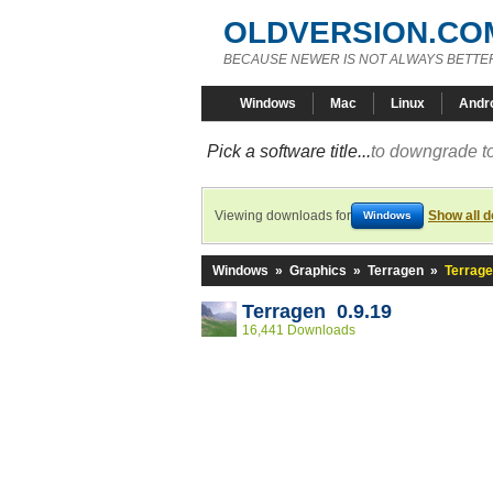
OLDVERSION.CO
BECAUSE NEWER IS NOT ALWAYS BETTE
Windows
Mac
Linux
Andr
Pick a software title...
to downgrade to
Viewing downloads for
Show all 
Windows
Windows
»
Graphics
»
Terragen
»
Terrage
Terragen 0.9.19
16,441 Downloads