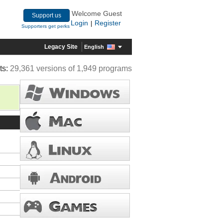
Welcome Guest
Support us
Login
Register
|
Supporters get perks
Legacy Site
English
ts:
29,361 versions of 1,949 programs