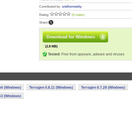
Contributed by:
sridherreddy
Rating:
(0 votes)
Share:
Download for Windows
(2.8 MB)
Tested:
Free from spyware, adware and viruses
44 (Windows)
Terragen 0.8.11 (Windows)
Terragen 0.7.28 (Windows)
63 (Windows)