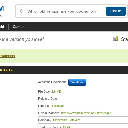
M
R!
oid
Games
 the version you love!
Sta
downloads
n 0.9.19
Available Downloads:
Windows
File Size:
2.8 MB
Release Date:
License:
Unknown
Official Website:
http://www.planetside.co.uk/terragen
Company:
Planetside Software
Total Downloads:
16,441