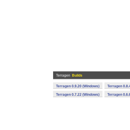
Terragen
Builds
Terragen 0.9.20 (Windows)
Terragen 0.8.
Terragen 0.7.22 (Windows)
Terragen 0.6.