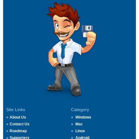
Site Links
Category
About Us
Windows
Contact Us
Mac
Roadmap
Linux
Supporters
Android