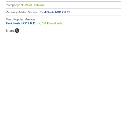
Company:
NTWind Software
Recently Added Version:
TaskSwitchXP 2.0.11
Most Popular Version:
TaskSwitchXP 2.0.11
- 7,754 Downloads
Share: