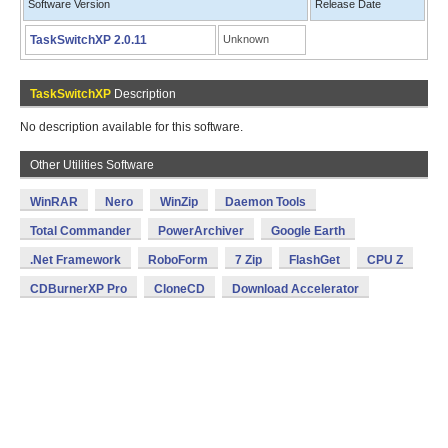
Software Version
Release Date
TaskSwitchXP 2.0.11
Unknown
TaskSwitchXP
Description
No description available for this software.
Other Utilities Software
WinRAR
Nero
WinZip
Daemon Tools
Total Commander
PowerArchiver
Google Earth
.Net Framework
RoboForm
7 Zip
FlashGet
CPU Z
CDBurnerXP Pro
CloneCD
Download Accelerator