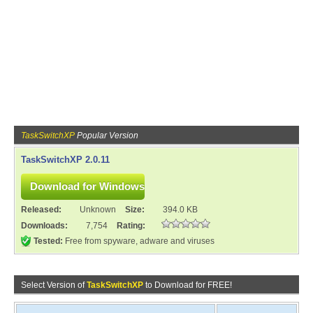
TaskSwitchXP
Popular Version
TaskSwitchXP 2.0.11
Released:
Unknown
Size:
394.0 KB
Downloads:
7,754
Rating:
Tested:
Free from spyware, adware and viruses
Select Version of
TaskSwitchXP
to Download for FREE!