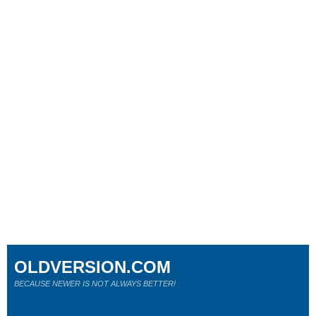
OLDVERSION.COM
BECAUSE NEWER IS NOT ALWAYS BETTER!