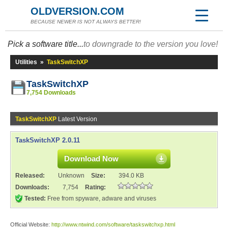
OLDVERSION.COM
BECAUSE NEWER IS NOT ALWAYS BETTER!
Pick a software title...
to downgrade to the version you love!
Utilities
»
TaskSwitchXP
TaskSwitchXP
7,754 Downloads
TaskSwitchXP
Latest Version
TaskSwitchXP 2.0.11
Download Now
Released:
Unknown
Size:
394.0 KB
Downloads:
7,754
Rating:
Tested:
Free from spyware, adware and viruses
Official Website:
http://www.ntwind.com/software/taskswitchxp.html