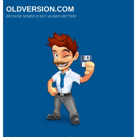
OLDVERSION.COM
BECAUSE NEWER IS NOT ALWAYS BETTER!