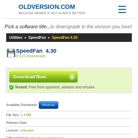
OLDVERSION.COM
BECAUSE NEWER IS NOT ALWAYS BETTER!
Pick a software title...
to downgrade to the version you love!
Utilities
»
SpeedFan
»
SpeedFan 4.30
SpeedFan 4.30
4,515 Downloads
Download Now
Tested:
Free from spyware, adware and viruses
Available Downloads:
Windows
File Size:
1.4 MB
Release Date:
License:
Unknown