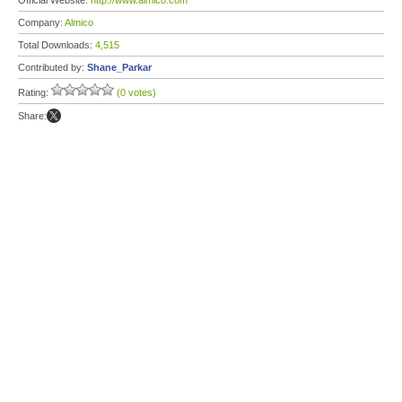
Official Website:
http://www.almico.com
Company:
Almico
Total Downloads:
4,515
Contributed by:
Shane_Parkar
Rating:
(0 votes)
Share: