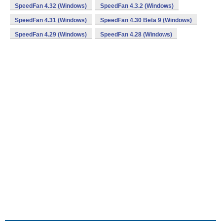
SpeedFan 4.32 (Windows)
SpeedFan 4.3.2 (Windows)
SpeedFan 4.31 (Windows)
SpeedFan 4.30 Beta 9 (Windows)
SpeedFan 4.29 (Windows)
SpeedFan 4.28 (Windows)