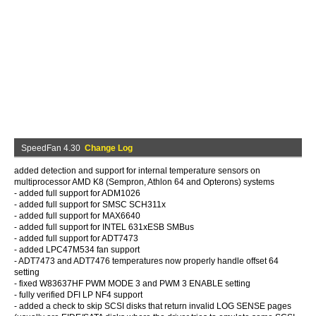
SpeedFan 4.30
Change Log
added detection and support for internal temperature sensors on
multiprocessor AMD K8 (Sempron, Athlon 64 and Opterons) systems
- added full support for ADM1026
- added full support for SMSC SCH311x
- added full support for MAX6640
- added full support for INTEL 631xESB SMBus
- added full support for ADT7473
- added LPC47M534 fan support
- ADT7473 and ADT7476 temperatures now properly handle offset 64
setting
- fixed W83637HF PWM MODE 3 and PWM 3 ENABLE setting
- fully verified DFI LP NF4 support
- added a check to skip SCSI disks that return invalid LOG SENSE pages