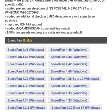
(usually are EIDE/SATA disks where the driver tries to emulate some SCSI
specific calls)
- added preliminary detection of NS PC8374L, NS PC87427 and
WINBOND W83627DHG
- added an additional check in LM80 detection to avoid some false
positives
- improved ICH7-M support
- added /NOAMDK8SCAN command line switch
- 100% fan speeds on program exit is no longer a default
SpeedFan
Builds
SpeedFan 4.47 (Windows)
SpeedFan 4.46 (Windows)
SpeedFan 4.45 (Windows)
SpeedFan 4.44 (Windows)
SpeedFan 4.43 (Windows)
SpeedFan 4.42 (Windows)
SpeedFan 4.41 (Windows)
SpeedFan 4.40 (Windows)
SpeedFan 4.39 (Windows)
SpeedFan 4.38 Beta 10 (Windows)
SpeedFan 4.38 (Windows)
SpeedFan 4.37 (Windows)
SpeedFan 4.36 (Windows)
SpeedFan 4.35 (Windows)
SpeedFan 4.34 (Windows)
SpeedFan 4.33 (Windows)
SpeedFan 4.3.3 (Windows)
SpeedFan 4.32 Beta 17 (Windows)