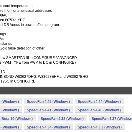
eo card temperatures
re monitor at unusual addresses
 08A0
pen i975Xa-YDG
SLI-DR Venus to power off on program
ings
IVs
startup
void false detection of other
how SMARTFAN III in CONFIGURE / ADVANCED
 PWM TYPE from PWM to DC in CONFIGURE /
791D
r WINBOND W83627DHG, W83627EHF and W83627EHG
 as 125C in CONFIGURE
6 (Windows)
SpeedFan 4.45 (Windows)
SpeedFan 4.44 (Windows)
2 (Windows)
SpeedFan 4.41 (Windows)
SpeedFan 4.40 (Windows)
 Beta 10 (Windows)
SpeedFan 4.38 (Windows)
SpeedFan 4.37 (Window
5 (Windows)
SpeedFan 4.34 (Windows)
SpeedFan 4.3.3 (Windows)