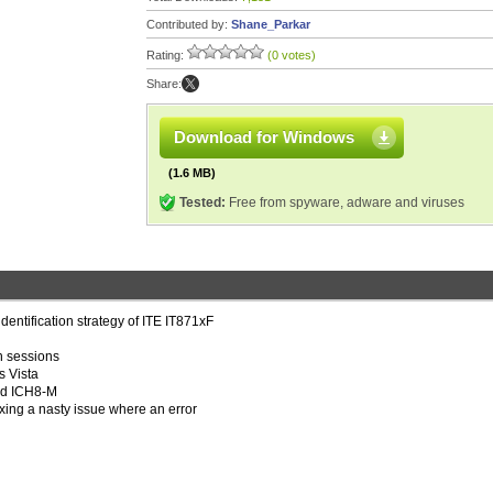
Contributed by:
Shane_Parkar
Rating:
(0 votes)
Share:
Download for Windows
(1.6 MB)
Tested:
Free from spyware, adware and viruses
identification strategy of ITE IT871xF
n sessions
s Vista
and ICH8-M
xing a nasty issue where an error