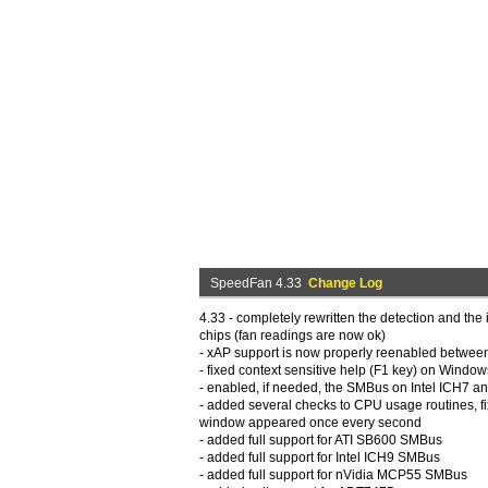
SpeedFan 4.33
Change Log
4.33 - completely rewritten the detection and the 
chips (fan readings are now ok)
- xAP support is now properly reenabled betwee
- fixed context sensitive help (F1 key) on Window
- enabled, if needed, the SMBus on Intel ICH7 
- added several checks to CPU usage routines, fi
window appeared once every second
- added full support for ATI SB600 SMBus
- added full support for Intel ICH9 SMBus
- added full support for nVidia MCP55 SMBus