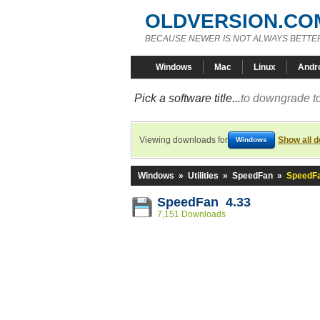
OLDVERSION.CO
BECAUSE NEWER IS NOT ALWAYS BETTE
Windows
Mac
Linux
Andr
Pick a software title...
to downgrade to
Viewing downloads for
Show all 
Windows
Windows
»
Utilities
»
SpeedFan
»
SpeedFa
SpeedFan 4.33
7,151 Downloads