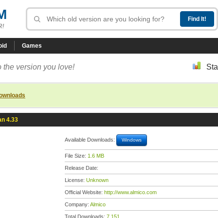
M
R!
oid
Games
 the version you love!
Sta
downloads
n 4.33
Available Downloads:
Windows
File Size:
1.6 MB
Release Date:
License:
Unknown
Official Website:
http://www.almico.com
Company:
Almico
Total Downloads:
7,151