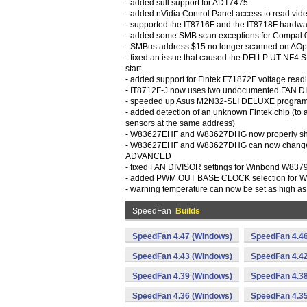
- added sull support for ADT7475
- added nVidia Control Panel access to read vid
- supported the IT8716F and the IT8718F hardwa
- added some SMB scan exceptions for Compal
- SMBus address $15 no longer scanned on AO
- fixed an issue that caused the DFI LP UT NF4 
start
- added support for Fintek F71872F voltage read
- IT8712F-J now uses two undocumented FAN D
- speeded up Asus M2N32-SLI DELUXE program 
- added detection of an unknown Fintek chip (to a
sensors at the same address)
- W83627EHF and W83627DHG now properly s
- W83627EHF and W83627DHG can now change
ADVANCED
- fixed FAN DIVISOR settings for Winbond W83
- added PWM OUT BASE CLOCK selection fo
- warning temperature can now be set as high
SpeedFan
Builds
SpeedFan 4.47 (Windows)
SpeedFan 4.4
SpeedFan 4.43 (Windows)
SpeedFan 4.4
SpeedFan 4.39 (Windows)
SpeedFan 4.38
SpeedFan 4.36 (Windows)
SpeedFan 4.3