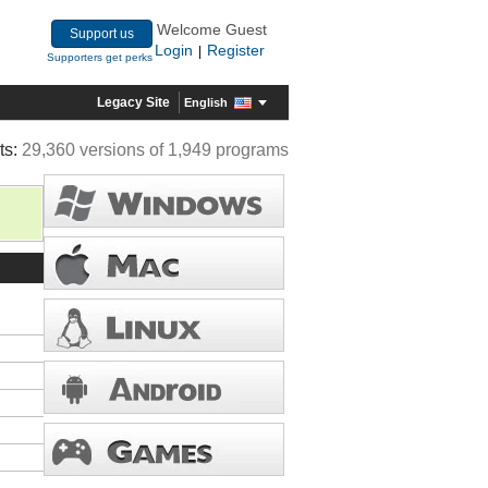
Welcome Guest
Support us
Login
Register
|
Supporters get perks
Legacy Site
English
ts:
29,360 versions of 1,949 programs