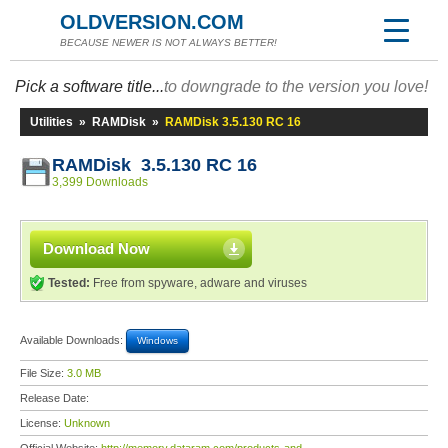
OLDVERSION.COM
BECAUSE NEWER IS NOT ALWAYS BETTER!
Pick a software title...
to downgrade to the version you love!
Utilities
»
RAMDisk
»
RAMDisk 3.5.130 RC 16
RAMDisk 3.5.130 RC 16
3,399 Downloads
Download Now
Tested:
Free from spyware, adware and viruses
Available Downloads:
Windows
File Size:
3.0 MB
Release Date:
License:
Unknown