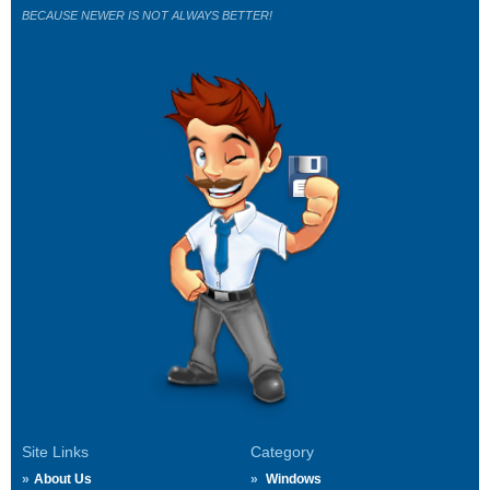
BECAUSE NEWER IS NOT ALWAYS BETTER!
Site Links
Category
About Us
Windows