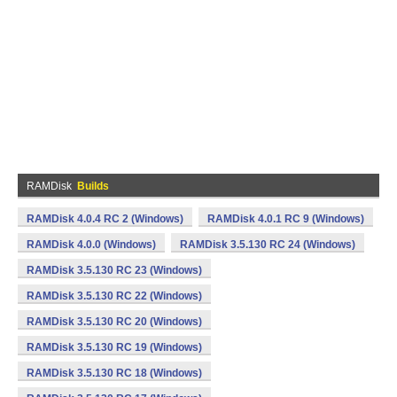
RAMDisk
Builds
RAMDisk 4.0.4 RC 2 (Windows)
RAMDisk 4.0.1 RC 9 (Windows)
RAMDisk 4.0.0 (Windows)
RAMDisk 3.5.130 RC 24 (Windows)
RAMDisk 3.5.130 RC 23 (Windows)
RAMDisk 3.5.130 RC 22 (Windows)
RAMDisk 3.5.130 RC 20 (Windows)
RAMDisk 3.5.130 RC 19 (Windows)
RAMDisk 3.5.130 RC 18 (Windows)