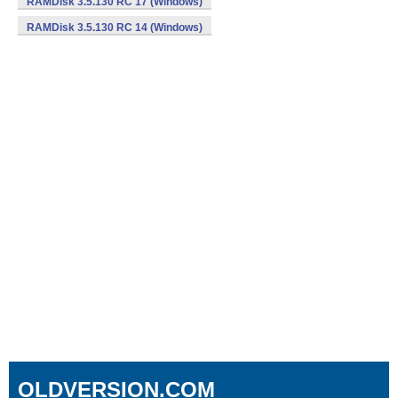
RAMDisk 3.5.130 RC 17 (Windows)
RAMDisk 3.5.130 RC 14 (Windows)
OLDVERSION.COM