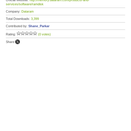
Official Website:
http://memory.dataram.com/products-and-
services/software/ramdisk
Company:
Dataram
Total Downloads:
3,399
Contributed by:
Shane_Parkar
Rating:
(0 votes)
Share: