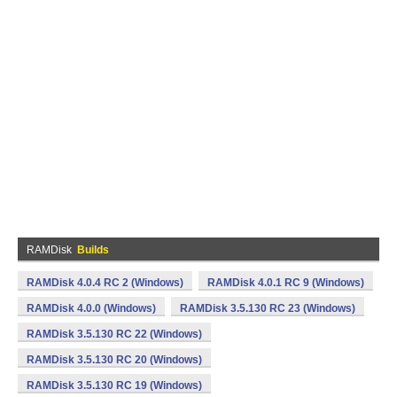
RAMDisk
Builds
RAMDisk 4.0.4 RC 2 (Windows)
RAMDisk 4.0.1 RC 9 (Windows)
RAMDisk 4.0.0 (Windows)
RAMDisk 3.5.130 RC 23 (Windows)
RAMDisk 3.5.130 RC 22 (Windows)
RAMDisk 3.5.130 RC 20 (Windows)
RAMDisk 3.5.130 RC 19 (Windows)