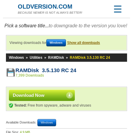
OLDVERSION.COM
BECAUSE NEWER IS NOT ALWAYS BETTER!
Pick a software title...
to downgrade to the version you love!
Viewing downloads for
Show all downloads
Windows
Windows
»
Utilities
»
RAMDisk
»
RAMDisk 3.5.130 RC 24
RAMDisk 3.5.130 RC 24
7,399 Downloads
Download Now
Tested:
Free from spyware, adware and viruses
Available Downloads:
Windows
File Size:
4.9 MB