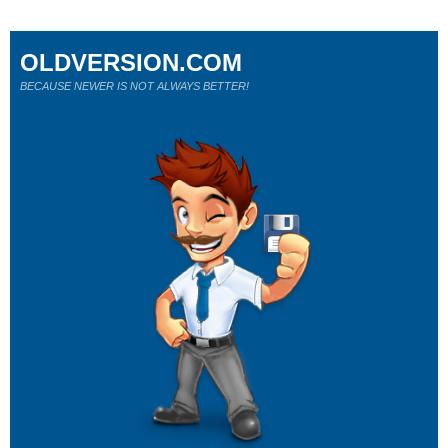
OLDVERSION.COM
BECAUSE NEWER IS NOT ALWAYS BETTER!