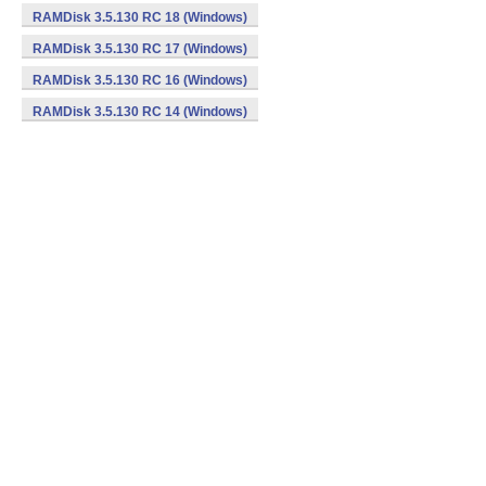
RAMDisk 3.5.130 RC 18 (Windows)
RAMDisk 3.5.130 RC 17 (Windows)
RAMDisk 3.5.130 RC 16 (Windows)
RAMDisk 3.5.130 RC 14 (Windows)