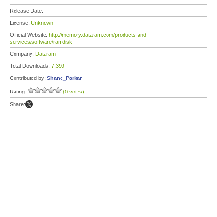
Release Date:
License:
Unknown
Official Website:
http://memory.dataram.com/products-and-
services/software/ramdisk
Company:
Dataram
Total Downloads:
7,399
Contributed by:
Shane_Parkar
Rating:
(0 votes)
Share: