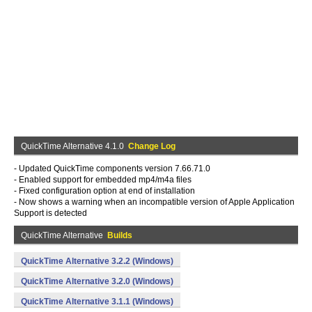
QuickTime Alternative 4.1.0
Change Log
- Updated QuickTime components version 7.66.71.0
- Enabled support for embedded mp4/m4a files
- Fixed configuration option at end of installation
- Now shows a warning when an incompatible version of Apple Application
Support is detected
QuickTime Alternative
Builds
QuickTime Alternative 3.2.2 (Windows)
QuickTime Alternative 3.2.0 (Windows)
QuickTime Alternative 3.1.1 (Windows)