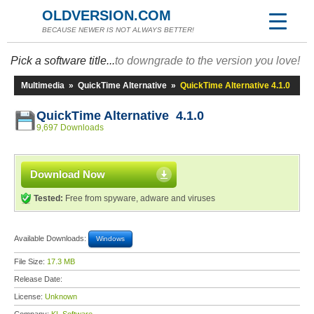
OLDVERSION.COM
BECAUSE NEWER IS NOT ALWAYS BETTER!
Pick a software title...
to downgrade to the version you love!
Multimedia
»
QuickTime Alternative
»
QuickTime Alternative 4.1.0
QuickTime Alternative 4.1.0
9,697 Downloads
Download Now
Tested:
Free from spyware, adware and viruses
Available Downloads:
Windows
File Size:
17.3 MB
Release Date:
License:
Unknown