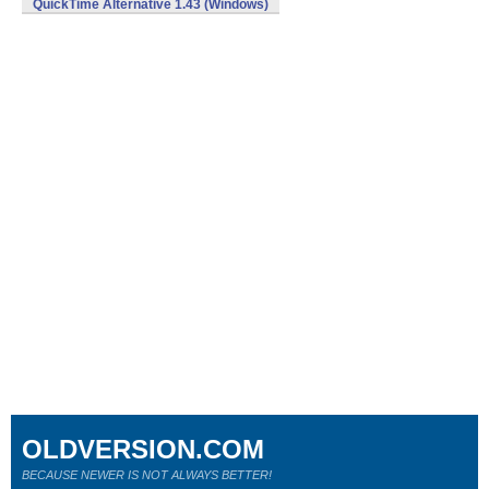
QuickTime Alternative 1.43 (Windows)
OLDVERSION.COM
BECAUSE NEWER IS NOT ALWAYS BETTER!