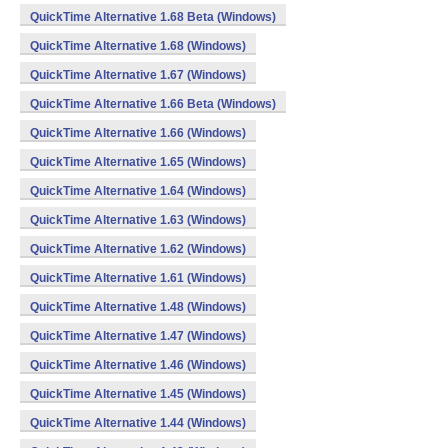
QuickTime Alternative 1.68 Beta (Windows)
QuickTime Alternative 1.68 (Windows)
QuickTime Alternative 1.67 (Windows)
QuickTime Alternative 1.66 Beta (Windows)
QuickTime Alternative 1.66 (Windows)
QuickTime Alternative 1.65 (Windows)
QuickTime Alternative 1.64 (Windows)
QuickTime Alternative 1.63 (Windows)
QuickTime Alternative 1.62 (Windows)
QuickTime Alternative 1.61 (Windows)
QuickTime Alternative 1.48 (Windows)
QuickTime Alternative 1.47 (Windows)
QuickTime Alternative 1.46 (Windows)
QuickTime Alternative 1.45 (Windows)
QuickTime Alternative 1.44 (Windows)