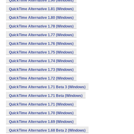
QuickTime Alternative 1.90 (Windows)
QuickTime Alternative 1.81 (Windows)
QuickTime Alternative 1.80 (Windows)
QuickTime Alternative 1.78 (Windows)
QuickTime Alternative 1.77 (Windows)
QuickTime Alternative 1.76 (Windows)
QuickTime Alternative 1.75 (Windows)
QuickTime Alternative 1.74 (Windows)
QuickTime Alternative 1.73 (Windows)
QuickTime Alternative 1.72 (Windows)
QuickTime Alternative 1.71 Beta 3 (Windows)
QuickTime Alternative 1.71 Beta (Windows)
QuickTime Alternative 1.71 (Windows)
QuickTime Alternative 1.70 (Windows)
QuickTime Alternative 1.69 (Windows)
QuickTime Alternative 1.68 Beta 2 (Windows)