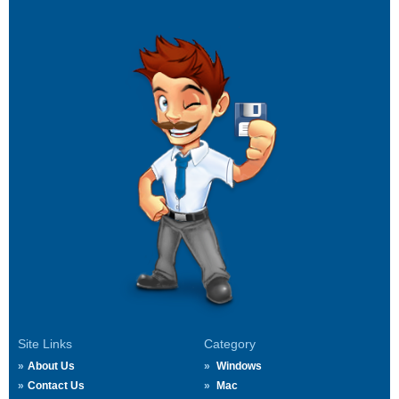
Site Links
Category
About Us
Windows
Contact Us
Mac