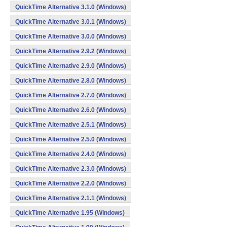
QuickTime Alternative 3.1.0 (Windows)
QuickTime Alternative 3.0.1 (Windows)
QuickTime Alternative 3.0.0 (Windows)
QuickTime Alternative 2.9.2 (Windows)
QuickTime Alternative 2.9.0 (Windows)
QuickTime Alternative 2.8.0 (Windows)
QuickTime Alternative 2.7.0 (Windows)
QuickTime Alternative 2.6.0 (Windows)
QuickTime Alternative 2.5.1 (Windows)
QuickTime Alternative 2.5.0 (Windows)
QuickTime Alternative 2.4.0 (Windows)
QuickTime Alternative 2.3.0 (Windows)
QuickTime Alternative 2.2.0 (Windows)
QuickTime Alternative 2.1.1 (Windows)
QuickTime Alternative 1.95 (Windows)