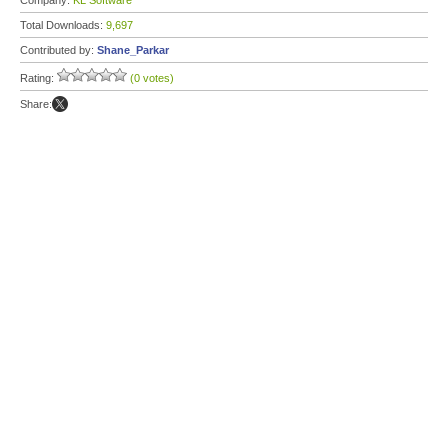
Company:
KL Software
Total Downloads:
9,697
Contributed by:
Shane_Parkar
Rating:
(0 votes)
Share: