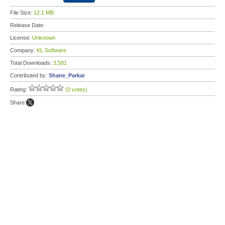
File Size:
12.1 MB
Release Date:
License:
Unknown
Company:
KL Software
Total Downloads:
3,581
Contributed by:
Shane_Parkar
Rating:
(0 votes)
Share: