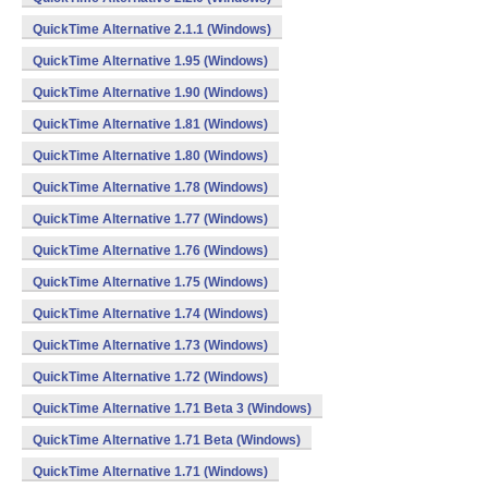
QuickTime Alternative 2.1.1 (Windows)
QuickTime Alternative 1.95 (Windows)
QuickTime Alternative 1.90 (Windows)
QuickTime Alternative 1.81 (Windows)
QuickTime Alternative 1.80 (Windows)
QuickTime Alternative 1.78 (Windows)
QuickTime Alternative 1.77 (Windows)
QuickTime Alternative 1.76 (Windows)
QuickTime Alternative 1.75 (Windows)
QuickTime Alternative 1.74 (Windows)
QuickTime Alternative 1.73 (Windows)
QuickTime Alternative 1.72 (Windows)
QuickTime Alternative 1.71 Beta 3 (Windows)
QuickTime Alternative 1.71 Beta (Windows)
QuickTime Alternative 1.71 (Windows)