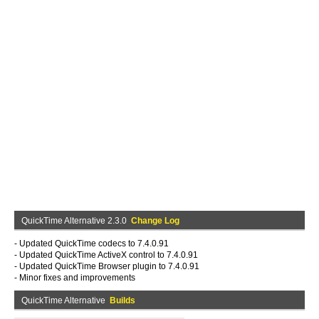
QuickTime Alternative 2.3.0
Change Log
- Updated QuickTime codecs to 7.4.0.91
- Updated QuickTime ActiveX control to 7.4.0.91
- Updated QuickTime Browser plugin to 7.4.0.91
- Minor fixes and improvements
QuickTime Alternative
Builds