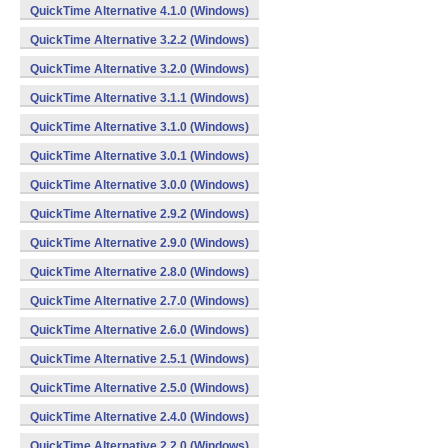
QuickTime Alternative 4.1.0 (Windows)
QuickTime Alternative 3.2.2 (Windows)
QuickTime Alternative 3.2.0 (Windows)
QuickTime Alternative 3.1.1 (Windows)
QuickTime Alternative 3.1.0 (Windows)
QuickTime Alternative 3.0.1 (Windows)
QuickTime Alternative 3.0.0 (Windows)
QuickTime Alternative 2.9.2 (Windows)
QuickTime Alternative 2.9.0 (Windows)
QuickTime Alternative 2.8.0 (Windows)
QuickTime Alternative 2.7.0 (Windows)
QuickTime Alternative 2.6.0 (Windows)
QuickTime Alternative 2.5.1 (Windows)
QuickTime Alternative 2.5.0 (Windows)
QuickTime Alternative 2.4.0 (Windows)
QuickTime Alternative 2.2.0 (Windows)