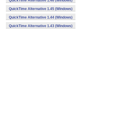
QuickTime Alternative 1.46 (Windows)
QuickTime Alternative 1.45 (Windows)
QuickTime Alternative 1.44 (Windows)
QuickTime Alternative 1.43 (Windows)