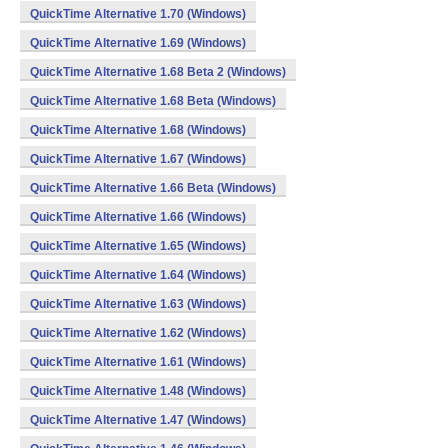
QuickTime Alternative 1.70 (Windows)
QuickTime Alternative 1.69 (Windows)
QuickTime Alternative 1.68 Beta 2 (Windows)
QuickTime Alternative 1.68 Beta (Windows)
QuickTime Alternative 1.68 (Windows)
QuickTime Alternative 1.67 (Windows)
QuickTime Alternative 1.66 Beta (Windows)
QuickTime Alternative 1.66 (Windows)
QuickTime Alternative 1.65 (Windows)
QuickTime Alternative 1.64 (Windows)
QuickTime Alternative 1.63 (Windows)
QuickTime Alternative 1.62 (Windows)
QuickTime Alternative 1.61 (Windows)
QuickTime Alternative 1.48 (Windows)
QuickTime Alternative 1.47 (Windows)