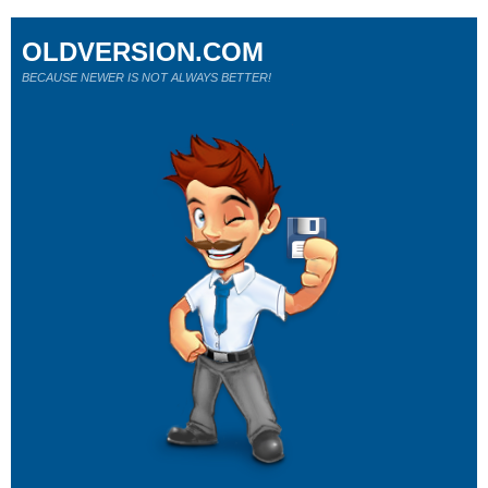
OLDVERSION.COM
BECAUSE NEWER IS NOT ALWAYS BETTER!