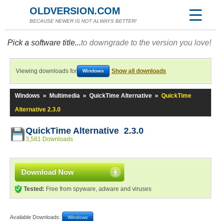
OLDVERSION.COM
BECAUSE NEWER IS NOT ALWAYS BETTER!
Pick a software title...
to downgrade to the version you love!
Viewing downloads for
Show all downloads
Windows
Windows
»
Multimedia
»
QuickTime Alternative
»
QuickTime
Alternative 2.3.0
QuickTime Alternative 2.3.0
3,581 Downloads
Download Now
Tested:
Free from spyware, adware and viruses
Available Downloads:
Windows