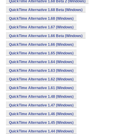
QuickTime Alternative 1.68 Beta 2 (Windows)
QuickTime Alternative 1.68 Beta (Windows)
QuickTime Alternative 1.68 (Windows)
QuickTime Alternative 1.67 (Windows)
QuickTime Alternative 1.66 Beta (Windows)
QuickTime Alternative 1.66 (Windows)
QuickTime Alternative 1.65 (Windows)
QuickTime Alternative 1.64 (Windows)
QuickTime Alternative 1.63 (Windows)
QuickTime Alternative 1.62 (Windows)
QuickTime Alternative 1.61 (Windows)
QuickTime Alternative 1.48 (Windows)
QuickTime Alternative 1.47 (Windows)
QuickTime Alternative 1.46 (Windows)
QuickTime Alternative 1.45 (Windows)
QuickTime Alternative 1.44 (Windows)