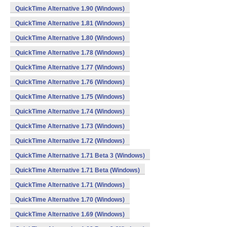
QuickTime Alternative 1.90 (Windows)
QuickTime Alternative 1.81 (Windows)
QuickTime Alternative 1.80 (Windows)
QuickTime Alternative 1.78 (Windows)
QuickTime Alternative 1.77 (Windows)
QuickTime Alternative 1.76 (Windows)
QuickTime Alternative 1.75 (Windows)
QuickTime Alternative 1.74 (Windows)
QuickTime Alternative 1.73 (Windows)
QuickTime Alternative 1.72 (Windows)
QuickTime Alternative 1.71 Beta 3 (Windows)
QuickTime Alternative 1.71 Beta (Windows)
QuickTime Alternative 1.71 (Windows)
QuickTime Alternative 1.70 (Windows)
QuickTime Alternative 1.69 (Windows)