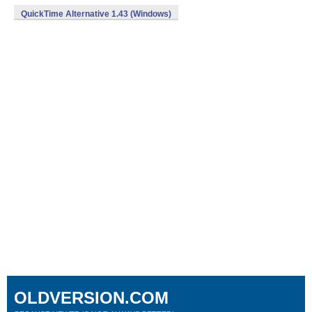
QuickTime Alternative 1.43 (Windows)
OLDVERSION.COM