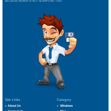
BECAUSE NEWER IS NOT ALWAYS BETTER!
Site Links
Category
About Us
Windows