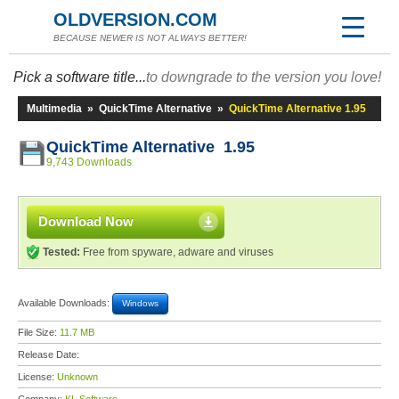
OLDVERSION.COM
BECAUSE NEWER IS NOT ALWAYS BETTER!
Pick a software title...
to downgrade to the version you love!
Multimedia
»
QuickTime Alternative
»
QuickTime Alternative 1.95
QuickTime Alternative 1.95
9,743 Downloads
Download Now
Tested:
Free from spyware, adware and viruses
Available Downloads:
Windows
File Size:
11.7 MB
Release Date:
License:
Unknown