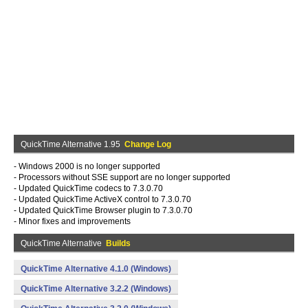
QuickTime Alternative 1.95
Change Log
- Windows 2000 is no longer supported
- Processors without SSE support are no longer supported
- Updated QuickTime codecs to 7.3.0.70
- Updated QuickTime ActiveX control to 7.3.0.70
- Updated QuickTime Browser plugin to 7.3.0.70
- Minor fixes and improvements
QuickTime Alternative
Builds
QuickTime Alternative 4.1.0 (Windows)
QuickTime Alternative 3.2.2 (Windows)