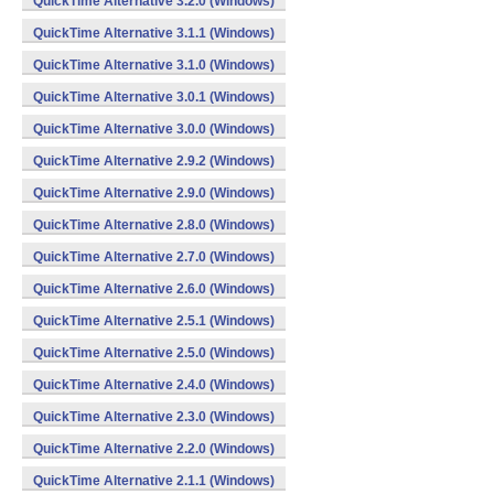
QuickTime Alternative 3.2.0 (Windows)
QuickTime Alternative 3.1.1 (Windows)
QuickTime Alternative 3.1.0 (Windows)
QuickTime Alternative 3.0.1 (Windows)
QuickTime Alternative 3.0.0 (Windows)
QuickTime Alternative 2.9.2 (Windows)
QuickTime Alternative 2.9.0 (Windows)
QuickTime Alternative 2.8.0 (Windows)
QuickTime Alternative 2.7.0 (Windows)
QuickTime Alternative 2.6.0 (Windows)
QuickTime Alternative 2.5.1 (Windows)
QuickTime Alternative 2.5.0 (Windows)
QuickTime Alternative 2.4.0 (Windows)
QuickTime Alternative 2.3.0 (Windows)
QuickTime Alternative 2.2.0 (Windows)
QuickTime Alternative 2.1.1 (Windows)