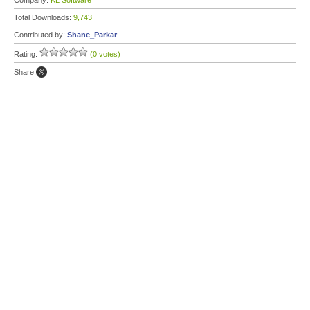
Company:
KL Software
Total Downloads:
9,743
Contributed by:
Shane_Parkar
Rating:
(0 votes)
Share: