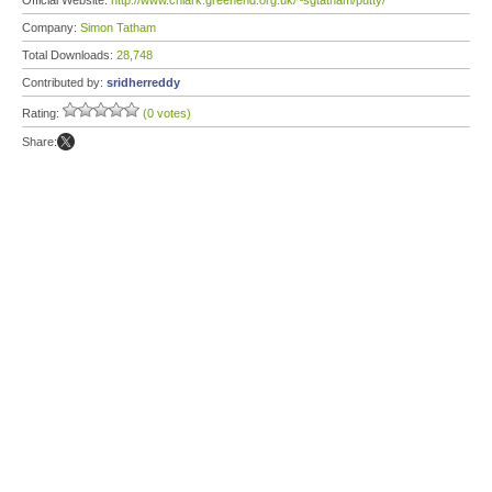
Official Website:
http://www.chiark.greenend.org.uk/~sgtatham/putty/
Company:
Simon Tatham
Total Downloads:
28,748
Contributed by:
sridherreddy
Rating:
(0 votes)
Share: