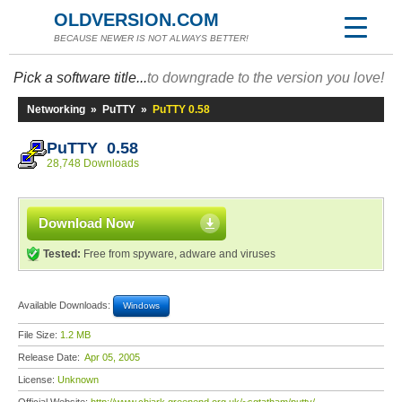
OLDVERSION.COM
BECAUSE NEWER IS NOT ALWAYS BETTER!
Pick a software title...
to downgrade to the version you love!
Networking
»
PuTTY
»
PuTTY 0.58
PuTTY 0.58
28,748 Downloads
Download Now
Tested:
Free from spyware, adware and viruses
Available Downloads:
Windows
File Size:
1.2 MB
Release Date:
Apr 05, 2005
License:
Unknown