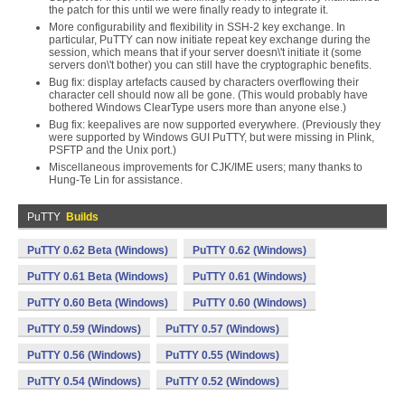
the patch for this until we were finally ready to integrate it.
More configurability and flexibility in SSH-2 key exchange. In
particular, PuTTY can now initiate repeat key exchange during the
session, which means that if your server doesn\'t initiate it (some
servers don\'t bother) you can still have the cryptographic benefits.
Bug fix: display artefacts caused by characters overflowing their
character cell should now all be gone. (This would probably have
bothered Windows ClearType users more than anyone else.)
Bug fix: keepalives are now supported everywhere. (Previously they
were supported by Windows GUI PuTTY, but were missing in Plink,
PSFTP and the Unix port.)
Miscellaneous improvements for CJK/IME users; many thanks to
Hung-Te Lin for assistance.
PuTTY
Builds
PuTTY 0.62 Beta (Windows)
PuTTY 0.62 (Windows)
PuTTY 0.61 Beta (Windows)
PuTTY 0.61 (Windows)
PuTTY 0.60 Beta (Windows)
PuTTY 0.60 (Windows)
PuTTY 0.59 (Windows)
PuTTY 0.57 (Windows)
PuTTY 0.56 (Windows)
PuTTY 0.55 (Windows)
PuTTY 0.54 (Windows)
PuTTY 0.52 (Windows)