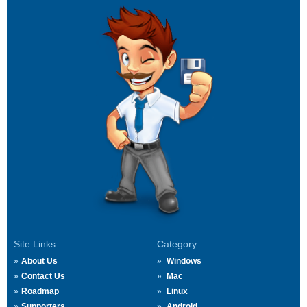
Site Links
Category
About Us
Windows
Contact Us
Mac
Roadmap
Linux
Supporters
Android