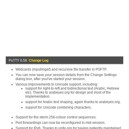
PuTTY 0.58
Change Log
Wildcards (mput/mget) and recursive file transfer in PSFTP.
You can now save your session details from the Change Settings
dialog box, after you\'ve started your session.
Various improvements to Unicode support, including:
support for right-to-left and bidirectional text (Arabic, Hebrew
etc). Thanks to arabeyes.org for design and most of the
implementation.
support for Arabic text shaping, again thanks to arabeyes.org.
support for Unicode combining characters.
Support for the xterm 256-colour control sequences.
Port forwardings can now be reconfigured in mid-session.
Support for IPv6. Thanks to unfix.org for having patiently maintained