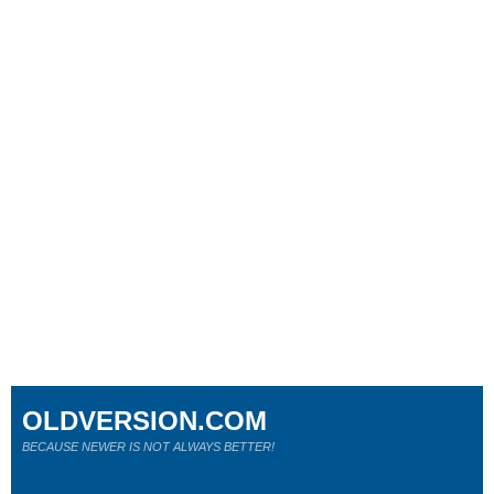
OLDVERSION.COM
BECAUSE NEWER IS NOT ALWAYS BETTER!