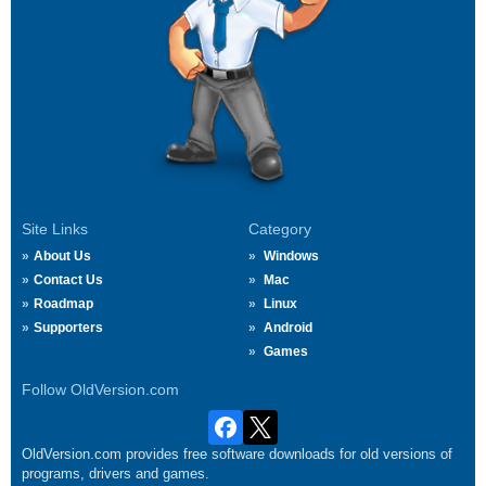
Site Links
Category
About Us
Windows
Contact Us
Mac
Roadmap
Linux
Supporters
Android
Games
Follow OldVersion.com
OldVersion.com provides free software downloads for old versions of
programs, drivers and games.