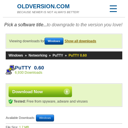
OLDVERSION.COM
BECAUSE NEWER IS NOT ALWAYS BETTER!
Pick a software title...
to downgrade to the version you love!
Viewing downloads for
Show all downloads
Windows
Windows
»
Networking
»
PuTTY
»
PuTTY 0.60
PuTTY 0.60
6,930 Downloads
Download Now
Tested:
Free from spyware, adware and viruses
Available Downloads:
Windows
File Size:
1.7 MB