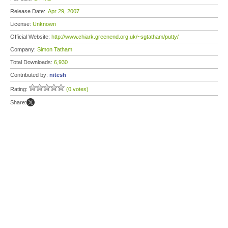
Release Date:
Apr 29, 2007
License:
Unknown
Official Website:
http://www.chiark.greenend.org.uk/~sgtatham/putty/
Company:
Simon Tatham
Total Downloads:
6,930
Contributed by:
nitesh
Rating:
(0 votes)
Share: