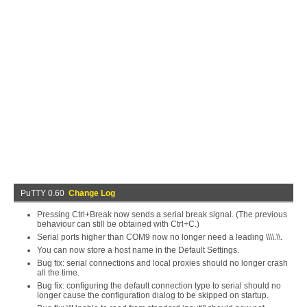
PuTTY 0.60
Change Log
Pressing Ctrl+Break now sends a serial break signal. (The previous
behaviour can still be obtained with Ctrl+C.)
Serial ports higher than COM9 now no longer need a leading \\\\.\\.
You can now store a host name in the Default Settings.
Bug fix: serial connections and local proxies should no longer crash
all the time.
Bug fix: configuring the default connection type to serial should no
longer cause the configuration dialog to be skipped on startup.