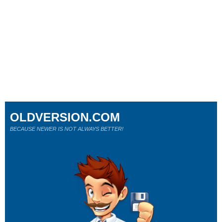
OLDVERSION.COM
BECAUSE NEWER IS NOT ALWAYS BETTER!