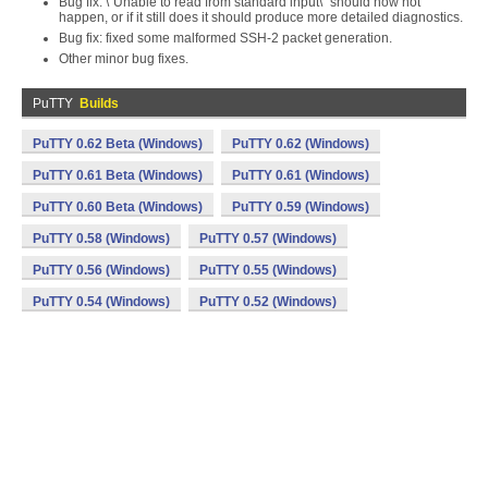
Bug fix: \"Unable to read from standard input\" should now not
happen, or if it still does it should produce more detailed diagnostics.
Bug fix: fixed some malformed SSH-2 packet generation.
Other minor bug fixes.
PuTTY
Builds
PuTTY 0.62 Beta (Windows)
PuTTY 0.62 (Windows)
PuTTY 0.61 Beta (Windows)
PuTTY 0.61 (Windows)
PuTTY 0.60 Beta (Windows)
PuTTY 0.59 (Windows)
PuTTY 0.58 (Windows)
PuTTY 0.57 (Windows)
PuTTY 0.56 (Windows)
PuTTY 0.55 (Windows)
PuTTY 0.54 (Windows)
PuTTY 0.52 (Windows)