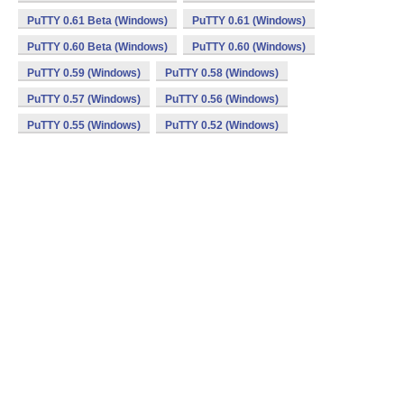
PuTTY 0.61 Beta (Windows)
PuTTY 0.61 (Windows)
PuTTY 0.60 Beta (Windows)
PuTTY 0.60 (Windows)
PuTTY 0.59 (Windows)
PuTTY 0.58 (Windows)
PuTTY 0.57 (Windows)
PuTTY 0.56 (Windows)
PuTTY 0.55 (Windows)
PuTTY 0.52 (Windows)