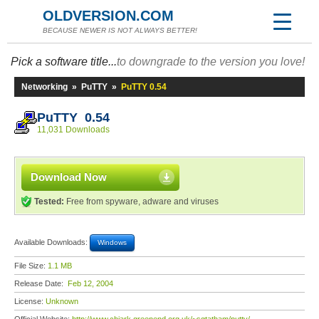
OLDVERSION.COM
BECAUSE NEWER IS NOT ALWAYS BETTER!
Pick a software title...
to downgrade to the version you love!
Networking
»
PuTTY
»
PuTTY 0.54
PuTTY 0.54
11,031 Downloads
Download Now
Tested:
Free from spyware, adware and viruses
Available Downloads:
Windows
File Size:
1.1 MB
Release Date:
Feb 12, 2004
License:
Unknown