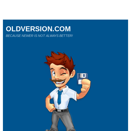
OLDVERSION.COM
BECAUSE NEWER IS NOT ALWAYS BETTER!