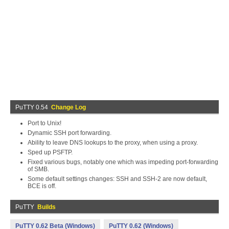
PuTTY 0.54
Change Log
Port to Unix!
Dynamic SSH port forwarding.
Ability to leave DNS lookups to the proxy, when using a proxy.
Sped up PSFTP.
Fixed various bugs, notably one which was impeding port-forwarding
of SMB.
Some default settings changes: SSH and SSH-2 are now default,
BCE is off.
PuTTY
Builds
PuTTY 0.62 Beta (Windows)
PuTTY 0.62 (Windows)