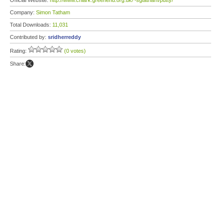
Official Website:
http://www.chiark.greenend.org.uk/~sgtatham/putty/
Company:
Simon Tatham
Total Downloads:
11,031
Contributed by:
sridherreddy
Rating:
(0 votes)
Share: