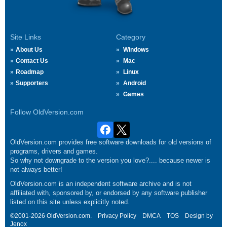
Site Links
Category
About Us
Windows
Contact Us
Mac
Roadmap
Linux
Supporters
Android
Games
Follow OldVersion.com
OldVersion.com provides free software downloads for old versions of
programs, drivers and games.
So why not downgrade to the version you love?.... because newer is
not always better!
OldVersion.com is an independent software archive and is not
affiliated with, sponsored by, or endorsed by any software publisher
listed on this site unless explicitly noted.
©2001-2026 OldVersion.com.
Privacy Policy
DMCA
TOS
Design by
Jenox