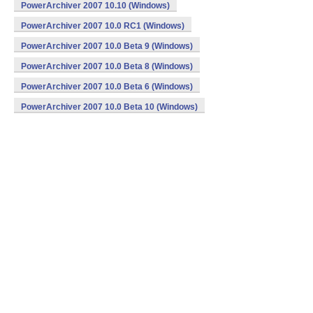
PowerArchiver 2007 10.10 (Windows)
PowerArchiver 2007 10.0 RC1 (Windows)
PowerArchiver 2007 10.0 Beta 9 (Windows)
PowerArchiver 2007 10.0 Beta 8 (Windows)
PowerArchiver 2007 10.0 Beta 6 (Windows)
PowerArchiver 2007 10.0 Beta 10 (Windows)