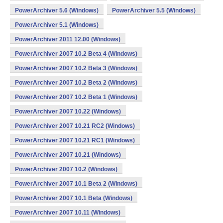
PowerArchiver 5.6 (Windows)
PowerArchiver 5.5 (Windows)
PowerArchiver 5.1 (Windows)
PowerArchiver 2011 12.00 (Windows)
PowerArchiver 2007 10.2 Beta 4 (Windows)
PowerArchiver 2007 10.2 Beta 3 (Windows)
PowerArchiver 2007 10.2 Beta 2 (Windows)
PowerArchiver 2007 10.2 Beta 1 (Windows)
PowerArchiver 2007 10.22 (Windows)
PowerArchiver 2007 10.21 RC2 (Windows)
PowerArchiver 2007 10.21 RC1 (Windows)
PowerArchiver 2007 10.21 (Windows)
PowerArchiver 2007 10.2 (Windows)
PowerArchiver 2007 10.1 Beta 2 (Windows)
PowerArchiver 2007 10.1 Beta (Windows)
PowerArchiver 2007 10.11 (Windows)