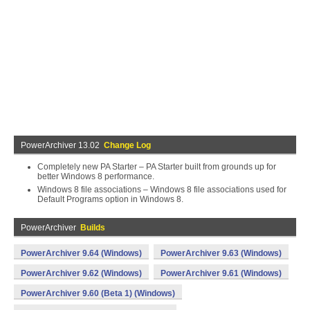
PowerArchiver 13.02
Change Log
Completely new PA Starter – PA Starter built from grounds up for
better Windows 8 performance.
Windows 8 file associations – Windows 8 file associations used for
Default Programs option in Windows 8.
PowerArchiver
Builds
PowerArchiver 9.64 (Windows)
PowerArchiver 9.63 (Windows)
PowerArchiver 9.62 (Windows)
PowerArchiver 9.61 (Windows)
PowerArchiver 9.60 (Beta 1) (Windows)