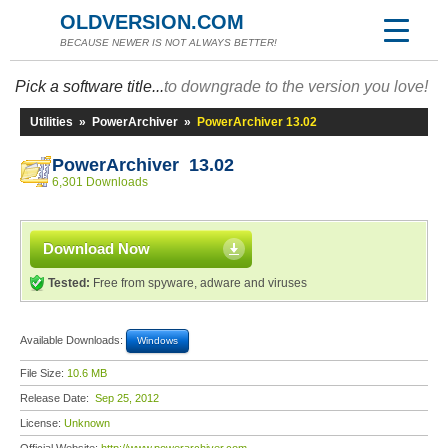
OLDVERSION.COM
BECAUSE NEWER IS NOT ALWAYS BETTER!
Pick a software title...
to downgrade to the version you love!
Utilities
»
PowerArchiver
»
PowerArchiver 13.02
PowerArchiver 13.02
6,301 Downloads
Download Now
Tested:
Free from spyware, adware and viruses
Available Downloads:
Windows
File Size:
10.6 MB
Release Date:
Sep 25, 2012
License:
Unknown