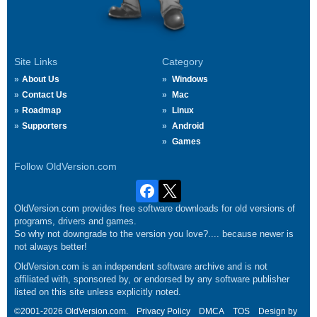
Site Links
Category
About Us
Windows
Contact Us
Mac
Roadmap
Linux
Supporters
Android
Games
Follow OldVersion.com
OldVersion.com provides free software downloads for old versions of
programs, drivers and games.
So why not downgrade to the version you love?.... because newer is
not always better!
OldVersion.com is an independent software archive and is not
affiliated with, sponsored by, or endorsed by any software publisher
listed on this site unless explicitly noted.
©2001-2026 OldVersion.com.
Privacy Policy
DMCA
TOS
Design by