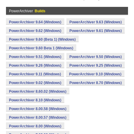
PowerArchiver
Builds
PowerArchiver 9.64 (Windows)
PowerArchiver 9.63 (Windows)
PowerArchiver 9.62 (Windows)
PowerArchiver 9.61 (Windows)
PowerArchiver 9.60 (Beta 1) (Windows)
PowerArchiver 9.60 Beta 1 (Windows)
PowerArchiver 9.51 (Windows)
PowerArchiver 9.50 (Windows)
PowerArchiver 9.26 (Windows)
PowerArchiver 9.25 (Windows)
PowerArchiver 9.11 (Windows)
PowerArchiver 9.10 (Windows)
PowerArchiver 9.02 (Windows)
PowerArchiver 8.70 (Windows)
PowerArchiver 8.60.02 (Windows)
PowerArchiver 8.10 (Windows)
PowerArchiver 8.00.58 (Windows)
PowerArchiver 8.00.57 (Windows)
PowerArchiver 8.00 (Windows)