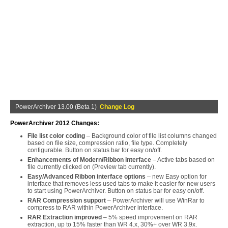
PowerArchiver 13.00 (Beta 1)
Change Log
PowerArchiver 2012 Changes:
File list color coding
– Background color of file list columns changed
based on file size, compression ratio, file type. Completely
configurable. Button on status bar for easy on/off.
Enhancements of Modern/Ribbon interface
– Active tabs based on
file currently clicked on (Preview tab currently).
Easy/Advanced Ribbon interface options
– new Easy option for
interface that removes less used tabs to make it easier for new users
to start using PowerArchiver. Button on status bar for easy on/off.
RAR Compression support
– PowerArchiver will use WinRar to
compress to RAR within PowerArchiver interface.
RAR Extraction improved
– 5% speed improvement on RAR
extraction, up to 15% faster than WR 4.x, 30%+ over WR 3.9x.