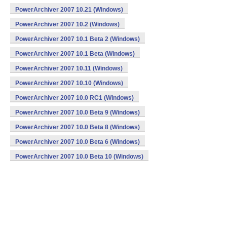
PowerArchiver 2007 10.21 (Windows)
PowerArchiver 2007 10.2 (Windows)
PowerArchiver 2007 10.1 Beta 2 (Windows)
PowerArchiver 2007 10.1 Beta (Windows)
PowerArchiver 2007 10.11 (Windows)
PowerArchiver 2007 10.10 (Windows)
PowerArchiver 2007 10.0 RC1 (Windows)
PowerArchiver 2007 10.0 Beta 9 (Windows)
PowerArchiver 2007 10.0 Beta 8 (Windows)
PowerArchiver 2007 10.0 Beta 6 (Windows)
PowerArchiver 2007 10.0 Beta 10 (Windows)