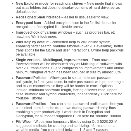
New Explorer mode for reading archives
– New mode that shows
paths as folders but does not display contents of hard drive, set as
default option.
Redesigned Shell Interface
– easier to use, easier to view.
Encrypted Icon
– Added encrypted icon to the file list, for easier
recognition of encrypted files inside archive.
Improved look of various windows
– such as progress bar, etc,
matching Win8 look more.
Wiki Help by default
– converted help to Wiki online system,
enabling better search, youtube tutorials (over 20+ available), better
translations for the future and user interactions. Offline help pack will
be available.
Single version – Multilingual, improvements
– From now on,
PowerArchiver will be distributed only as Multilingual software, with
over 20+ translations. Due to compression improvements and online
help, multilingual version has been reduced in size by almost 50%.
Password Policies
– Allows you to setup minimum password
policy/rule, to force your users to enter passwords with proper length
and mix of characters, so they will be harder to crack. Options
include: minimum password length, forcing of lower case, upper
case, numeric and symbol characters, independently. Click here for
Youtube Tutorial
Password Profiles
– You can setup password profiles and then you
can select them from the dropdown during password entry, thus
enabling higher productivity. It works both in Encryption and
Decryption, for all modes supported.Click here for Youtube Tutorial.
File Wipe
– Wipes your temporary files by using DoD 5220.22-M
suggested methods for clearing and sanitizing information on a
writable media. You can select between 1, 3 and 7 passes.