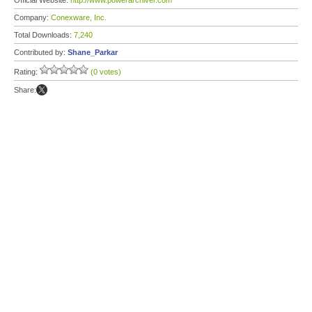
Official Website:
http://www.powerarchiver.com
Company:
Conexware, Inc.
Total Downloads:
7,240
Contributed by:
Shane_Parkar
Rating:
(0 votes)
Share: