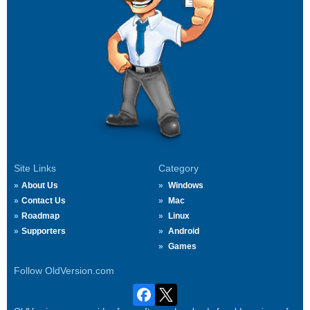
Site Links
Category
About Us
Windows
Contact Us
Mac
Roadmap
Linux
Supporters
Android
Games
Follow OldVersion.com