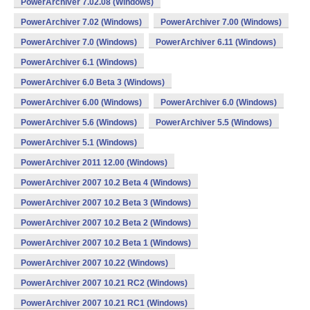
PowerArchiver 7.02.08 (Windows)
PowerArchiver 7.02 (Windows)
PowerArchiver 7.00 (Windows)
PowerArchiver 7.0 (Windows)
PowerArchiver 6.11 (Windows)
PowerArchiver 6.1 (Windows)
PowerArchiver 6.0 Beta 3 (Windows)
PowerArchiver 6.00 (Windows)
PowerArchiver 6.0 (Windows)
PowerArchiver 5.6 (Windows)
PowerArchiver 5.5 (Windows)
PowerArchiver 5.1 (Windows)
PowerArchiver 2011 12.00 (Windows)
PowerArchiver 2007 10.2 Beta 4 (Windows)
PowerArchiver 2007 10.2 Beta 3 (Windows)
PowerArchiver 2007 10.2 Beta 2 (Windows)
PowerArchiver 2007 10.2 Beta 1 (Windows)
PowerArchiver 2007 10.22 (Windows)
PowerArchiver 2007 10.21 RC2 (Windows)
PowerArchiver 2007 10.21 RC1 (Windows)