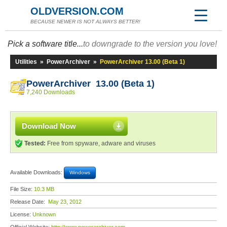
OLDVERSION.COM
BECAUSE NEWER IS NOT ALWAYS BETTER!
Pick a software title...
to downgrade to the version you love!
Utilities
»
PowerArchiver
»
PowerArchiver 13.00 (Beta 1)
PowerArchiver 13.00 (Beta 1)
7,240 Downloads
Download Now
Tested:
Free from spyware, adware and viruses
Available Downloads:
Windows
File Size:
10.3 MB
Release Date:
May 23, 2012
License:
Unknown