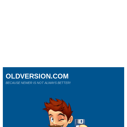
OLDVERSION.COM
BECAUSE NEWER IS NOT ALWAYS BETTER!