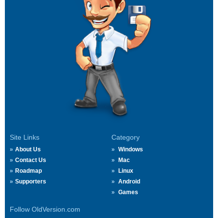
Site Links
Category
About Us
Windows
Contact Us
Mac
Roadmap
Linux
Supporters
Android
Games
Follow OldVersion.com