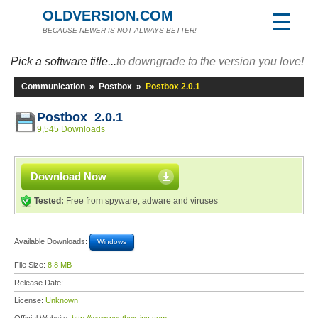
OLDVERSION.COM
BECAUSE NEWER IS NOT ALWAYS BETTER!
Pick a software title...
to downgrade to the version you love!
Communication
»
Postbox
»
Postbox 2.0.1
Postbox 2.0.1
9,545 Downloads
Download Now
Tested:
Free from spyware, adware and viruses
Available Downloads:
Windows
File Size:
8.8 MB
Release Date:
License:
Unknown