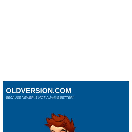
OLDVERSION.COM
BECAUSE NEWER IS NOT ALWAYS BETTER!