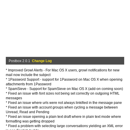
Postbox 2.0.1
Change Log
* Improved Growl Alerts - For Mac OS X users, growl notifications for new
mail now include the subject
* 1Password Support - support for 1Password on Mac OS X when opening
attachments from 1Password
* SpamSieve - Support for SpamSieve on Mac OS X (add-on coming soon)
* Fixed an issue with font sizes not being set correctly on outgoing HTML
messages
* Fixed an issue where urls were not always linkified in the message pane
* Fixed an issue with account groups when cycling a message between
Unread, Read and Pending
* Fixed an issue opening a plain text draft where in plain text mode where
formatting was getting dropped
* Fixed a problem with selecting large conversations yielding an XML error