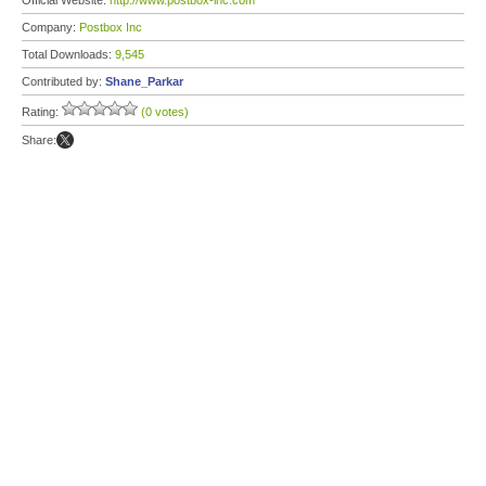
Official Website:
http://www.postbox-inc.com
Company:
Postbox Inc
Total Downloads:
9,545
Contributed by:
Shane_Parkar
Rating:
(0 votes)
Share: