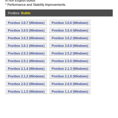
in non English builds
* Performance and Stability Improvements.
Postbox
Builds
Postbox 3.0.7 (Windows)
Postbox 3.0.6 (Windows)
Postbox 3.0.5 (Windows)
Postbox 3.0.4 (Windows)
Postbox 3.0.3 (Windows)
Postbox 3.0.2 (Windows)
Postbox 3.0.1 (Windows)
Postbox 3.0.0 (Windows)
Postbox 2.5.3 (Windows)
Postbox 2.5.2 (Windows)
Postbox 2.5.1 (Windows)
Postbox 2.5.0 (Windows)
Postbox 2.1.4 (Windows)
Postbox 2.1.3 (Windows)
Postbox 2.1.2 (Windows)
Postbox 2.1.0 (Windows)
Postbox 2.0.2 (Windows)
Postbox 2.0.0 (Windows)
Postbox 1.1.5 (Windows)
Postbox 1.1.4 (Windows)