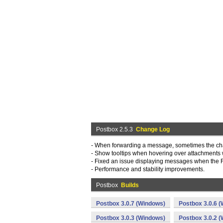
Postbox 2.5.3
Change Log
- When forwarding a message, sometimes the cha
- Show tooltips when hovering over attachments
- Fixed an issue displaying messages when the 
- Performance and stability improvements.
Postbox
Builds
Postbox 3.0.7 (Windows)
Postbox 3.0.6 
Postbox 3.0.3 (Windows)
Postbox 3.0.2 