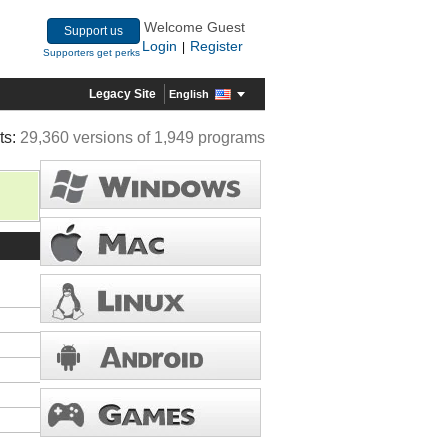
Welcome Guest
Support us
Login
Register
|
Supporters get perks
Legacy Site
English
ts:
29,360 versions of 1,949 programs