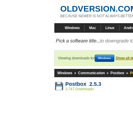
OLDVERSION.CO
BECAUSE NEWER IS NOT ALWAYS BETTE
Windows
Mac
Linux
Andr
Pick a software title...
to downgrade to
Viewing downloads for
Show all 
Windows
Windows
»
Communication
»
Postbox
»
P
Postbox 2.5.3
3,747 Downloads