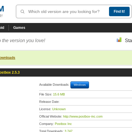
M
R!
oid
Games
 the version you love!
Sta
downloads
ostbox 2.5.3
Available Downloads:
Windows
File Size:
15.6 MB
Release Date:
License:
Unknown
Official Website:
http://www.postbox-inc.com
Company:
Postbox Inc
Total Downloads:
3,747