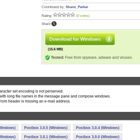
Contributed by:
Shane_Parkar
Rating:
(0 votes)
Share:
Download for Windows
(15.6 MB)
Tested:
Free from spyware, adware and viruses
racter set encoding is not perserved.
 with long file names in the message pane and compose windows.
From header is missing an e-mail address.
(Windows)
Postbox 3.0.5 (Windows)
Postbox 3.0.4 (Windows)
(Windows)
Postbox 3.0.1 (Windows)
Postbox 3.0.0 (Windows)