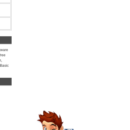
ftware
free
n,
 Basic