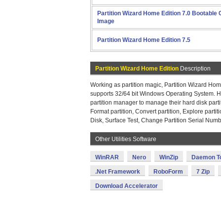
Partition Wizard Home Edition 7.0 Bootable
Image
Partition Wizard Home Edition 7.5
Partition Wizard Home Edition
Description
Working as partition magic, Partition Wizard Home
supports 32/64 bit Windows Operating System. Ho
partition manager to manage their hard disk partit
Format partition, Convert partition, Explore partit
Disk, Surface Test, Change Partition Serial Numb
Other Utilities Software
WinRAR
Nero
WinZip
Daemon T
.Net Framework
RoboForm
7 Zip
Download Accelerator