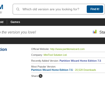
M
R!
oid
Games
 the version you love!
Sta
tion
Official Website:
http://www.partitionwizard.com
Company:
MiniTool Solution Ltd.
Recently Added Version:
Partition Wizard Home Edition 7.5
Most Popular Version:
Partition Wizard Home Edition 7.5
- 20,528 Downloads
Share: