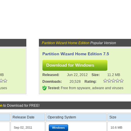
Partition Wizard Home Edition
Popular Version
Partition Wizard Home Edition 7.5
 MB
Released:
Jun 22, 2012
Size:
11.2 MB
Downloads:
20,528
Rating:
ruses
Tested:
Free from spyware, adware and viruses
on
to Download for FREE!
Release Date
Operating System
Size
Sep 02, 2011
10.6 MB
Windows