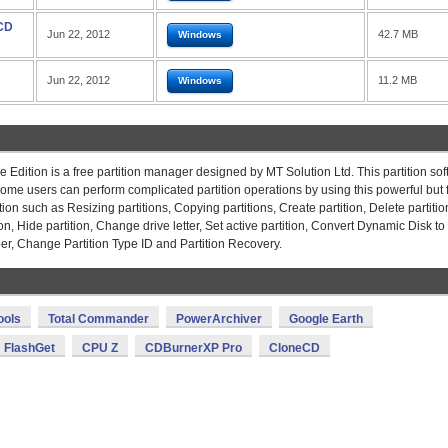
 CD
Jun 22, 2012
42.7 MB
Windows
Jun 22, 2012
11.2 MB
Windows
 Edition is a free partition manager designed by MT Solution Ltd. This partition so
me users can perform complicated partition operations by using this powerful but 
ion such as Resizing partitions, Copying partitions, Create partition, Delete partitio
ion, Hide partition, Change drive letter, Set active partition, Convert Dynamic Disk to
er, Change Partition Type ID and Partition Recovery.
ools
Total Commander
PowerArchiver
Google Earth
FlashGet
CPU Z
CDBurnerXP Pro
CloneCD