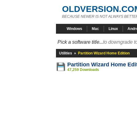
OLDVERSION.CO
BECAUSE NEWER IS NOT ALWAYS BETTE
Windows
Mac
Linux
Andr
Pick a software title...
to downgrade to
Utilities
»
Partition Wizard Home Edition
Partition Wizard Home Edi
47,259 Downloads