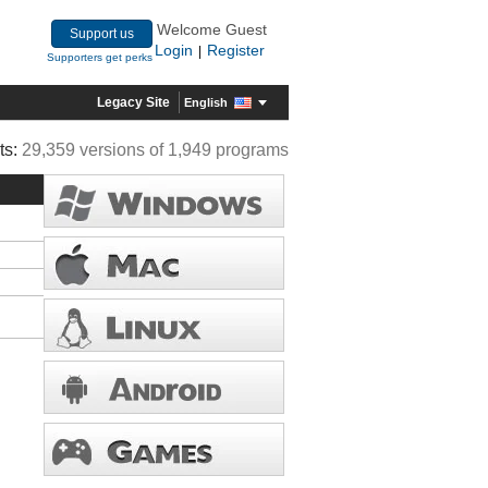
Welcome Guest
Support us
Login
Register
|
Supporters get perks
Legacy Site
English
ts:
29,359 versions of 1,949 programs