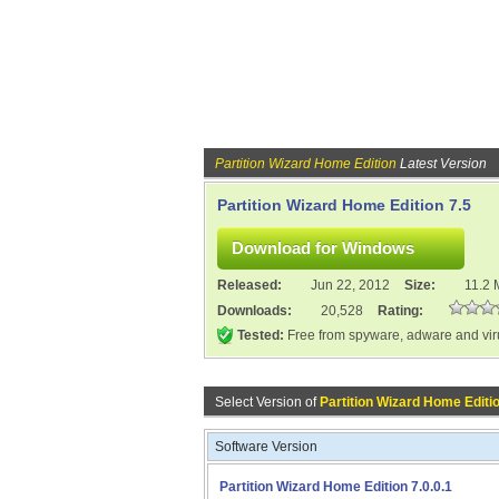
Partition Wizard Home Edition
Latest Version
Partition Wizard Home Edition 7.5
Released:
Jun 22, 2012
Size:
11.2
Downloads:
20,528
Rating:
Tested:
Free from spyware, adware and vi
Select Version of
Partition Wizard Home Editi
Software Version
Partition Wizard Home Edition 7.0.0.1