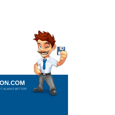
ION.COM
T ALWAYS BETTER!