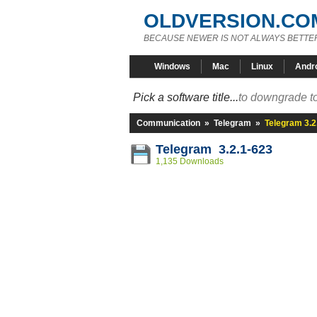
OLDVERSION.CO
BECAUSE NEWER IS NOT ALWAYS BETTE
Windows
Mac
Linux
Andr
Pick a software title...
to downgrade to
Communication
»
Telegram
»
Telegram 3.2
Telegram 3.2.1-623
1,135 Downloads