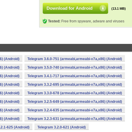
Download for Android
(13.1 MB)
Tested:
Free from spyware, adware and viruses
6) (Android)
Telegram 3.6.0-751 (armeabi,armeabi-v7a,x86) (Android)
6) (Android)
Telegram 3.5.0-740 (armeabi,armeabi-v7a,x86) (Android)
6) (Android)
Telegram 3.4.1-717 (armeabi,armeabi-v7a,x86) (Android)
6) (Android)
Telegram 3.3.2-695 (armeabi,armeabi-v7a,x86) (Android)
6) (Android)
Telegram 3.3.0-678 (armeabi,armeabi-v7a,x86) (Android)
6) (Android)
Telegram 3.2.5-649 (armeabi,armeabi-v7a,x86) (Android)
6) (Android)
Telegram 3.2.4-635 (armeabi,armeabi-v7a,x86) (Android)
6) (Android)
Telegram 3.2.3-631 (armeabi,armeabi-v7a,x86) (Android)
.2.1-625 (Android)
Telegram 3.2.0-621 (Android)