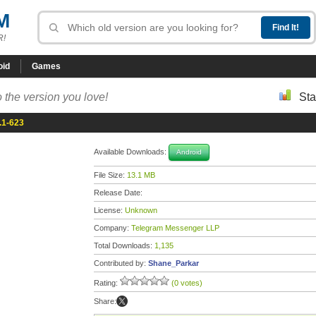
M
R!
oid
Games
 the version you love!
Sta
.1-623
Available Downloads:
Android
File Size:
13.1 MB
Release Date:
License:
Unknown
Company:
Telegram Messenger LLP
Total Downloads:
1,135
Contributed by:
Shane_Parkar
Rating:
(0 votes)
Share: