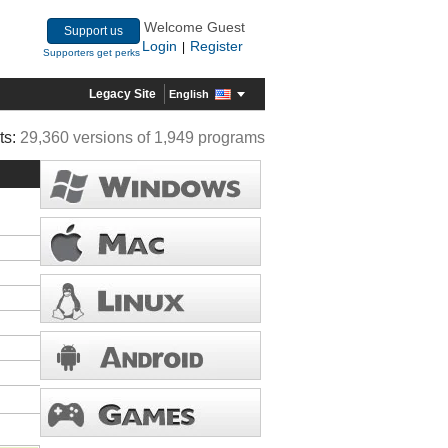
Welcome Guest
Support us
Login
Register
|
Supporters get perks
Legacy Site
English
ts:
29,360 versions of 1,949 programs