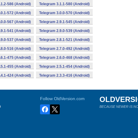
.1.2-586 (Android)
Telegram 3.1.1-580 (Android)
.0.1-572 (Android)
Telegram 3.0.0-570 (Android)
.0.0-567 (Android)
Telegram 2.9.1-545 (Android)
.9.1-541 (Android)
Telegram 2.9.0-539 (Android)
.9.0-537 (Android)
Telegram 2.8.1-521 (Android)
.8.0-516 (Android)
Telegram 2.7.0-492 (Android)
.6.1-475 (Android)
Telegram 2.6.0-468 (Android)
.5.1-455 (Android)
Telegram 2.5.1-454 (Android)
.4.1-424 (Android)
Telegram 2.3.3-416 (Android)
OLDVERS
Follow OldVersion.com
s
BECAUSE NEWER IS NO