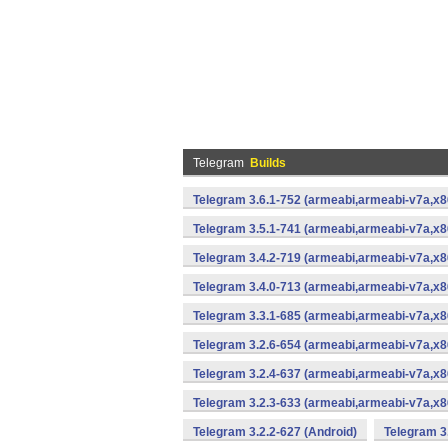
Telegram
Builds
Telegram 3.6.1-752 (armeabi,armeabi-v7a,x8
Telegram 3.5.1-741 (armeabi,armeabi-v7a,x8
Telegram 3.4.2-719 (armeabi,armeabi-v7a,x8
Telegram 3.4.0-713 (armeabi,armeabi-v7a,x8
Telegram 3.3.1-685 (armeabi,armeabi-v7a,x8
Telegram 3.2.6-654 (armeabi,armeabi-v7a,x8
Telegram 3.2.4-637 (armeabi,armeabi-v7a,x8
Telegram 3.2.3-633 (armeabi,armeabi-v7a,x8
Telegram 3.2.2-627 (Android)
Telegram 3