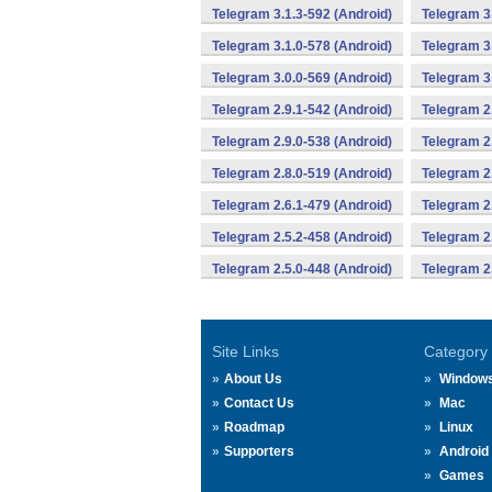
Telegram 3.1.3-592 (Android)
Telegram 3
Telegram 3.1.0-578 (Android)
Telegram 3
Telegram 3.0.0-569 (Android)
Telegram 3
Telegram 2.9.1-542 (Android)
Telegram 2
Telegram 2.9.0-538 (Android)
Telegram 2
Telegram 2.8.0-519 (Android)
Telegram 2
Telegram 2.6.1-479 (Android)
Telegram 2
Telegram 2.5.2-458 (Android)
Telegram 2
Telegram 2.5.0-448 (Android)
Telegram 2
Site Links
Category
About Us
Window
Contact Us
Mac
Roadmap
Linux
Supporters
Android
Games