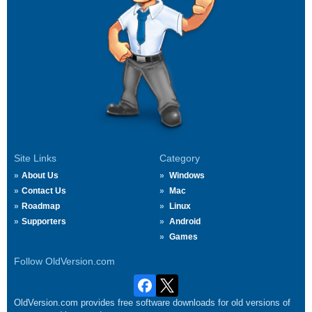
Site Links
Category
About Us
Windows
Contact Us
Mac
Roadmap
Linux
Supporters
Android
Games
Follow OldVersion.com
OldVersion.com provides free software downloads for old versions of