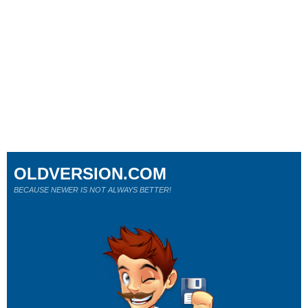
OLDVERSION.COM
BECAUSE NEWER IS NOT ALWAYS BETTER!