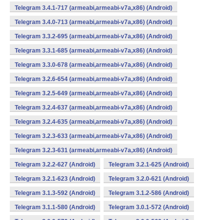
Telegram 3.4.1-717 (armeabi,armeabi-v7a,x86) (Android)
Telegram 3.4.0-713 (armeabi,armeabi-v7a,x86) (Android)
Telegram 3.3.2-695 (armeabi,armeabi-v7a,x86) (Android)
Telegram 3.3.1-685 (armeabi,armeabi-v7a,x86) (Android)
Telegram 3.3.0-678 (armeabi,armeabi-v7a,x86) (Android)
Telegram 3.2.6-654 (armeabi,armeabi-v7a,x86) (Android)
Telegram 3.2.5-649 (armeabi,armeabi-v7a,x86) (Android)
Telegram 3.2.4-637 (armeabi,armeabi-v7a,x86) (Android)
Telegram 3.2.4-635 (armeabi,armeabi-v7a,x86) (Android)
Telegram 3.2.3-633 (armeabi,armeabi-v7a,x86) (Android)
Telegram 3.2.3-631 (armeabi,armeabi-v7a,x86) (Android)
Telegram 3.2.2-627 (Android)
Telegram 3.2.1-625 (Android)
Telegram 3.2.1-623 (Android)
Telegram 3.2.0-621 (Android)
Telegram 3.1.3-592 (Android)
Telegram 3.1.2-586 (Android)
Telegram 3.1.1-580 (Android)
Telegram 3.0.1-572 (Android)