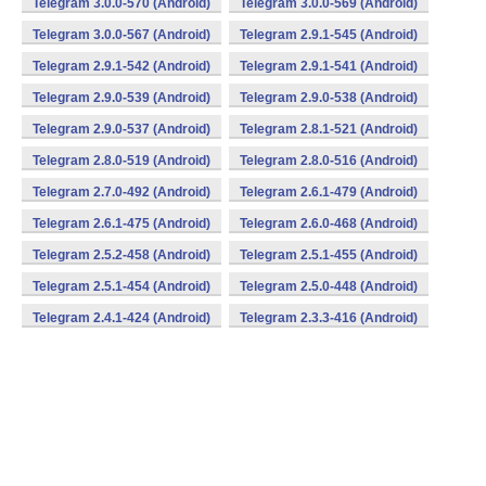
Telegram 3.0.0-570 (Android)
Telegram 3.0.0-569 (Android)
Telegram 3.0.0-567 (Android)
Telegram 2.9.1-545 (Android)
Telegram 2.9.1-542 (Android)
Telegram 2.9.1-541 (Android)
Telegram 2.9.0-539 (Android)
Telegram 2.9.0-538 (Android)
Telegram 2.9.0-537 (Android)
Telegram 2.8.1-521 (Android)
Telegram 2.8.0-519 (Android)
Telegram 2.8.0-516 (Android)
Telegram 2.7.0-492 (Android)
Telegram 2.6.1-479 (Android)
Telegram 2.6.1-475 (Android)
Telegram 2.6.0-468 (Android)
Telegram 2.5.2-458 (Android)
Telegram 2.5.1-455 (Android)
Telegram 2.5.1-454 (Android)
Telegram 2.5.0-448 (Android)
Telegram 2.4.1-424 (Android)
Telegram 2.3.3-416 (Android)