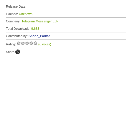
Release Date:
License:
Unknown
Company:
Telegram Messenger LLP
Total Downloads:
9,683
Contributed by:
Shane_Parkar
Rating:
(0 votes)
Share: