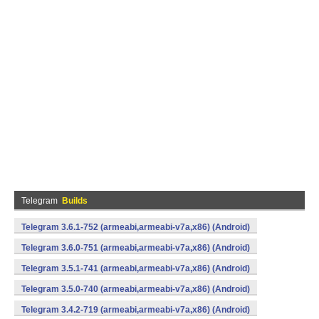
Telegram
Builds
Telegram 3.6.1-752 (armeabi,armeabi-v7a,x86) (Android)
Telegram 3.6.0-751 (armeabi,armeabi-v7a,x86) (Android)
Telegram 3.5.1-741 (armeabi,armeabi-v7a,x86) (Android)
Telegram 3.5.0-740 (armeabi,armeabi-v7a,x86) (Android)
Telegram 3.4.2-719 (armeabi,armeabi-v7a,x86) (Android)