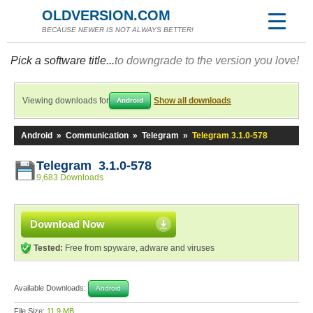
OLDVERSION.COM
BECAUSE NEWER IS NOT ALWAYS BETTER!
Pick a software title...
to downgrade to the version you love!
Viewing downloads for
Show all downloads
Android
Android
»
Communication
»
Telegram
»
Telegram 3.1.0-578
Telegram 3.1.0-578
9,683 Downloads
Download Now
Tested:
Free from spyware, adware and viruses
Available Downloads:
Android
File Size:
11.9 MB