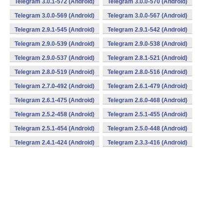
Telegram 3.0.1-572 (Android)
Telegram 3.0.0-570 (Android)
Telegram 3.0.0-569 (Android)
Telegram 3.0.0-567 (Android)
Telegram 2.9.1-545 (Android)
Telegram 2.9.1-542 (Android)
Telegram 2.9.0-539 (Android)
Telegram 2.9.0-538 (Android)
Telegram 2.9.0-537 (Android)
Telegram 2.8.1-521 (Android)
Telegram 2.8.0-519 (Android)
Telegram 2.8.0-516 (Android)
Telegram 2.7.0-492 (Android)
Telegram 2.6.1-479 (Android)
Telegram 2.6.1-475 (Android)
Telegram 2.6.0-468 (Android)
Telegram 2.5.2-458 (Android)
Telegram 2.5.1-455 (Android)
Telegram 2.5.1-454 (Android)
Telegram 2.5.0-448 (Android)
Telegram 2.4.1-424 (Android)
Telegram 2.3.3-416 (Android)