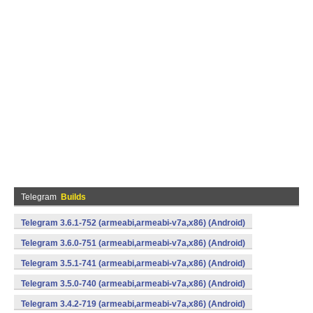
Telegram
Builds
Telegram 3.6.1-752 (armeabi,armeabi-v7a,x86) (Android)
Telegram 3.6.0-751 (armeabi,armeabi-v7a,x86) (Android)
Telegram 3.5.1-741 (armeabi,armeabi-v7a,x86) (Android)
Telegram 3.5.0-740 (armeabi,armeabi-v7a,x86) (Android)
Telegram 3.4.2-719 (armeabi,armeabi-v7a,x86) (Android)