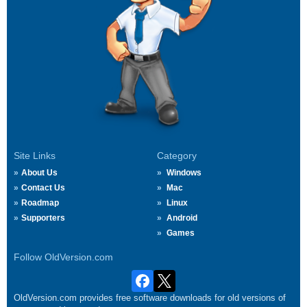
Site Links
Category
About Us
Windows
Contact Us
Mac
Roadmap
Linux
Supporters
Android
Games
Follow OldVersion.com
OldVersion.com provides free software downloads for old versions of