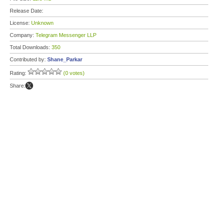
Release Date:
License:
Unknown
Company:
Telegram Messenger LLP
Total Downloads:
350
Contributed by:
Shane_Parkar
Rating:
(0 votes)
Share: