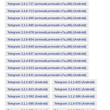
Telegram 3.4.1-717 (armeabi,armeabi-v7a,x86) (Android)
Telegram 3.4.0-713 (armeabi,armeabi-v7a,x86) (Android)
Telegram 3.3.2-695 (armeabi,armeabi-v7a,x86) (Android)
Telegram 3.3.1-685 (armeabi,armeabi-v7a,x86) (Android)
Telegram 3.3.0-678 (armeabi,armeabi-v7a,x86) (Android)
Telegram 3.2.6-654 (armeabi,armeabi-v7a,x86) (Android)
Telegram 3.2.5-649 (armeabi,armeabi-v7a,x86) (Android)
Telegram 3.2.4-637 (armeabi,armeabi-v7a,x86) (Android)
Telegram 3.2.4-635 (armeabi,armeabi-v7a,x86) (Android)
Telegram 3.2.3-633 (armeabi,armeabi-v7a,x86) (Android)
Telegram 3.2.3-631 (armeabi,armeabi-v7a,x86) (Android)
Telegram 3.2.2-627 (Android)
Telegram 3.2.1-625 (Android)
Telegram 3.2.1-623 (Android)
Telegram 3.2.0-621 (Android)
Telegram 3.1.3-592 (Android)
Telegram 3.1.2-586 (Android)
Telegram 3.1.1-580 (Android)
Telegram 3.1.0-578 (Android)