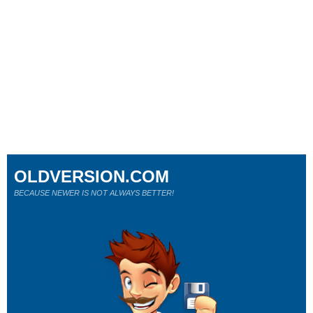
OLDVERSION.COM
BECAUSE NEWER IS NOT ALWAYS BETTER!