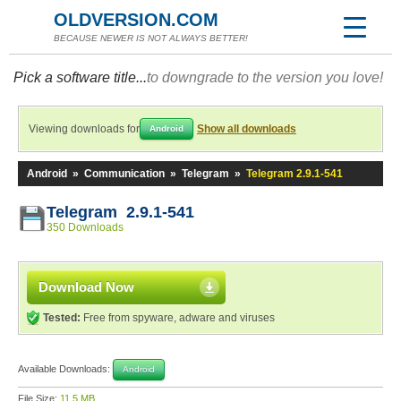
OLDVERSION.COM
BECAUSE NEWER IS NOT ALWAYS BETTER!
Pick a software title...
to downgrade to the version you love!
Viewing downloads for
Show all downloads
Android
Android
»
Communication
»
Telegram
»
Telegram 2.9.1-541
Telegram 2.9.1-541
350 Downloads
Download Now
Tested:
Free from spyware, adware and viruses
Available Downloads:
Android
File Size:
11.5 MB