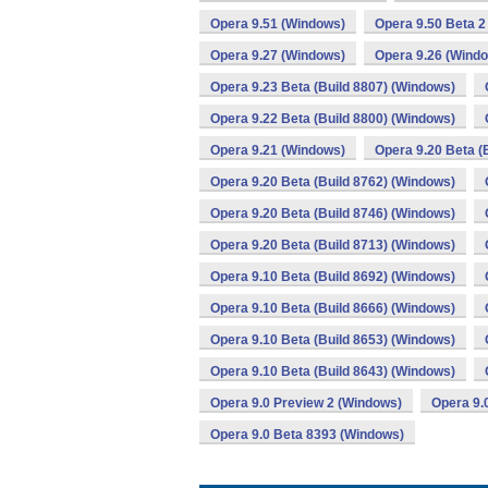
Opera 9.51 (Windows)
Opera 9.50 Beta 2
Opera 9.27 (Windows)
Opera 9.26 (Wind
Opera 9.23 Beta (Build 8807) (Windows)
Opera 9.22 Beta (Build 8800) (Windows)
Opera 9.21 (Windows)
Opera 9.20 Beta (
Opera 9.20 Beta (Build 8762) (Windows)
Opera 9.20 Beta (Build 8746) (Windows)
Opera 9.20 Beta (Build 8713) (Windows)
Opera 9.10 Beta (Build 8692) (Windows)
Opera 9.10 Beta (Build 8666) (Windows)
Opera 9.10 Beta (Build 8653) (Windows)
Opera 9.10 Beta (Build 8643) (Windows)
Opera 9.0 Preview 2 (Windows)
Opera 9.
Opera 9.0 Beta 8393 (Windows)