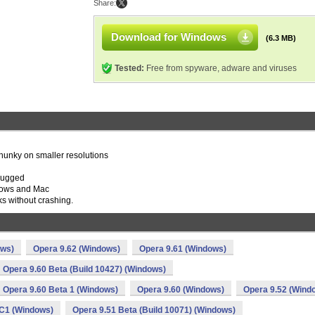
Share:
Download for Windows
(6.3 MB)
Tested:
Free from spyware, adware and viruses
 chunky on smaller resolutions
plugged
dows and Mac
s without crashing.
ows)
Opera 9.62 (Windows)
Opera 9.61 (Windows)
Opera 9.60 Beta (Build 10427) (Windows)
Opera 9.60 Beta 1 (Windows)
Opera 9.60 (Windows)
Opera 9.52 (Wind
C1 (Windows)
Opera 9.51 Beta (Build 10071) (Windows)