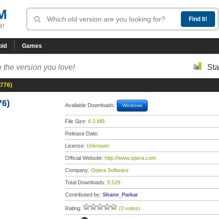
M
R!
oid
Games
 the version you love!
Sta
8776)
76)
Available Downloads:
Windows
File Size:
6.3 MB
Release Date:
License:
Unknown
Official Website:
http://www.opera.com
Company:
Opera Software
Total Downloads:
9,529
Contributed by:
Shane_Parkar
Rating:
(0 votes)