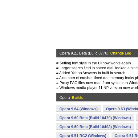
Opera 9.21 Beta (Build 8776)
Change Log
# Setting font style in the UI now works again
# Larger search field in speed dial, looked a bit
# Added Yahoo Answers to built in search
# A number of crashes fixed and memory leaks 
# Proxy PAC files now read from system on Win
# Windows media player 11 NP version now work
Opera
Builds
Opera 9.64 (Windows)
Opera 9.63 (Wind
Opera 9.60 Beta (Build 10439) (Windows)
Opera 9.60 Beta (Build 10408) (Windows)
Opera 9.51 RC2 (Windows)
Opera 9.51 R