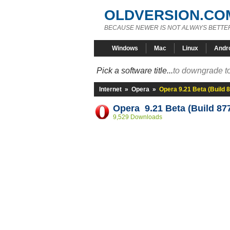
OLDVERSION.CO
BECAUSE NEWER IS NOT ALWAYS BETTE
Windows
Mac
Linux
Andr
Pick a software title...
to downgrade to
Internet
»
Opera
»
Opera 9.21 Beta (Build 
Opera 9.21 Beta (Build 87
9,529 Downloads