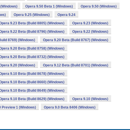
 (Windows)
Opera 9.50 Beta 1 (Windows)
Opera 9.50 (Windows)
ows)
Opera 9.25 (Windows)
Opera 9.24
Opera 9.23 Beta (Build 8805) (Windows)
Opera 9.23 (Windows)
Opera 9.22 Beta (Build 8796) (Windows)
Opera 9.22 (Windows)
Build 8769) (Windows)
Opera 9.20 Beta (Build 8767) (Windows)
Opera 9.20 Beta (Build 8758) (Windows)
Opera 9.20 Beta (Build 8732) (Windows)
Opera 9.20 (Windows)
Opera 9.12 Beta (Build 8701) (Windows)
Opera 9.10 Beta (Build 8678) (Windows)
Opera 9.10 Beta (Build 8660) (Windows)
Opera 9.10 Beta (Build 8649) (Windows)
Opera 9.10 Beta (Build 8629) (Windows)
Opera 9.10 (Windows)
0 Preview 1 (Windows)
Opera 9.0 Beta 8406 (Windows)