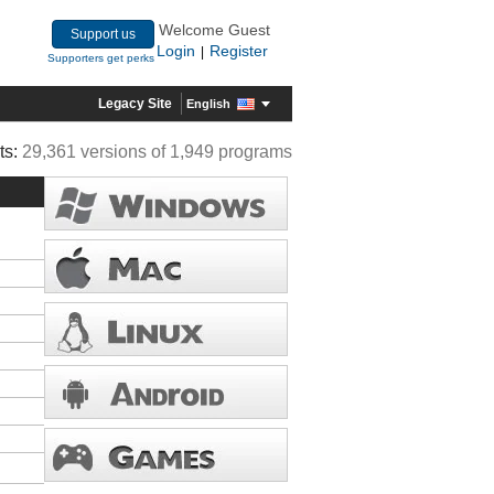
Welcome Guest
Support us
Login
Register
|
Supporters get perks
Legacy Site
English
ts:
29,361 versions of 1,949 programs