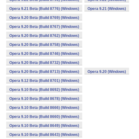
Opera 9.21 Beta (Build 8776) (Windows)
Opera 9.21 (Windows)
Opera 9.20 Beta (Build 8769) (Windows)
Opera 9.20 Beta (Build 8767) (Windows)
Opera 9.20 Beta (Build 8762) (Windows)
Opera 9.20 Beta (Build 8758) (Windows)
Opera 9.20 Beta (Build 8746) (Windows)
Opera 9.20 Beta (Build 8732) (Windows)
Opera 9.20 Beta (Build 8713) (Windows)
Opera 9.20 (Windows)
Opera 9.12 Beta (Build 8701) (Windows)
Opera 9.10 Beta (Build 8692) (Windows)
Opera 9.10 Beta (Build 8678) (Windows)
Opera 9.10 Beta (Build 8666) (Windows)
Opera 9.10 Beta (Build 8660) (Windows)
Opera 9.10 Beta (Build 8649) (Windows)
Opera 9.10 Beta (Build 8643) (Windows)