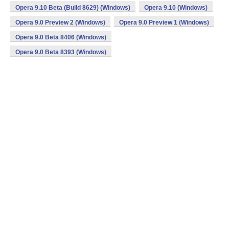
Opera 9.10 Beta (Build 8629) (Windows)
Opera 9.10 (Windows)
Opera 9.0 Preview 2 (Windows)
Opera 9.0 Preview 1 (Windows)
Opera 9.0 Beta 8406 (Windows)
Opera 9.0 Beta 8393 (Windows)