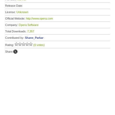
Release Date:
License:
Unknown
Official Website:
http://www.opera.com
Company:
Opera Software
Total Downloads:
7,357
Contributed by:
Shane_Parkar
Rating:
(0 votes)
Share: