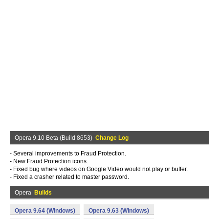
Opera 9.10 Beta (Build 8653)
Change Log
- Several improvements to Fraud Protection.
- New Fraud Protection icons.
- Fixed bug where videos on Google Video would not play or buffer.
- Fixed a crasher related to master password.
Opera
Builds
Opera 9.64 (Windows)
Opera 9.63 (Windows)