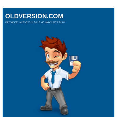
OLDVERSION.COM
BECAUSE NEWER IS NOT ALWAYS BETTER!