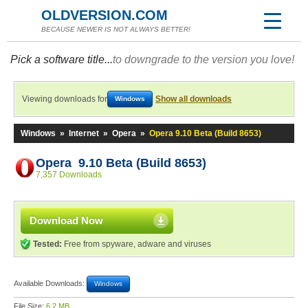
OLDVERSION.COM
BECAUSE NEWER IS NOT ALWAYS BETTER!
Pick a software title...
to downgrade to the version you love!
Viewing downloads for
Show all downloads
Windows
Windows
»
Internet
»
Opera
»
Opera 9.10 Beta (Build 8653)
Opera 9.10 Beta (Build 8653)
7,357 Downloads
Download Now
Tested:
Free from spyware, adware and viruses
Available Downloads:
Windows
File Size:
6.2 MB