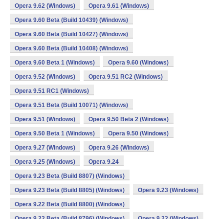
Opera 9.62 (Windows)
Opera 9.61 (Windows)
Opera 9.60 Beta (Build 10439) (Windows)
Opera 9.60 Beta (Build 10427) (Windows)
Opera 9.60 Beta (Build 10408) (Windows)
Opera 9.60 Beta 1 (Windows)
Opera 9.60 (Windows)
Opera 9.52 (Windows)
Opera 9.51 RC2 (Windows)
Opera 9.51 RC1 (Windows)
Opera 9.51 Beta (Build 10071) (Windows)
Opera 9.51 (Windows)
Opera 9.50 Beta 2 (Windows)
Opera 9.50 Beta 1 (Windows)
Opera 9.50 (Windows)
Opera 9.27 (Windows)
Opera 9.26 (Windows)
Opera 9.25 (Windows)
Opera 9.24
Opera 9.23 Beta (Build 8807) (Windows)
Opera 9.23 Beta (Build 8805) (Windows)
Opera 9.23 (Windows)
Opera 9.22 Beta (Build 8800) (Windows)
Opera 9.22 Beta (Build 8796) (Windows)
Opera 9.22 (Windows)