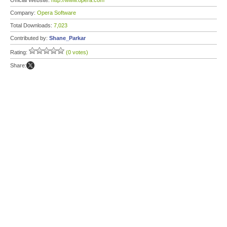
Official Website:
http://www.opera.com
Company:
Opera Software
Total Downloads:
7,023
Contributed by:
Shane_Parkar
Rating:
(0 votes)
Share: