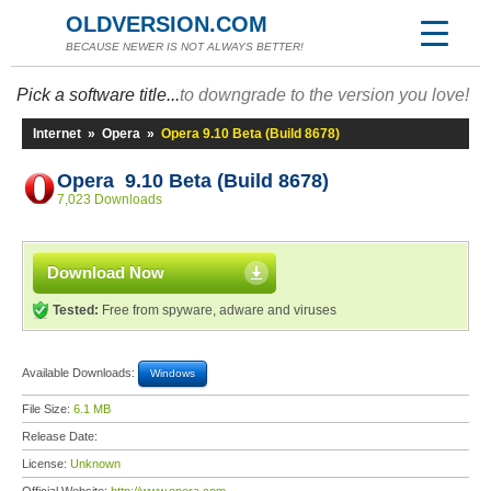
OLDVERSION.COM
BECAUSE NEWER IS NOT ALWAYS BETTER!
Pick a software title...
to downgrade to the version you love!
Internet
»
Opera
»
Opera 9.10 Beta (Build 8678)
Opera 9.10 Beta (Build 8678)
7,023 Downloads
Download Now
Tested:
Free from spyware, adware and viruses
Available Downloads:
Windows
File Size:
6.1 MB
Release Date:
License:
Unknown