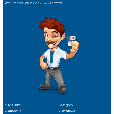
BECAUSE NEWER IS NOT ALWAYS BETTER!
Site Links
Category
About Us
Windows