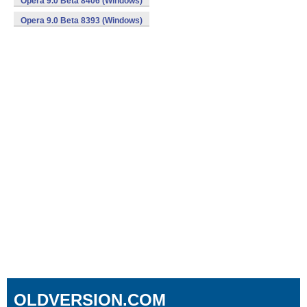
Opera 9.0 Beta 8406 (Windows)
Opera 9.0 Beta 8393 (Windows)
OLDVERSION.COM