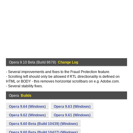
Opera 9.10 Beta (Build 8678)
Change Log
- Several improvements and fixes to the Fraud Protection feature.
- Scrolling left should only be allowed if RTL directionality is defined on
HTML or BODY - this removes horizontal scrollbars on e.g. Adobe.com.
- Several stability fixes.
Opera
Builds
Opera 9.64 (Windows)
Opera 9.63 (Windows)
Opera 9.62 (Windows)
Opera 9.61 (Windows)
Opera 9.60 Beta (Build 10439) (Windows)
Opera 9.60 Beta (Build 10427) (Windows)