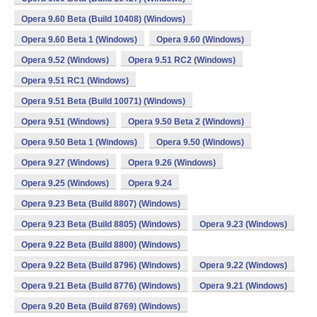
Opera 9.60 Beta (Build 10408) (Windows)
Opera 9.60 Beta 1 (Windows)
Opera 9.60 (Windows)
Opera 9.52 (Windows)
Opera 9.51 RC2 (Windows)
Opera 9.51 RC1 (Windows)
Opera 9.51 Beta (Build 10071) (Windows)
Opera 9.51 (Windows)
Opera 9.50 Beta 2 (Windows)
Opera 9.50 Beta 1 (Windows)
Opera 9.50 (Windows)
Opera 9.27 (Windows)
Opera 9.26 (Windows)
Opera 9.25 (Windows)
Opera 9.24
Opera 9.23 Beta (Build 8807) (Windows)
Opera 9.23 Beta (Build 8805) (Windows)
Opera 9.23 (Windows)
Opera 9.22 Beta (Build 8800) (Windows)
Opera 9.22 Beta (Build 8796) (Windows)
Opera 9.22 (Windows)
Opera 9.21 Beta (Build 8776) (Windows)
Opera 9.21 (Windows)
Opera 9.20 Beta (Build 8769) (Windows)