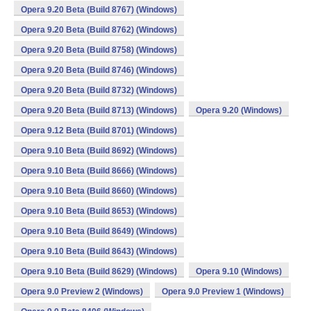
Opera 9.20 Beta (Build 8767) (Windows)
Opera 9.20 Beta (Build 8762) (Windows)
Opera 9.20 Beta (Build 8758) (Windows)
Opera 9.20 Beta (Build 8746) (Windows)
Opera 9.20 Beta (Build 8732) (Windows)
Opera 9.20 Beta (Build 8713) (Windows)
Opera 9.20 (Windows)
Opera 9.12 Beta (Build 8701) (Windows)
Opera 9.10 Beta (Build 8692) (Windows)
Opera 9.10 Beta (Build 8666) (Windows)
Opera 9.10 Beta (Build 8660) (Windows)
Opera 9.10 Beta (Build 8653) (Windows)
Opera 9.10 Beta (Build 8649) (Windows)
Opera 9.10 Beta (Build 8643) (Windows)
Opera 9.10 Beta (Build 8629) (Windows)
Opera 9.10 (Windows)
Opera 9.0 Preview 2 (Windows)
Opera 9.0 Preview 1 (Windows)