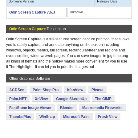
Software Version
Release Date
Odin Screen Capture 7.6.3
Unknown
Odin Screen Capture
Description
Odin Screen Capture is a full-featured screen capture print tool that allows
you to easily capture and annotate anything on the screen including
windows, objects, menus, full screen, rectangular/freehand regions and
even scrolling windows/web pages. You can save images in jpg,bmp,png
all kinds of formats and the hotkey makes more convenient for you to use
it.The Hightlight : it can let you to print the images out.
Other Graphics Software
ACDSee
Paint Shop Pro
IrfanView
Picasa
Paint.NET
XnView
Google SketchUp
The GIMP
FastStone Image Viewer
Blender
Macromedia Fireworks
ThumbsPlus
WinSnap
Microsoft Paint
Fresh View