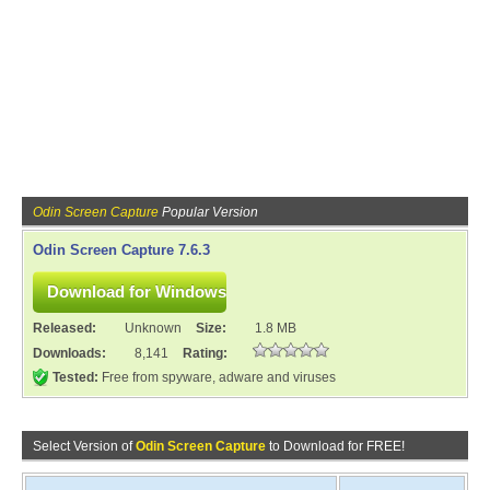
Odin Screen Capture
Popular Version
Odin Screen Capture 7.6.3
Released:
Unknown
Size:
1.8 MB
Downloads:
8,141
Rating:
Tested:
Free from spyware, adware and viruses
Select Version of
Odin Screen Capture
to Download for FREE!