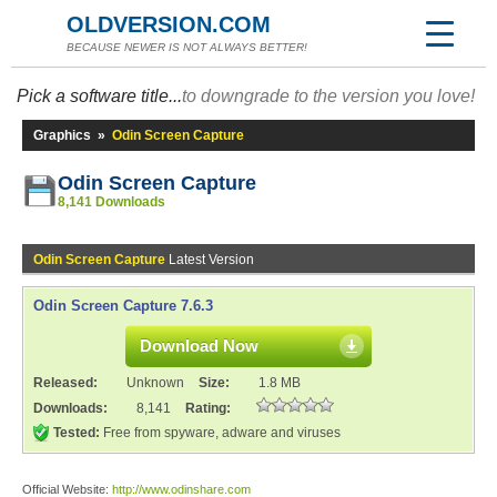
OLDVERSION.COM
BECAUSE NEWER IS NOT ALWAYS BETTER!
Pick a software title...
to downgrade to the version you love!
Graphics
»
Odin Screen Capture
Odin Screen Capture
8,141 Downloads
Odin Screen Capture
Latest Version
Odin Screen Capture 7.6.3
Download Now
Released:
Unknown
Size:
1.8 MB
Downloads:
8,141
Rating:
Tested:
Free from spyware, adware and viruses
Official Website:
http://www.odinshare.com