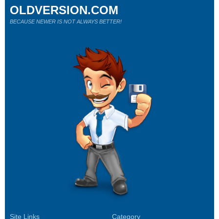
OLDVERSION.COM
BECAUSE NEWER IS NOT ALWAYS BETTER!
Site Links
Category