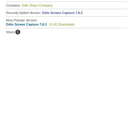
Company:
Odin Share Company
Recently Added Version:
Odin Screen Capture 7.6.3
Most Popular Version:
Odin Screen Capture 7.6.3
- 8,141 Downloads
Share: