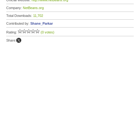
Official Website:
http://www.netbeans.org
Company:
NetBeans.org
Total Downloads:
11,702
Contributed by:
Shane_Parkar
Rating:
(0 votes)
Share: