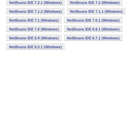
NetBeans IDE 7.2.1 (Windows)
NetBeans IDE 7.2 (Windows)
NetBeans IDE 7.1.2 (Windows)
NetBeans IDE 7.1.1 (Windows)
NetBeans IDE 7.1 (Windows)
NetBeans IDE 7.0.1 (Windows)
NetBeans IDE 7.0 (Windows)
NetBeans IDE 6.9.1 (Windows)
NetBeans IDE 6.9 (Windows)
NetBeans IDE 6.7.1 (Windows)
NetBeans IDE 6.5.1 (Windows)