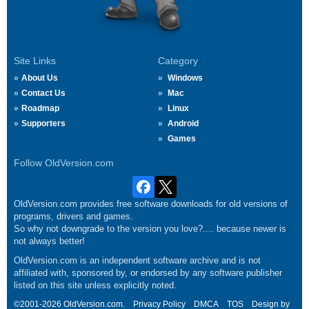
Site Links
Category
About Us
Windows
Contact Us
Mac
Roadmap
Linux
Supporters
Android
Games
Follow OldVersion.com
OldVersion.com provides free software downloads for old versions of
programs, drivers and games.
So why not downgrade to the version you love?.... because newer is
not always better!
OldVersion.com is an independent software archive and is not
affiliated with, sponsored by, or endorsed by any software publisher
listed on this site unless explicitly noted.
©2001-2026 OldVersion.com.
Privacy Policy
DMCA
TOS
Design by