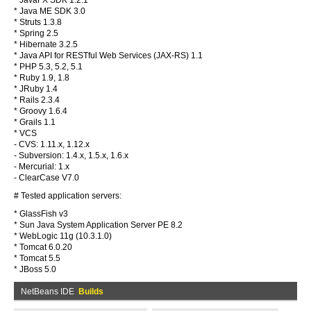
* JavaFX SDK 1.2.1
* Java ME SDK 3.0
* Struts 1.3.8
* Spring 2.5
* Hibernate 3.2.5
* Java API for RESTful Web Services (JAX-RS) 1.1
* PHP 5.3, 5.2, 5.1
* Ruby 1.9, 1.8
* JRuby 1.4
* Rails 2.3.4
* Groovy 1.6.4
* Grails 1.1
* VCS
- CVS: 1.11.x, 1.12.x
- Subversion: 1.4.x, 1.5.x, 1.6.x
- Mercurial: 1.x
- ClearCase V7.0
# Tested application servers:
* GlassFish v3
* Sun Java System Application Server PE 8.2
* WebLogic 11g (10.3.1.0)
* Tomcat 6.0.20
* Tomcat 5.5
* JBoss 5.0
NetBeans IDE
Builds