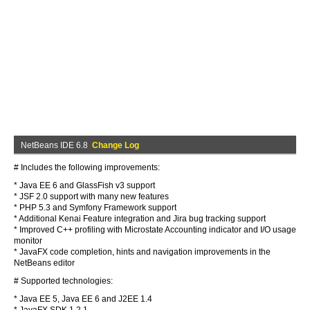
NetBeans IDE 6.8
Change Log
# Includes the following improvements:
* Java EE 6 and GlassFish v3 support
* JSF 2.0 support with many new features
* PHP 5.3 and Symfony Framework support
* Additional Kenai Feature integration and Jira bug tracking support
* Improved C++ profiling with Microstate Accounting indicator and I/O usage
monitor
* JavaFX code completion, hints and navigation improvements in the
NetBeans editor
# Supported technologies:
* Java EE 5, Java EE 6 and J2EE 1.4