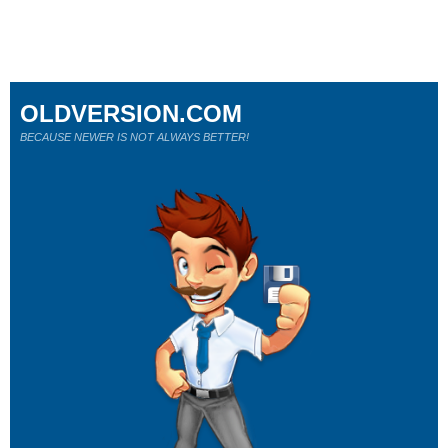
OLDVERSION.COM
BECAUSE NEWER IS NOT ALWAYS BETTER!