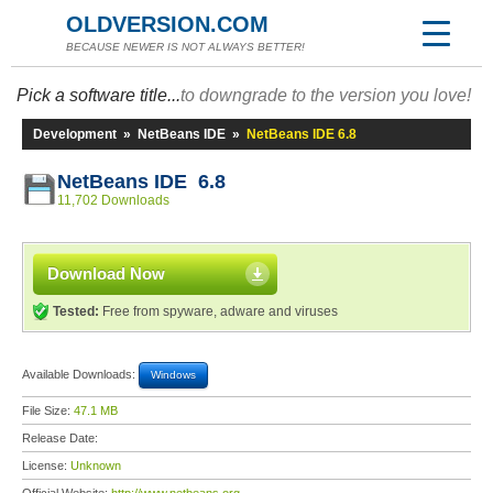
OLDVERSION.COM
BECAUSE NEWER IS NOT ALWAYS BETTER!
Pick a software title...
to downgrade to the version you love!
Development
»
NetBeans IDE
»
NetBeans IDE 6.8
NetBeans IDE 6.8
11,702 Downloads
Download Now
Tested:
Free from spyware, adware and viruses
Available Downloads:
Windows
File Size:
47.1 MB
Release Date:
License:
Unknown