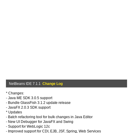
NetBeans IDE 7.1.1
Change Log
* Changes:
- Java ME SDK 3.0.5 support
- Bundle GlassFish 3.1.2 update release
- JavaFX 2.0.3 SDK support
* Updates
- Batch refactoring tool for bulk changes in Java Editor
- New UI Debugger for JavaFX and Swing
- Support for WebLogic 12c
- Improved support for CDI, EJB, JSF, Spring, Web Services