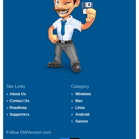
Site Links
Category
About Us
Windows
Contact Us
Mac
Roadmap
Linux
Supporters
Android
Games
Follow OldVersion.com