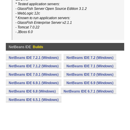
* Tested application servers:
- GlassFish Server Open Source Edition 3.1.2
- WebLogic 12c
* Known to run application servers:
- GlassFish Enterprise Server v2.1.1
- Tomcat 7.0.22
- JBoss 6.0
NetBeans IDE
Builds
NetBeans IDE 7.2.1 (Windows)
NetBeans IDE 7.2 (Windows)
NetBeans IDE 7.1.2 (Windows)
NetBeans IDE 7.1 (Windows)
NetBeans IDE 7.0.1 (Windows)
NetBeans IDE 7.0 (Windows)
NetBeans IDE 6.9.1 (Windows)
NetBeans IDE 6.9 (Windows)
NetBeans IDE 6.8 (Windows)
NetBeans IDE 6.7.1 (Windows)
NetBeans IDE 6.5.1 (Windows)