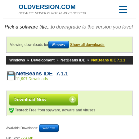
OLDVERSION.COM
BECAUSE NEWER IS NOT ALWAYS BETTER!
Pick a software title...
to downgrade to the version you love!
Viewing downloads for
Show all downloads
Windows
Windows
»
Development
»
NetBeans IDE
»
NetBeans IDE 7.1.1
NetBeans IDE 7.1.1
11,907 Downloads
Download Now
Tested:
Free from spyware, adware and viruses
Available Downloads:
Windows
File Size:
72.4 MB