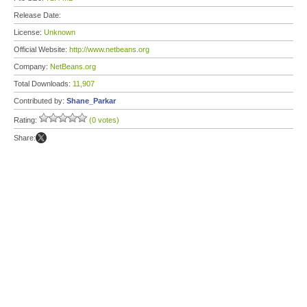
Release Date:
License:
Unknown
Official Website:
http://www.netbeans.org
Company:
NetBeans.org
Total Downloads:
11,907
Contributed by:
Shane_Parkar
Rating:
(0 votes)
Share: