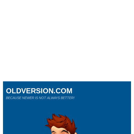
OLDVERSION.COM
BECAUSE NEWER IS NOT ALWAYS BETTER!