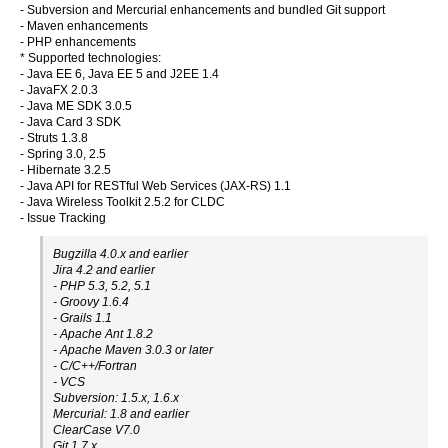
- Subversion and Mercurial enhancements and bundled Git support
- Maven enhancements
- PHP enhancements
* Supported technologies:
- Java EE 6, Java EE 5 and J2EE 1.4
- JavaFX 2.0.3
- Java ME SDK 3.0.5
- Java Card 3 SDK
- Struts 1.3.8
- Spring 3.0, 2.5
- Hibernate 3.2.5
- Java API for RESTful Web Services (JAX-RS) 1.1
- Java Wireless Toolkit 2.5.2 for CLDC
- Issue Tracking
Bugzilla 4.0.x and earlier
Jira 4.2 and earlier
- PHP 5.3, 5.2, 5.1
- Groovy 1.6.4
- Grails 1.1
- Apache Ant 1.8.2
- Apache Maven 3.0.3 or later
- C/C++/Fortran
- VCS
Subversion: 1.5.x, 1.6.x
Mercurial: 1.8 and earlier
ClearCase V7.0
Git 1.7.x