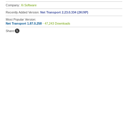
Company:
Xi Software
Recently Added Version:
Net Transport 2.23.0.334 (2K/XP)
Most Popular Version:
Net Transport 1.87.0.258
- 47,243 Downloads
Share: