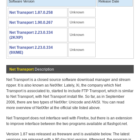
Software Version
Release Date
Net Transport 1.87.0.258
Unknown
Net Transport 1.90.0.267
Unknown
Net Transport 2.23.0.334
Unknown
(2K/XP)
Net Transport 2.23.0.334
Unknown
(9X/ME)
Net Transport
Description
Net Transport is a closed source software download manager and stream
ripper. It is also known as NetXfer. Lately, Xi, the company which Net
Transport is associated to, started to include FTP Transport, which is similar
to Net Transport, with Net Transport install file. So far, as in September
2006, there are two types of NetXfer: Unicode and ANSI. You can read
more overview of NetXfer at the official site listed above.
Net Transport does not interface well with Firefox, but there is an extension
to improve interface between the two programs available at flashgot.net.
Version 1.87 was released as freeware and is available below. The latest
versions are released with a 90 day trial version. Afterward, the program is