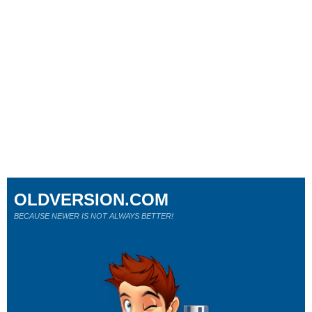
OLDVERSION.COM
BECAUSE NEWER IS NOT ALWAYS BETTER!