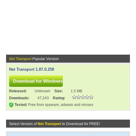
Net Transport
Popular Version
Net Transport 1.87.0.258
Released:
Unknown
Size:
1.5 MB
Downloads:
47,243
Rating:
Tested:
Free from spyware, adware and viruses
Select Version of
Net Transport
to Download for FREE!