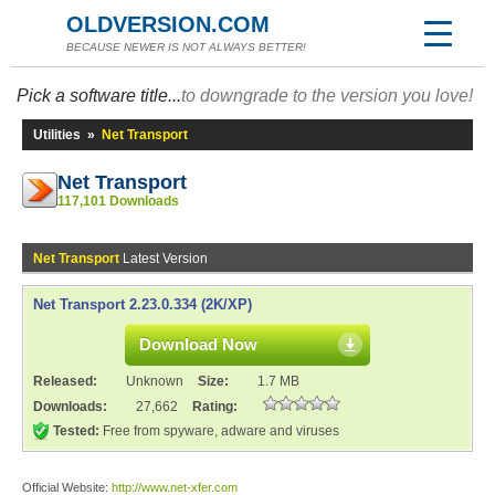
OLDVERSION.COM
BECAUSE NEWER IS NOT ALWAYS BETTER!
Pick a software title...
to downgrade to the version you love!
Utilities
»
Net Transport
Net Transport
117,101 Downloads
Net Transport
Latest Version
Net Transport 2.23.0.334 (2K/XP)
Download Now
Released:
Unknown
Size:
1.7 MB
Downloads:
27,662
Rating:
Tested:
Free from spyware, adware and viruses
Official Website:
http://www.net-xfer.com