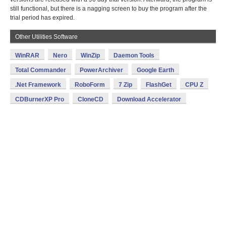
still functional, but there is a nagging screen to buy the program after the
trial period has expired.
Other Utilities Software
WinRAR
Nero
WinZip
Daemon Tools
Total Commander
PowerArchiver
Google Earth
.Net Framework
RoboForm
7 Zip
FlashGet
CPU Z
CDBurnerXP Pro
CloneCD
Download Accelerator