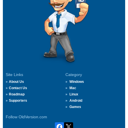
Site Links
Category
About Us
Windows
Contact Us
Mac
Roadmap
Linux
Supporters
Android
Games
Follow OldVersion.com