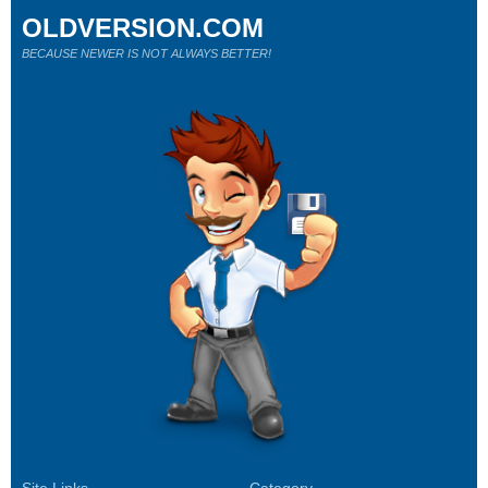
OLDVERSION.COM
BECAUSE NEWER IS NOT ALWAYS BETTER!