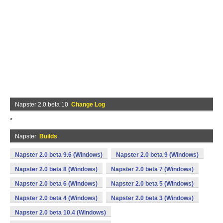
Napster 2.0 beta 10
Change Log
*
Napster
Builds
Napster 2.0 beta 9.6 (Windows)
Napster 2.0 beta 9 (Windows)
Napster 2.0 beta 8 (Windows)
Napster 2.0 beta 7 (Windows)
Napster 2.0 beta 6 (Windows)
Napster 2.0 beta 5 (Windows)
Napster 2.0 beta 4 (Windows)
Napster 2.0 beta 3 (Windows)
Napster 2.0 beta 10.4 (Windows)