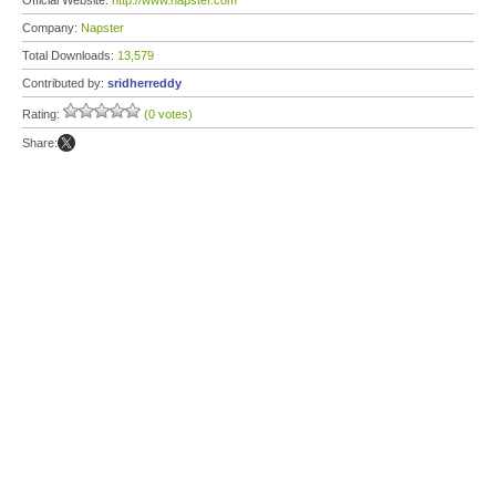
Official Website:
http://www.napster.com
Company:
Napster
Total Downloads:
13,579
Contributed by:
sridherreddy
Rating:
(0 votes)
Share: