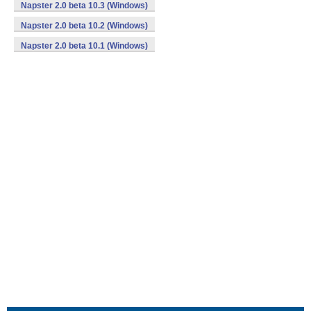
Napster 2.0 beta 10.3 (Windows)
Napster 2.0 beta 10.2 (Windows)
Napster 2.0 beta 10.1 (Windows)