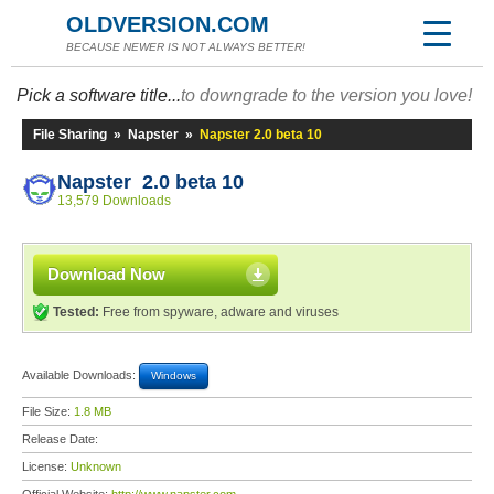
OLDVERSION.COM
BECAUSE NEWER IS NOT ALWAYS BETTER!
Pick a software title...
to downgrade to the version you love!
File Sharing
»
Napster
»
Napster 2.0 beta 10
Napster 2.0 beta 10
13,579 Downloads
Download Now
Tested:
Free from spyware, adware and viruses
Available Downloads:
Windows
File Size:
1.8 MB
Release Date:
License:
Unknown