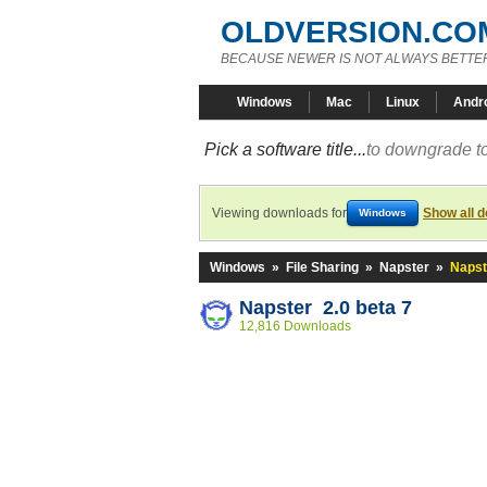
OLDVERSION.CO
BECAUSE NEWER IS NOT ALWAYS BETTE
Windows
Mac
Linux
Andr
Pick a software title...
to downgrade to
Viewing downloads for
Show all 
Windows
Windows
»
File Sharing
»
Napster
»
Napst
Napster 2.0 beta 7
12,816 Downloads