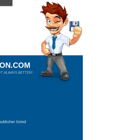
ION.COM
T ALWAYS BETTER!
ublisher listed