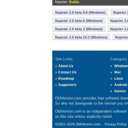
Napster
Builds
Napster 2.0 beta 9.6 (Windows)
Napster 
Napster 2.0 beta 6 (Windows)
Napster 2.
Napster 2.0 beta 3 (Windows)
Napster 2.
Napster 2.0 beta 10.2 (Windows)
Napster
Site Links
Category
About Us
Window
Contact Us
Mac
Roadmap
Linux
Supporters
Android
Games
OldVersion.com provides free software down
So why not downgrade to the version you lov
OldVersion.com is an independent software ar
on this site unless explicitly noted.
©2001-2026 OldVersion.com.
Privacy Policy