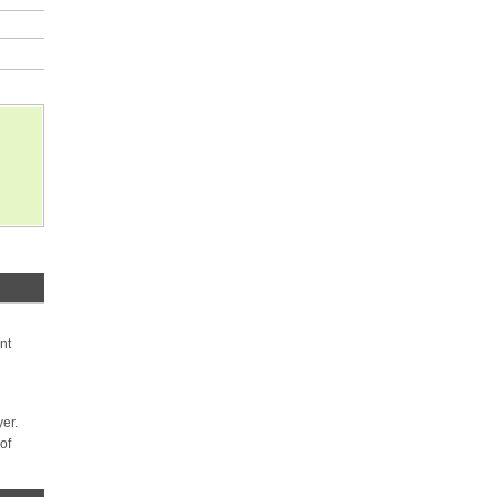
nt
yer.
of