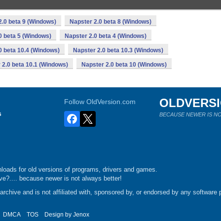
2.0 beta 9 (Windows)
Napster 2.0 beta 8 (Windows)
0 beta 5 (Windows)
Napster 2.0 beta 4 (Windows)
0 beta 10.4 (Windows)
Napster 2.0 beta 10.3 (Windows)
 2.0 beta 10.1 (Windows)
Napster 2.0 beta 10 (Windows)
OLDVERS
Follow OldVersion.com
s
BECAUSE NEWER IS NO
loads for old versions of programs, drivers and games.
e?.... because newer is not always better!
chive and is not affiliated with, sponsored by, or endorsed by any software p
DMCA
TOS
Design by
Jenox