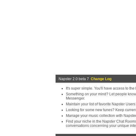
Napster 2.0 beta 7
Change Log
It's super simple. You'll have access to th
Something on your mind? Let people know a
Messenger.
Maintain your list of favorite Napster User
Looking for some new tunes? Keep current
Manage your music collection with Napster. 
Find your niche in the Napster Chat Rooms.
conversations concerning your unique inte