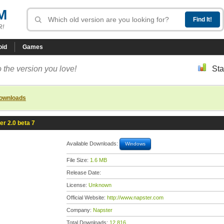
M
R!
oid
Games
 the version you love!
Sta
downloads
er 2.0 beta 7
Available Downloads:
Windows
File Size:
1.6 MB
Release Date:
License:
Unknown
Official Website:
http://www.napster.com
Company:
Napster
Total Downloads:
12,816