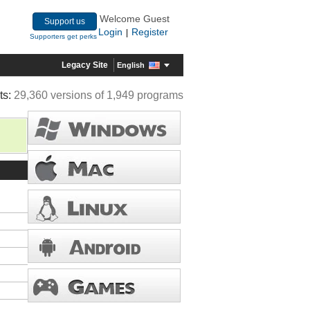
Welcome Guest
Support us
Login
Register
|
Supporters get perks
Legacy Site
English
ts:
29,360 versions of 1,949 programs