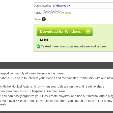
Contributed by:
sridherreddy
Rating:
(0 votes)
Share:
Download for Windows
(1.6 MB)
Tested:
Free from spyware, adware and viruses
e largest community of music lovers on the planet.
bout it! Keep in touch with your friends and the Napster Community with our Insta
s with the Hot List feature. Know when your pals are online and ready to share!
 on great new music in Napster's Discover area.
You can easily organize your files, create playlists, and use our internal audio pla
 With over 55 chat rooms for you to choose from, you should be able to find plenty 
rests.