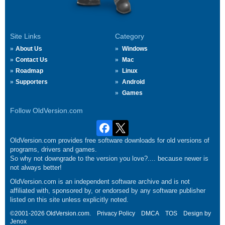
Site Links
Category
About Us
Windows
Contact Us
Mac
Roadmap
Linux
Supporters
Android
Games
Follow OldVersion.com
OldVersion.com provides free software downloads for old versions of
programs, drivers and games.
So why not downgrade to the version you love?.... because newer is
not always better!
OldVersion.com is an independent software archive and is not
affiliated with, sponsored by, or endorsed by any software publisher
listed on this site unless explicitly noted.
©2001-2026 OldVersion.com.
Privacy Policy
DMCA
TOS
Design by
Jenox