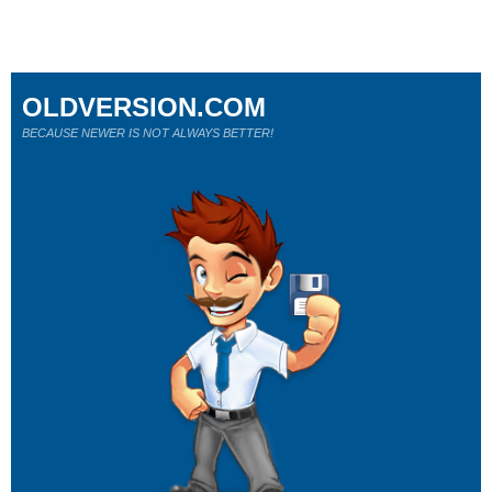
OLDVERSION.COM
BECAUSE NEWER IS NOT ALWAYS BETTER!