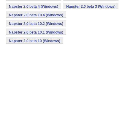
Napster 2.0 beta 4 (Windows)
Napster 2.0 beta 3 (Windows)
Napster 2.0 beta 10.4 (Windows)
Napster 2.0 beta 10.2 (Windows)
Napster 2.0 beta 10.1 (Windows)
Napster 2.0 beta 10 (Windows)