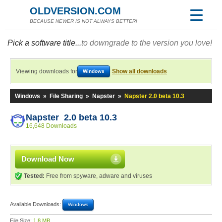
OLDVERSION.COM
BECAUSE NEWER IS NOT ALWAYS BETTER!
Pick a software title...
to downgrade to the version you love!
Viewing downloads for
Show all downloads
Windows
Windows
»
File Sharing
»
Napster
»
Napster 2.0 beta 10.3
Napster 2.0 beta 10.3
16,648 Downloads
Download Now
Tested:
Free from spyware, adware and viruses
Available Downloads:
Windows
File Size:
1.8 MB