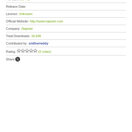
Release Date:
License:
Unknown
Official Website:
http://www.napster.com
Company:
Napster
Total Downloads:
16,648
Contributed by:
sridherreddy
Rating:
(0 votes)
Share: