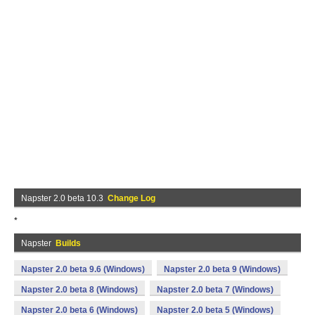
Napster 2.0 beta 10.3
Change Log
*
Napster
Builds
Napster 2.0 beta 9.6 (Windows)
Napster 2.0 beta 9 (Windows)
Napster 2.0 beta 8 (Windows)
Napster 2.0 beta 7 (Windows)
Napster 2.0 beta 6 (Windows)
Napster 2.0 beta 5 (Windows)