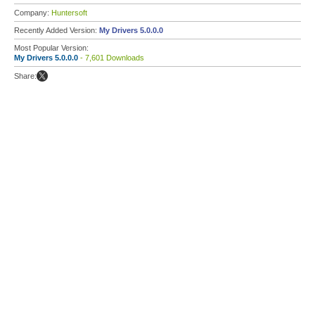
Company:
Huntersoft
Recently Added Version:
My Drivers 5.0.0.0
Most Popular Version:
My Drivers 5.0.0.0
- 7,601 Downloads
Share: