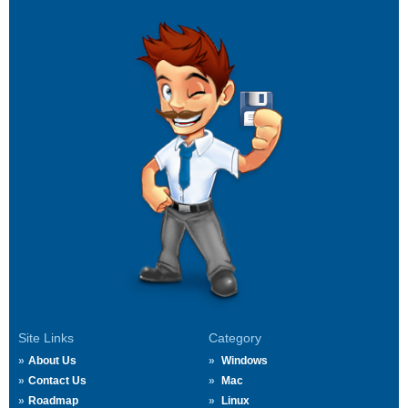
Site Links
Category
About Us
Windows
Contact Us
Mac
Roadmap
Linux