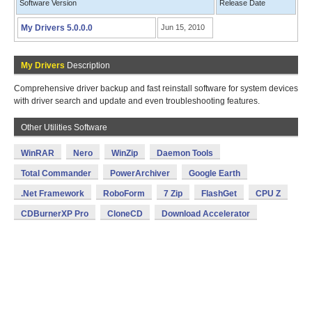
Software Version
Release Date
My Drivers 5.0.0.0
Jun 15, 2010
My Drivers
Description
Comprehensive driver backup and fast reinstall software for system devices
with driver search and update and even troubleshooting features.
Other Utilities Software
WinRAR
Nero
WinZip
Daemon Tools
Total Commander
PowerArchiver
Google Earth
.Net Framework
RoboForm
7 Zip
FlashGet
CPU Z
CDBurnerXP Pro
CloneCD
Download Accelerator