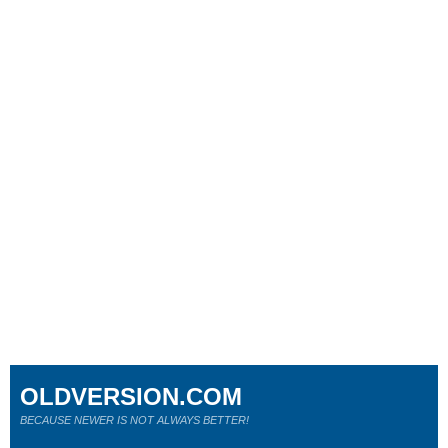
OLDVERSION.COM
BECAUSE NEWER IS NOT ALWAYS BETTER!