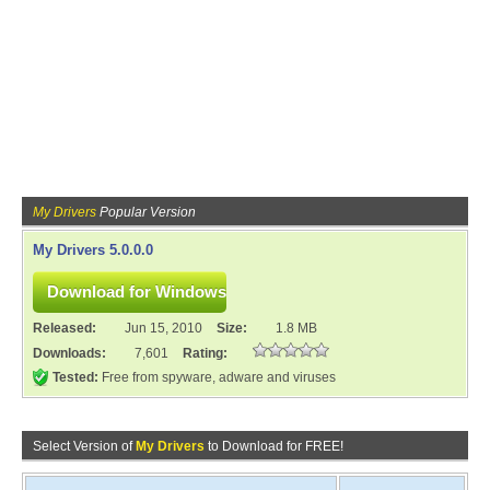
My Drivers
Popular Version
My Drivers 5.0.0.0
Released:
Jun 15, 2010
Size:
1.8 MB
Downloads:
7,601
Rating:
Tested:
Free from spyware, adware and viruses
Select Version of
My Drivers
to Download for FREE!