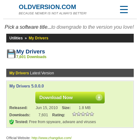
OLDVERSION.COM
BECAUSE NEWER IS NOT ALWAYS BETTER!
Pick a software title...
to downgrade to the version you love!
Utilities
»
My Drivers
My Drivers
7,601 Downloads
My Drivers
Latest Version
My Drivers 5.0.0.0
Download Now
Released:
Jun 15, 2010
Size:
1.8 MB
Downloads:
7,601
Rating:
Tested:
Free from spyware, adware and viruses
Official Website:
http://www.zhangduo.com/