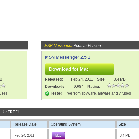
MSN Messenger
Popular Version
MSN Messenger 2.5.1
MB
Released:
Feb 24, 2011
Size:
3.4 MB
Downloads:
9,684
Rating:
ruses
Tested:
Free from spyware, adware and viruses
 for FREE!
Release Date
Operating System
Size
Feb 24, 2011
3.4 MB
Mac