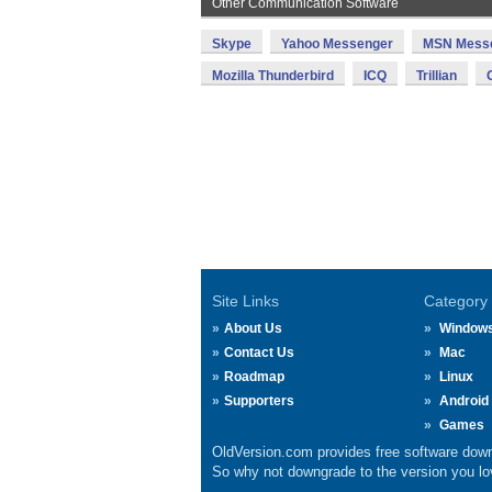
Other Communication Software
Skype
Yahoo Messenger
MSN Mess
Mozilla Thunderbird
ICQ
Trillian
Site Links
Category
About Us
Window
Contact Us
Mac
Roadmap
Linux
Supporters
Android
Games
OldVersion.com provides free software down
So why not downgrade to the version you lov