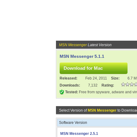
MSN Messenger
Latest Version
MSN Messenger 5.1.1
Released:
Feb 24, 2011
Size:
6.7 
Downloads:
7,132
Rating:
Tested:
Free from spyware, adware and vi
Select Version of
MSN Messenger
to Download
Software Version
MSN Messenger 2.5.1