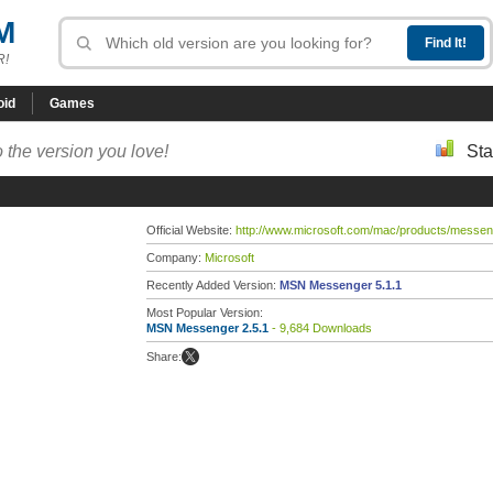
M
R!
oid
Games
 the version you love!
Sta
Official Website:
http://www.microsoft.com/mac/products/messen
Company:
Microsoft
Recently Added Version:
MSN Messenger 5.1.1
Most Popular Version:
MSN Messenger 2.5.1
- 9,684 Downloads
Share: