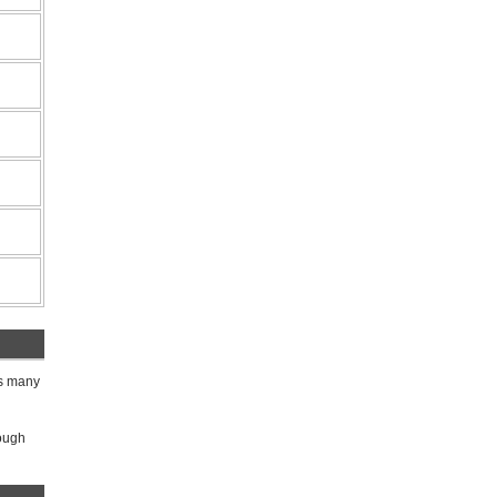
ks many
rough