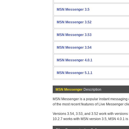
MSN Messenger 3.5
MSN Messenger 3.52
MSN Messenger 3.53
MSN Messenger 3.54
MSN Messenger 4.0.1
MSN Messenger 5.1.1
MSN Messenger
Description
MSN Messenger is a popular instant messaging cli
of the most recent features of Live Messenger c
Versions 3.54, 3.53, and 3.52 work with versions
10.2.7 works with MSN version 3.5, MSN 4.0.1 is f