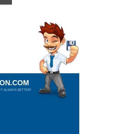
ION.COM
T ALWAYS BETTER!