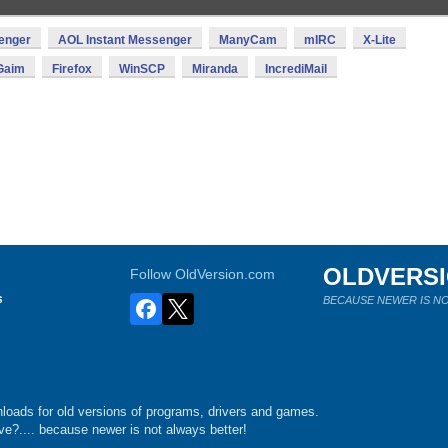
enger
AOL Instant Messenger
ManyCam
mIRC
X-Lite
Gaim
Firefox
WinSCP
Miranda
IncrediMail
OLDVERS
Follow OldVersion.com
s
BECAUSE NEWER IS NO
loads for old versions of programs, drivers and games.
e?.... because newer is not always better!