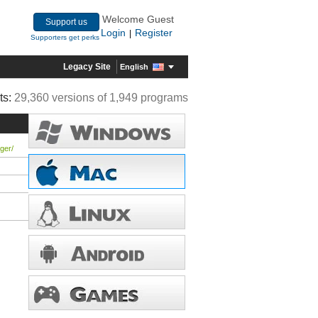
Welcome Guest
Support us
Login
Register
|
Supporters get perks
Legacy Site
English
ts:
29,360 versions of 1,949 programs
ger/