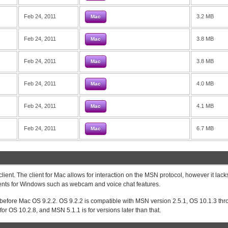
Feb 24, 2011
3.2 MB
Mac
Feb 24, 2011
3.8 MB
Mac
Feb 24, 2011
3.8 MB
Mac
Feb 24, 2011
4.0 MB
Mac
Feb 24, 2011
4.1 MB
Mac
Feb 24, 2011
6.7 MB
Mac
ent. The client for Mac allows for interaction on the MSN protocol, however it lac
lients for Windows such as webcam and voice chat features.
 before Mac OS 9.2.2. OS 9.2.2 is compatible with MSN version 2.5.1, OS 10.1.3 th
or OS 10.2.8, and MSN 5.1.1 is for versions later than that.