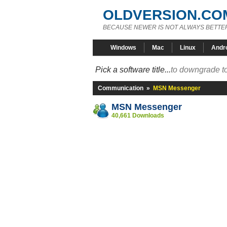
OLDVERSION.CO
BECAUSE NEWER IS NOT ALWAYS BETTE
Windows
Mac
Linux
Andr
Pick a software title...
to downgrade to
Communication
»
MSN Messenger
MSN Messenger
40,661 Downloads