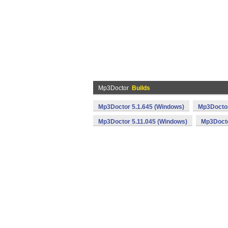
Mp3Doctor
Builds
Mp3Doctor 5.1.645 (Windows)
Mp3Doctor
Mp3Doctor 5.11.045 (Windows)
Mp3Docto