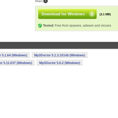
Share:
Download for Windows
(2.1 MB)
Tested:
Free from spyware, adware and viruses
 5.1.64 (Windows)
Mp3Doctor 5.1.3.1014b (Windows)
r 5.11.037 (Windows)
Mp3Doctor 5.0.2 (Windows)