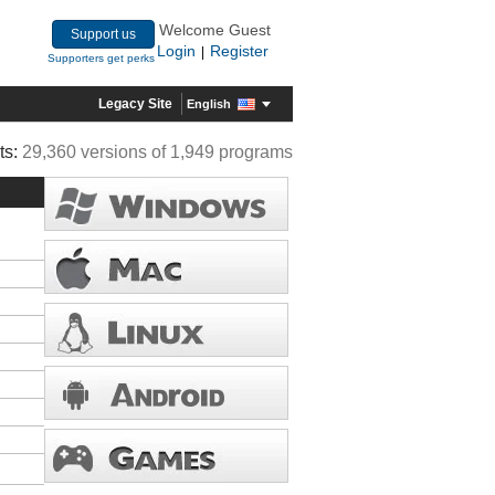
Welcome Guest
Support us
Login
Register
|
Supporters get perks
Legacy Site
English
ts:
29,360 versions of 1,949 programs