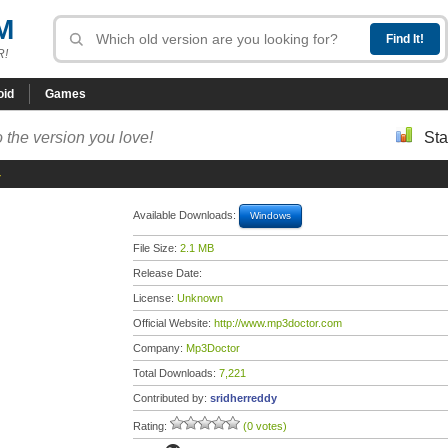
M
R!
oid
Games
 the version you love!
Sta
4
Available Downloads:
Windows
File Size:
2.1 MB
Release Date:
License:
Unknown
Official Website:
http://www.mp3doctor.com
Company:
Mp3Doctor
Total Downloads:
7,221
Contributed by:
sridherreddy
Rating:
(0 votes)