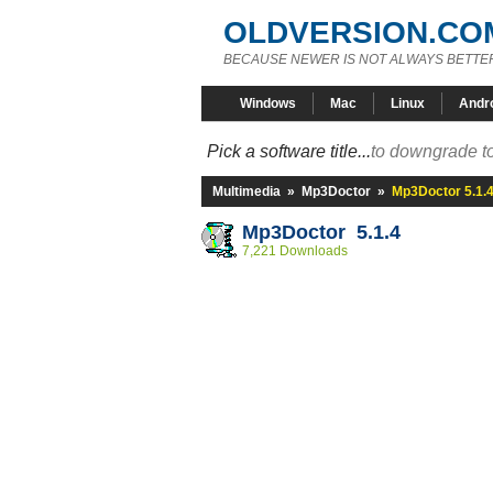
OLDVERSION.CO
BECAUSE NEWER IS NOT ALWAYS BETTE
Windows
Mac
Linux
Andr
Pick a software title...
to downgrade to
Multimedia
»
Mp3Doctor
»
Mp3Doctor 5.1.
Mp3Doctor 5.1.4
7,221 Downloads