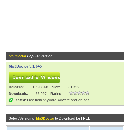
Mp3Doctor
Popular Version
Mp3Doctor 5.1.645
Released:
Unknown
Size:
2.1 MB
Downloads:
33,997
Rating:
Tested:
Free from spyware, adware and viruses
Select Version of
Mp3Doctor
to Download for FREE!