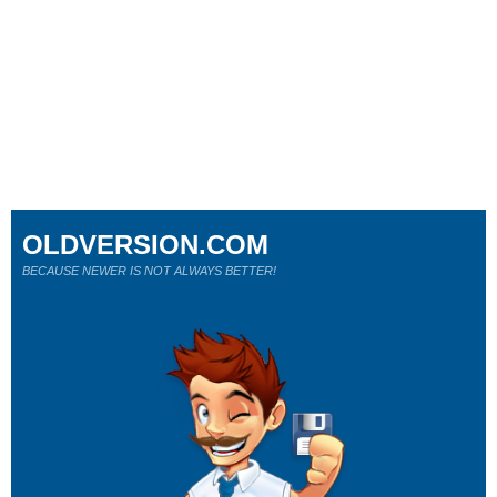
OLDVERSION.COM
BECAUSE NEWER IS NOT ALWAYS BETTER!