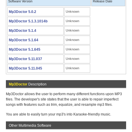
Software Version
Release Date
Mp3Doctor 5.0.2
Unknown
Mp3Doctor 5.1.3.1014b
Unknown
Mp3Doctor 5.1.4
Unknown
Mp3Doctor 5.1.64
Unknown
Mp3Doctor 5.1.645
Unknown
Mp3Doctor 5.11.037
Unknown
Mp3Doctor 5.11.045
Unknown
Mp3Doctor
Description
Mp3Doctor allows the user to perform many different functions upon MP3
files. The developer's site states that the user is able to repair imperfect
songs with features such as trim, equalize, and resample mp3 files.
You are able to easily turn your mp3's into Karaoke-friendly music.
Other Multimedia Software