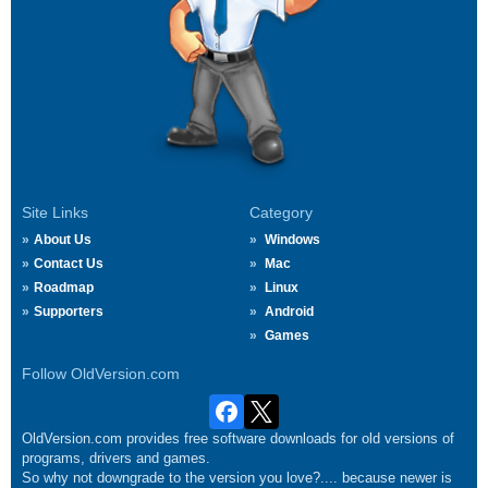
Site Links
Category
About Us
Windows
Contact Us
Mac
Roadmap
Linux
Supporters
Android
Games
Follow OldVersion.com
OldVersion.com provides free software downloads for old versions of
programs, drivers and games.
So why not downgrade to the version you love?.... because newer is