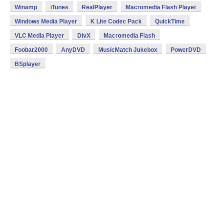
Winamp
iTunes
RealPlayer
Macromedia Flash Player
Windows Media Player
K Lite Codec Pack
QuickTime
VLC Media Player
DivX
Macromedia Flash
Foobar2000
AnyDVD
MusicMatch Jukebox
PowerDVD
BSplayer