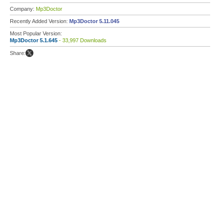
Company:
Mp3Doctor
Recently Added Version:
Mp3Doctor 5.11.045
Most Popular Version:
Mp3Doctor 5.1.645
- 33,997 Downloads
Share: