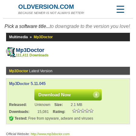
OLDVERSION.COM
BECAUSE NEWER IS NOT ALWAYS BETTER!
Pick a software title...
to downgrade to the version you love!
Multimedia
»
Mp3Doctor
Mp3Doctor
111,411 Downloads
Mp3Doctor
Latest Version
Mp3Doctor 5.11.045
Download Now
Released:
Unknown
Size:
2.1 MB
Downloads:
15,081
Rating:
Tested:
Free from spyware, adware and viruses
Official Website:
http://www.mp3doctor.com