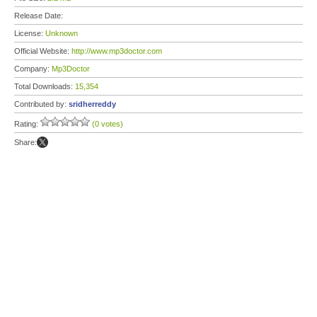
Release Date:
License:
Unknown
Official Website:
http://www.mp3doctor.com
Company:
Mp3Doctor
Total Downloads:
15,354
Contributed by:
sridherreddy
Rating:
(0 votes)
Share: