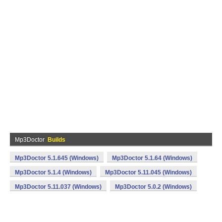
Mp3Doctor
Builds
Mp3Doctor 5.1.645 (Windows)
Mp3Doctor 5.1.64 (Windows)
Mp3Doctor 5.1.4 (Windows)
Mp3Doctor 5.11.045 (Windows)
Mp3Doctor 5.11.037 (Windows)
Mp3Doctor 5.0.2 (Windows)