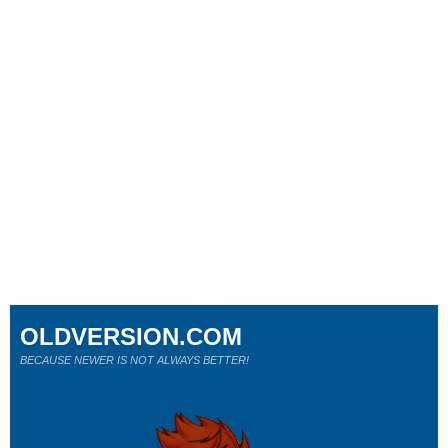
OLDVERSION.COM
BECAUSE NEWER IS NOT ALWAYS BETTER!