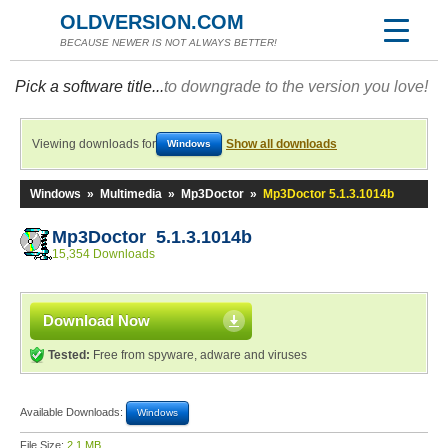
OLDVERSION.COM
BECAUSE NEWER IS NOT ALWAYS BETTER!
Pick a software title...
to downgrade to the version you love!
Viewing downloads for
Show all downloads
Windows
Windows
»
Multimedia
»
Mp3Doctor
»
Mp3Doctor 5.1.3.1014b
Mp3Doctor 5.1.3.1014b
15,354 Downloads
Download Now
Tested:
Free from spyware, adware and viruses
Available Downloads:
Windows
File Size:
2.1 MB