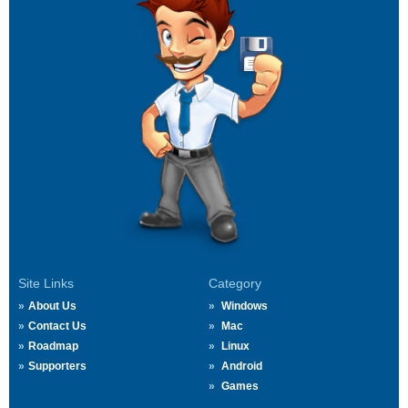
Site Links
Category
About Us
Windows
Contact Us
Mac
Roadmap
Linux
Supporters
Android
Games