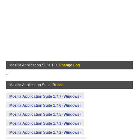
Mozilla Application Suite 1.0
Change Log
*
Mozilla Application Suite
Builds
Mozilla Application Suite 1.7.7 (Windows)
Mozilla Application Suite 1.7.6 (Windows)
Mozilla Application Suite 1.7.5 (Windows)
Mozilla Application Suite 1.7.3 (Windows)
Mozilla Application Suite 1.7.2 (Windows)