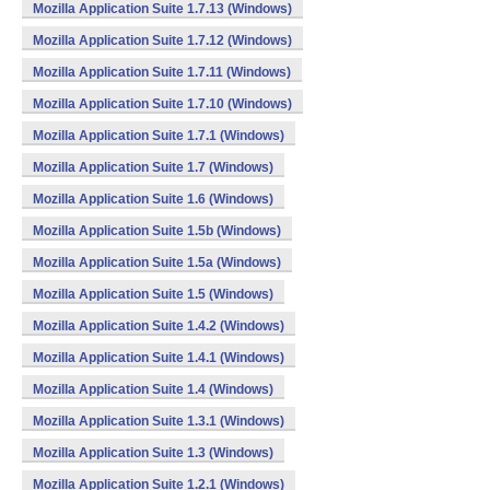
Mozilla Application Suite 1.7.13 (Windows)
Mozilla Application Suite 1.7.12 (Windows)
Mozilla Application Suite 1.7.11 (Windows)
Mozilla Application Suite 1.7.10 (Windows)
Mozilla Application Suite 1.7.1 (Windows)
Mozilla Application Suite 1.7 (Windows)
Mozilla Application Suite 1.6 (Windows)
Mozilla Application Suite 1.5b (Windows)
Mozilla Application Suite 1.5a (Windows)
Mozilla Application Suite 1.5 (Windows)
Mozilla Application Suite 1.4.2 (Windows)
Mozilla Application Suite 1.4.1 (Windows)
Mozilla Application Suite 1.4 (Windows)
Mozilla Application Suite 1.3.1 (Windows)
Mozilla Application Suite 1.3 (Windows)
Mozilla Application Suite 1.2.1 (Windows)