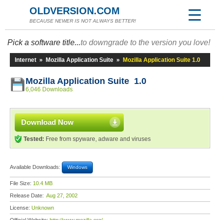
OLDVERSION.COM
BECAUSE NEWER IS NOT ALWAYS BETTER!
Pick a software title...
to downgrade to the version you love!
Internet
»
Mozilla Application Suite
»
Mozilla Application Suite 1.0
Mozilla Application Suite 1.0
6,046 Downloads
Download Now
Tested:
Free from spyware, adware and viruses
Available Downloads:
Windows
File Size:
10.4 MB
Release Date:
Aug 27, 2002
License:
Unknown