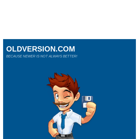
OLDVERSION.COM
BECAUSE NEWER IS NOT ALWAYS BETTER!