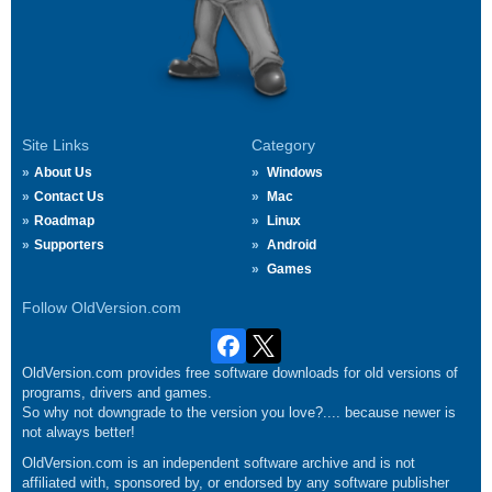
Site Links
Category
About Us
Windows
Contact Us
Mac
Roadmap
Linux
Supporters
Android
Games
Follow OldVersion.com
OldVersion.com provides free software downloads for old versions of
programs, drivers and games.
So why not downgrade to the version you love?.... because newer is
not always better!
OldVersion.com is an independent software archive and is not
affiliated with, sponsored by, or endorsed by any software publisher