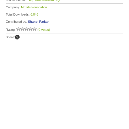
Official Website:
http://www.mozilla.org/
Company:
Mozilla Foundation
Total Downloads:
6,046
Contributed by:
Shane_Parkar
Rating:
(0 votes)
Share: