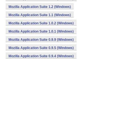
Mozilla Application Suite 1.2 (Windows)
Mozilla Application Suite 1.1 (Windows)
Mozilla Application Suite 1.0.2 (Windows)
Mozilla Application Suite 1.0.1 (Windows)
Mozilla Application Suite 0.9.9 (Windows)
Mozilla Application Suite 0.9.5 (Windows)
Mozilla Application Suite 0.9.4 (Windows)