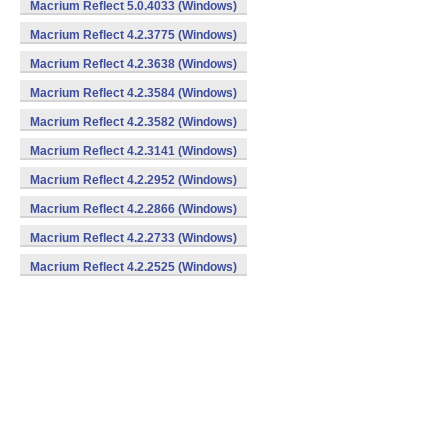
Macrium Reflect 5.0.4033 (Windows)
Macrium Reflect 4.2.3775 (Windows)
Macrium Reflect 4.2.3638 (Windows)
Macrium Reflect 4.2.3584 (Windows)
Macrium Reflect 4.2.3582 (Windows)
Macrium Reflect 4.2.3141 (Windows)
Macrium Reflect 4.2.2952 (Windows)
Macrium Reflect 4.2.2866 (Windows)
Macrium Reflect 4.2.2733 (Windows)
Macrium Reflect 4.2.2525 (Windows)