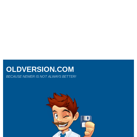
OLDVERSION.COM
BECAUSE NEWER IS NOT ALWAYS BETTER!