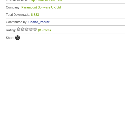
Official Website:
http://www.macrium.com
Company:
Paramount Software UK Ltd
Total Downloads:
8,833
Contributed by:
Shane_Parkar
Rating:
(0 votes)
Share: