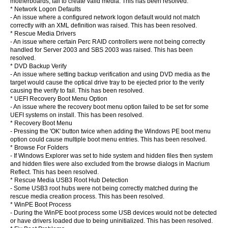
motherboards, fail to create valid media. This has been resolved.
* Network Logon Defaults
- An issue where a configured network logon default would not match
correctly with an XML definition was raised. This has been resolved.
* Rescue Media Drivers
- An issue where certain Perc RAID controllers were not being correctly
handled for Server 2003 and SBS 2003 was raised. This has been
resolved.
* DVD Backup Verify
- An issue where setting backup verification and using DVD media as the
target would cause the optical drive tray to be ejected prior to the verify
causing the verify to fail. This has been resolved.
* UEFI Recovery Boot Menu Option
- An issue where the recovery boot menu option failed to be set for some
UEFI systems on install. This has been resolved.
* Recovery Boot Menu
- Pressing the 'OK' button twice when adding the Windows PE boot menu
option could cause multiple boot menu entries. This has been resolved.
* Browse For Folders
- If Windows Explorer was set to hide system and hidden files then system
and hidden files were also excluded from the browse dialogs in Macrium
Reflect. This has been resolved.
* Rescue Media USB3 Root Hub Detection
- Some USB3 root hubs were not being correctly matched during the
rescue media creation process. This has been resolved.
* WinPE Boot Process
- During the WinPE boot process some USB devices would not be detected
or have drivers loaded due to being uninitialized. This has been resolved.