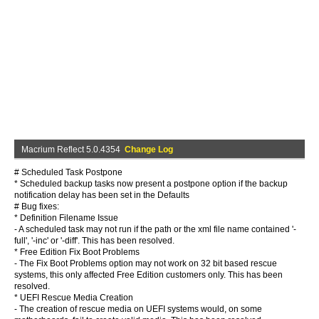
Macrium Reflect 5.0.4354
Change Log
# Scheduled Task Postpone
* Scheduled backup tasks now present a postpone option if the backup
notification delay has been set in the Defaults
# Bug fixes:
* Definition Filename Issue
- A scheduled task may not run if the path or the xml file name contained '-
full', '-inc' or '-diff'. This has been resolved.
* Free Edition Fix Boot Problems
- The Fix Boot Problems option may not work on 32 bit based rescue
systems, this only affected Free Edition customers only. This has been
resolved.
* UEFI Rescue Media Creation
- The creation of rescue media on UEFI systems would, on some