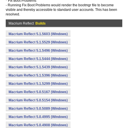
* Fix Boot Problems
- Running Fix Boot Problems would render the bootmgr file to become
visible and thereby accessible to standard user accounts. This has been
resolved.
Macrium Reflect
Builds
Macrium Reflect 5.1.5603 (Windows)
Macrium Reflect 5.1.5529 (Windows)
Macrium Reflect 5.1.5496 (Windows)
Macrium Reflect 5.1.5444 (Windows)
Macrium Reflect 5.1.5439 (Windows)
Macrium Reflect 5.1.5396 (Windows)
Macrium Reflect 5.1.5299 (Windows)
Macrium Reflect 5.0.5167 (Windows)
Macrium Reflect 5.0.5154 (Windows)
Macrium Reflect 5.0.5089 (Windows)
Macrium Reflect 5.0.4995 (Windows)
Macrium Reflect 5.0.4908 (Windows)