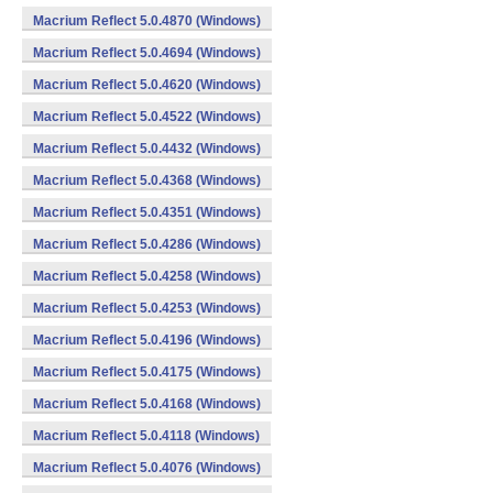
Macrium Reflect 5.0.4870 (Windows)
Macrium Reflect 5.0.4694 (Windows)
Macrium Reflect 5.0.4620 (Windows)
Macrium Reflect 5.0.4522 (Windows)
Macrium Reflect 5.0.4432 (Windows)
Macrium Reflect 5.0.4368 (Windows)
Macrium Reflect 5.0.4351 (Windows)
Macrium Reflect 5.0.4286 (Windows)
Macrium Reflect 5.0.4258 (Windows)
Macrium Reflect 5.0.4253 (Windows)
Macrium Reflect 5.0.4196 (Windows)
Macrium Reflect 5.0.4175 (Windows)
Macrium Reflect 5.0.4168 (Windows)
Macrium Reflect 5.0.4118 (Windows)
Macrium Reflect 5.0.4076 (Windows)