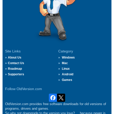
Site Links
Category
About Us
Windows
Contact Us
Mac
Roadmap
Linux
Supporters
Android
Games
Follow OldVersion.com
OldVersion.com provides free software downloads for old versions of
programs, drivers and games.
So why not downgrade to the version you love?.... because newer is