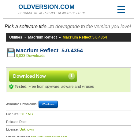
OLDVERSION.COM
BECAUSE NEWER IS NOT ALWAYS BETTER!
Pick a software title...
to downgrade to the version you love!
Utilities
»
Macrium Reflect
»
Macrium Reflect 5.0.4354
Macrium Reflect 5.0.4354
8,833 Downloads
Download Now
Tested:
Free from spyware, adware and viruses
Available Downloads:
Windows
File Size:
30.7 MB
Release Date:
License:
Unknown