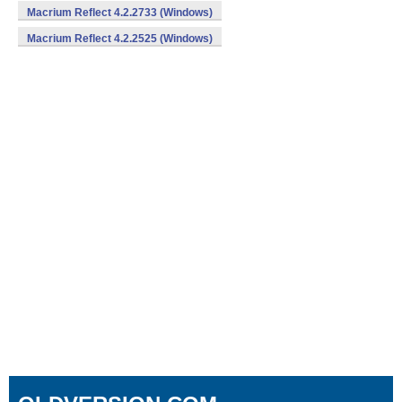
Macrium Reflect 4.2.2733 (Windows)
Macrium Reflect 4.2.2525 (Windows)