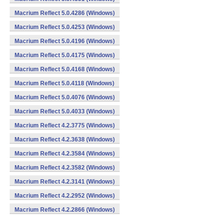
Macrium Reflect 5.0.4286 (Windows)
Macrium Reflect 5.0.4253 (Windows)
Macrium Reflect 5.0.4196 (Windows)
Macrium Reflect 5.0.4175 (Windows)
Macrium Reflect 5.0.4168 (Windows)
Macrium Reflect 5.0.4118 (Windows)
Macrium Reflect 5.0.4076 (Windows)
Macrium Reflect 5.0.4033 (Windows)
Macrium Reflect 4.2.3775 (Windows)
Macrium Reflect 4.2.3638 (Windows)
Macrium Reflect 4.2.3584 (Windows)
Macrium Reflect 4.2.3582 (Windows)
Macrium Reflect 4.2.3141 (Windows)
Macrium Reflect 4.2.2952 (Windows)
Macrium Reflect 4.2.2866 (Windows)