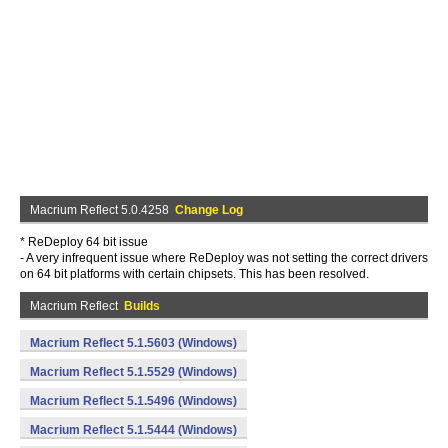
Macrium Reflect 5.0.4258
Change Log
* ReDeploy 64 bit issue
- A very infrequent issue where ReDeploy was not setting the correct drivers
on 64 bit platforms with certain chipsets. This has been resolved.
Macrium Reflect
Builds
Macrium Reflect 5.1.5603 (Windows)
Macrium Reflect 5.1.5529 (Windows)
Macrium Reflect 5.1.5496 (Windows)
Macrium Reflect 5.1.5444 (Windows)