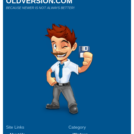
OLDVERSION.COM
BECAUSE NEWER IS NOT ALWAYS BETTER!
Site Links
Category