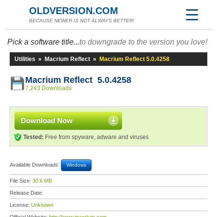
OLDVERSION.COM
BECAUSE NEWER IS NOT ALWAYS BETTER!
Pick a software title...
to downgrade to the version you love!
Utilities
»
Macrium Reflect
»
Macrium Reflect 5.0.4258
Macrium Reflect 5.0.4258
7,243 Downloads
Download Now
Tested:
Free from spyware, adware and viruses
Available Downloads:
Windows
File Size:
30.6 MB
Release Date:
License:
Unknown