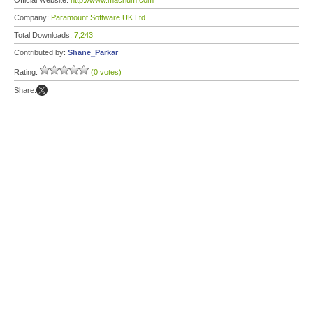
Official Website:
http://www.macrium.com
Company:
Paramount Software UK Ltd
Total Downloads:
7,243
Contributed by:
Shane_Parkar
Rating:
(0 votes)
Share: