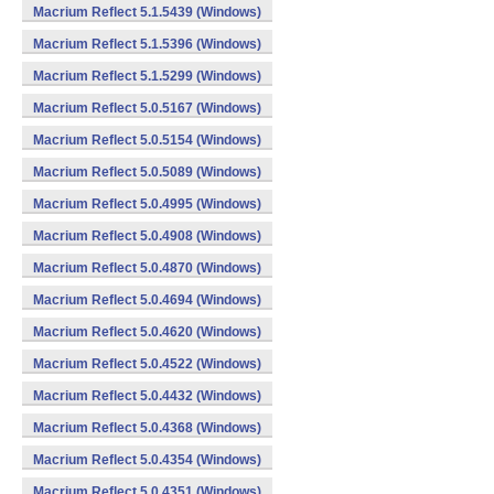
Macrium Reflect 5.1.5439 (Windows)
Macrium Reflect 5.1.5396 (Windows)
Macrium Reflect 5.1.5299 (Windows)
Macrium Reflect 5.0.5167 (Windows)
Macrium Reflect 5.0.5154 (Windows)
Macrium Reflect 5.0.5089 (Windows)
Macrium Reflect 5.0.4995 (Windows)
Macrium Reflect 5.0.4908 (Windows)
Macrium Reflect 5.0.4870 (Windows)
Macrium Reflect 5.0.4694 (Windows)
Macrium Reflect 5.0.4620 (Windows)
Macrium Reflect 5.0.4522 (Windows)
Macrium Reflect 5.0.4432 (Windows)
Macrium Reflect 5.0.4368 (Windows)
Macrium Reflect 5.0.4354 (Windows)
Macrium Reflect 5.0.4351 (Windows)