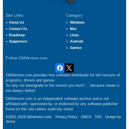
Site Links
Category
About Us
Windows
Contact Us
Mac
Roadmap
Linux
Supporters
Android
Games
Follow OldVersion.com
OldVersion.com provides free software downloads for old versions of
programs, drivers and games.
So why not downgrade to the version you love?.... because newer is
not always better!
OldVersion.com is an independent software archive and is not
affiliated with, sponsored by, or endorsed by any software publisher
listed on this site unless explicitly noted.
©2001-2026 OldVersion.com.
Privacy Policy
DMCA
TOS
Design by
Jenox