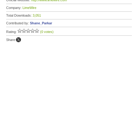
Official Website:
http://www.limewire.com
Company:
LimeWire
Total Downloads:
3,051
Contributed by:
Shane_Parkar
Rating:
(0 votes)
Share: