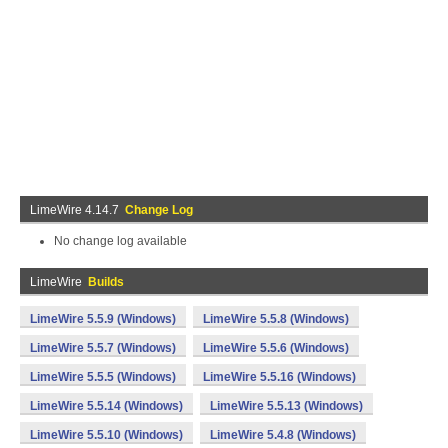
LimeWire 4.14.7
Change Log
No change log available
LimeWire
Builds
LimeWire 5.5.9 (Windows)
LimeWire 5.5.8 (Windows)
LimeWire 5.5.7 (Windows)
LimeWire 5.5.6 (Windows)
LimeWire 5.5.5 (Windows)
LimeWire 5.5.16 (Windows)
LimeWire 5.5.14 (Windows)
LimeWire 5.5.13 (Windows)
LimeWire 5.5.10 (Windows)
LimeWire 5.4.8 (Windows)