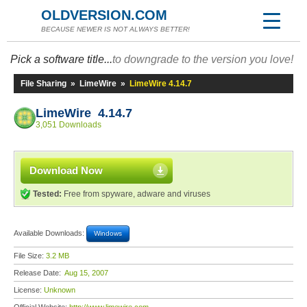
OLDVERSION.COM
BECAUSE NEWER IS NOT ALWAYS BETTER!
Pick a software title...
to downgrade to the version you love!
File Sharing
»
LimeWire
»
LimeWire 4.14.7
LimeWire 4.14.7
3,051 Downloads
Download Now
Tested:
Free from spyware, adware and viruses
Available Downloads:
Windows
File Size:
3.2 MB
Release Date:
Aug 15, 2007
License:
Unknown