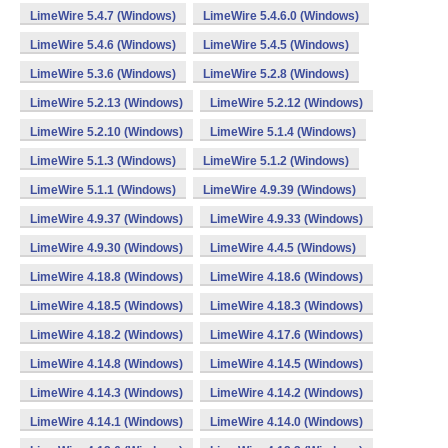
LimeWire 5.4.7 (Windows)
LimeWire 5.4.6.0 (Windows)
LimeWire 5.4.6 (Windows)
LimeWire 5.4.5 (Windows)
LimeWire 5.3.6 (Windows)
LimeWire 5.2.8 (Windows)
LimeWire 5.2.13 (Windows)
LimeWire 5.2.12 (Windows)
LimeWire 5.2.10 (Windows)
LimeWire 5.1.4 (Windows)
LimeWire 5.1.3 (Windows)
LimeWire 5.1.2 (Windows)
LimeWire 5.1.1 (Windows)
LimeWire 4.9.39 (Windows)
LimeWire 4.9.37 (Windows)
LimeWire 4.9.33 (Windows)
LimeWire 4.9.30 (Windows)
LimeWire 4.4.5 (Windows)
LimeWire 4.18.8 (Windows)
LimeWire 4.18.6 (Windows)
LimeWire 4.18.5 (Windows)
LimeWire 4.18.3 (Windows)
LimeWire 4.18.2 (Windows)
LimeWire 4.17.6 (Windows)
LimeWire 4.14.8 (Windows)
LimeWire 4.14.5 (Windows)
LimeWire 4.14.3 (Windows)
LimeWire 4.14.2 (Windows)
LimeWire 4.14.1 (Windows)
LimeWire 4.14.0 (Windows)