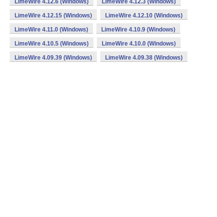
LimeWire 4.12.6 (Windows)
LimeWire 4.12.3 (Windows)
LimeWire 4.12.15 (Windows)
LimeWire 4.12.10 (Windows)
LimeWire 4.11.0 (Windows)
LimeWire 4.10.9 (Windows)
LimeWire 4.10.5 (Windows)
LimeWire 4.10.0 (Windows)
LimeWire 4.09.39 (Windows)
LimeWire 4.09.38 (Windows)