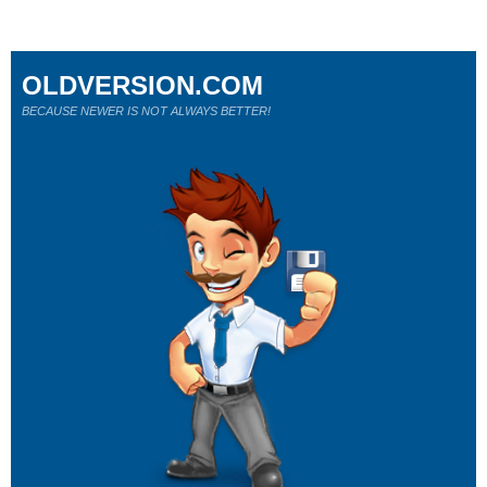
OLDVERSION.COM
BECAUSE NEWER IS NOT ALWAYS BETTER!