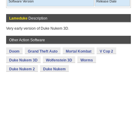
Software Version
Release Date
Lameduke
Description
Very early version of Duke Nukem 3D.
Other Action Software
Doom
Grand Theft Auto
Mortal Kombat
V Cop 2
Duke Nukem 3D
Wolfenstein 3D
Worms
Duke Nukem 2
Duke Nukem