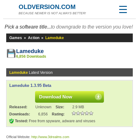
OLDVERSION.COM
BECAUSE NEWER IS NOT ALWAYS BETTER!
Pick a software title...
to downgrade to the version you love!
Games
»
Action
»
Lameduke
Lameduke
6,856 Downloads
Lameduke
Latest Version
Lameduke 1.3.95 Beta
Download Now
Released:
Unknown
Size:
2.9 MB
Downloads:
6,856
Rating:
Tested:
Free from spyware, adware and viruses
Official Website:
http://www.3drealms.com