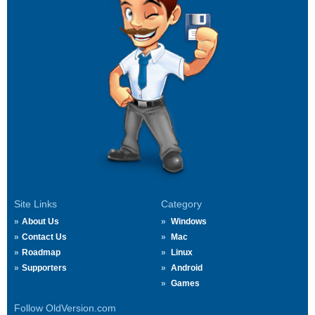
Site Links
Category
About Us
Windows
Contact Us
Mac
Roadmap
Linux
Supporters
Android
Games
Follow OldVersion.com