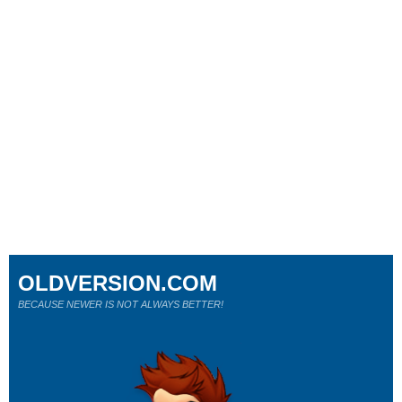
OLDVERSION.COM
BECAUSE NEWER IS NOT ALWAYS BETTER!