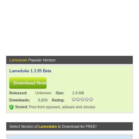
Lameduke
Popular Version
Lameduke 1.3.95 Beta
Released:
Unknown
Size:
2.9 MB
Downloads:
6,856
Rating:
Tested:
Free from spyware, adware and viruses
Select Version of
Lameduke
to Download for FREE!