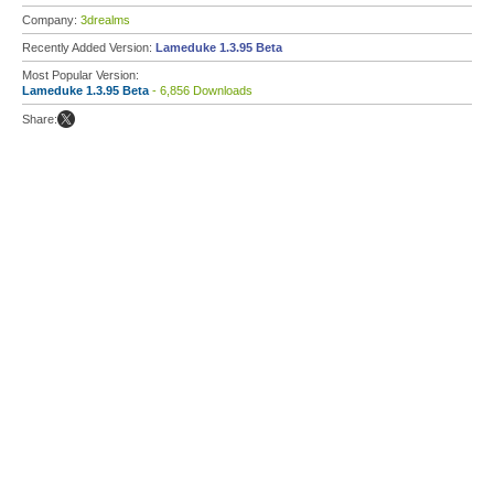
Company:
3drealms
Recently Added Version:
Lameduke 1.3.95 Beta
Most Popular Version:
Lameduke 1.3.95 Beta
- 6,856 Downloads
Share: