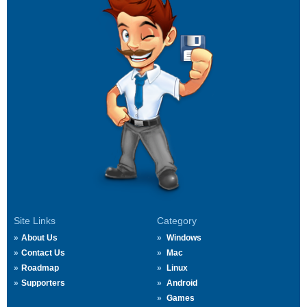
Site Links
Category
About Us
Windows
Contact Us
Mac
Roadmap
Linux
Supporters
Android
Games