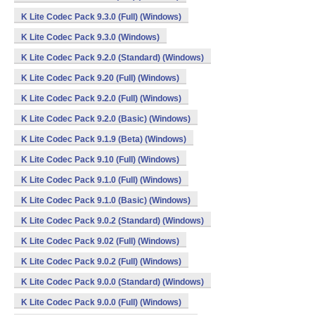
K Lite Codec Pack 9.3.0 (Full) (Windows)
K Lite Codec Pack 9.3.0 (Windows)
K Lite Codec Pack 9.2.0 (Standard) (Windows)
K Lite Codec Pack 9.20 (Full) (Windows)
K Lite Codec Pack 9.2.0 (Full) (Windows)
K Lite Codec Pack 9.2.0 (Basic) (Windows)
K Lite Codec Pack 9.1.9 (Beta) (Windows)
K Lite Codec Pack 9.10 (Full) (Windows)
K Lite Codec Pack 9.1.0 (Full) (Windows)
K Lite Codec Pack 9.1.0 (Basic) (Windows)
K Lite Codec Pack 9.0.2 (Standard) (Windows)
K Lite Codec Pack 9.02 (Full) (Windows)
K Lite Codec Pack 9.0.2 (Full) (Windows)
K Lite Codec Pack 9.0.0 (Standard) (Windows)
K Lite Codec Pack 9.0.0 (Full) (Windows)