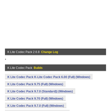
K Lite Codec Pack 2.6.8
Change Log
*
K Lite Codec Pack
Builds
K Lite Codec Pack K-Lite Codec Pack 6.00 (Full) (Windows)
K Lite Codec Pack 9.75 (Full) (Windows)
K Lite Codec Pack 9.7.0 (Standard)) (Windows)
K Lite Codec Pack 9.70 (Full) (Windows)
K Lite Codec Pack 9.7.0 (Full) (Windows)