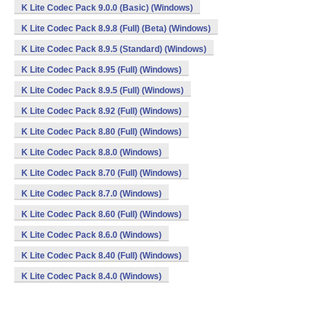
K Lite Codec Pack 9.0.0 (Basic) (Windows)
K Lite Codec Pack 8.9.8 (Full) (Beta) (Windows)
K Lite Codec Pack 8.9.5 (Standard) (Windows)
K Lite Codec Pack 8.95 (Full) (Windows)
K Lite Codec Pack 8.9.5 (Full) (Windows)
K Lite Codec Pack 8.92 (Full) (Windows)
K Lite Codec Pack 8.80 (Full) (Windows)
K Lite Codec Pack 8.8.0 (Windows)
K Lite Codec Pack 8.70 (Full) (Windows)
K Lite Codec Pack 8.7.0 (Windows)
K Lite Codec Pack 8.60 (Full) (Windows)
K Lite Codec Pack 8.6.0 (Windows)
K Lite Codec Pack 8.40 (Full) (Windows)
K Lite Codec Pack 8.4.0 (Windows)