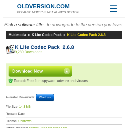
OLDVERSION.COM
BECAUSE NEWER IS NOT ALWAYS BETTER!
Pick a software title...
to downgrade to the version you love!
Multimedia
»
K Lite Codec Pack
»
K Lite Codec Pack 2.6.8
K Lite Codec Pack 2.6.8
9,289 Downloads
Download Now
Tested:
Free from spyware, adware and viruses
Available Downloads:
Windows
File Size:
14.3 MB
Release Date:
License:
Unknown