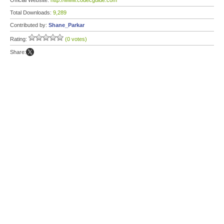
Official Website:
http://www.codecguide.com
Total Downloads:
9,289
Contributed by:
Shane_Parkar
Rating:
(0 votes)
Share: