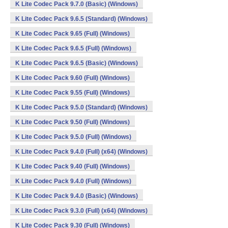
K Lite Codec Pack 9.7.0 (Basic) (Windows)
K Lite Codec Pack 9.6.5 (Standard) (Windows)
K Lite Codec Pack 9.65 (Full) (Windows)
K Lite Codec Pack 9.6.5 (Full) (Windows)
K Lite Codec Pack 9.6.5 (Basic) (Windows)
K Lite Codec Pack 9.60 (Full) (Windows)
K Lite Codec Pack 9.55 (Full) (Windows)
K Lite Codec Pack 9.5.0 (Standard) (Windows)
K Lite Codec Pack 9.50 (Full) (Windows)
K Lite Codec Pack 9.5.0 (Full) (Windows)
K Lite Codec Pack 9.4.0 (Full) (x64) (Windows)
K Lite Codec Pack 9.40 (Full) (Windows)
K Lite Codec Pack 9.4.0 (Full) (Windows)
K Lite Codec Pack 9.4.0 (Basic) (Windows)
K Lite Codec Pack 9.3.0 (Full) (x64) (Windows)
K Lite Codec Pack 9.30 (Full) (Windows)