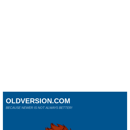
OLDVERSION.COM
BECAUSE NEWER IS NOT ALWAYS BETTER!