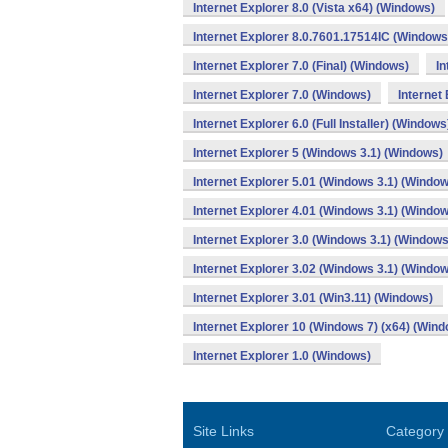
Internet Explorer 8.0 (Vista x64) (Windows)
Internet Explorer 8.0.7601.17514IC (Windows
Internet Explorer 7.0 (Final) (Windows)
In
Internet Explorer 7.0 (Windows)
Internet
Internet Explorer 6.0 (Full Installer) (Windows
Internet Explorer 5 (Windows 3.1) (Windows)
Internet Explorer 5.01 (Windows 3.1) (Windo
Internet Explorer 4.01 (Windows 3.1) (Windo
Internet Explorer 3.0 (Windows 3.1) (Windows
Internet Explorer 3.02 (Windows 3.1) (Windo
Internet Explorer 3.01 (Win3.11) (Windows)
Internet Explorer 10 (Windows 7) (x64) (Win
Internet Explorer 1.0 (Windows)
Site Links
Category