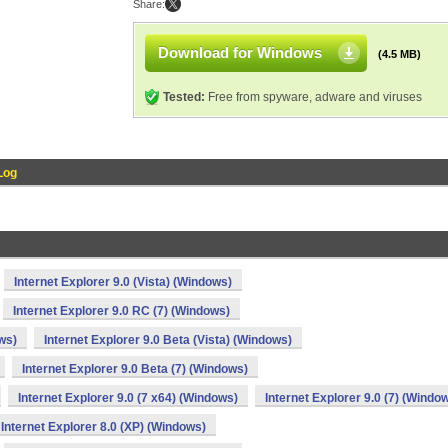
Share:
Download for Windows
(4.5 MB)
Tested:
Free from spyware, adware and viruses
Log
Internet Explorer 9.0 (Vista) (Windows)
Internet Explorer 9.0 RC (7) (Windows)
ws)
Internet Explorer 9.0 Beta (Vista) (Windows)
Internet Explorer 9.0 Beta (7) (Windows)
Internet Explorer 9.0 (7 x64) (Windows)
Internet Explorer 9.0 (7) (Windo
Internet Explorer 8.0 (XP) (Windows)