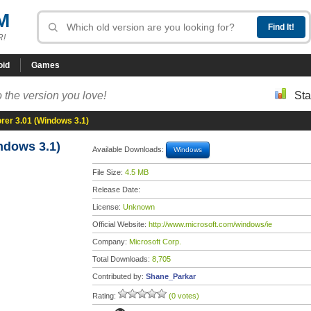
M
R!
oid
Games
 the version you love!
Sta
orer 3.01 (Windows 3.1)
ndows 3.1)
Available Downloads:
Windows
File Size:
4.5 MB
Release Date:
License:
Unknown
Official Website:
http://www.microsoft.com/windows/ie
Company:
Microsoft Corp.
Total Downloads:
8,705
Contributed by:
Shane_Parkar
Rating:
(0 votes)