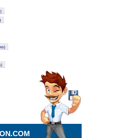
)
)
ws)
s)
ION.COM