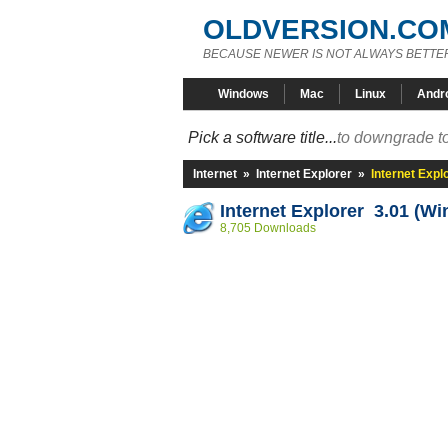
OLDVERSION.CO
BECAUSE NEWER IS NOT ALWAYS BETTE
Windows
Mac
Linux
Andr
Pick a software title...
to downgrade to
Internet
»
Internet Explorer
»
Internet Expl
Internet Explorer 3.01 (Wi
8,705 Downloads