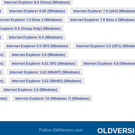
Internet Explorer 8.0 (Vista) (Windows)
)
Internet Explorer 8.00 (Windows)
Internet Explorer 7.0 (x64) (Windows
ternet Explorer 7.0 Beta 3 (Windows)
Internet Explorer 7.0 Beta 2 (Windows
 Explorer 6.0 (Setup Only) (Windows)
)
Internet Explorer 6.0 (Windows)
Internet Explorer 5.5 SP2 (Windows)
Internet Explorer 5.5 (SP1) (Windo
ws)
Internet Explorer 5.0 (Windows)
ws)
Internet Explorer 4.01 SP2 (Windows)
Internet Explorer 4.0 (Window
)
Internet Explorer 3.02 (WinNT) (Windows)
ws)
Internet Explorer 3.02 (Win95) (Windows)
Internet Explorer 2.0 (Windows)
dows)
Internet Explorer 10 (Windows 7) (Windows)
OLDVERS
Follow OldVersion.com