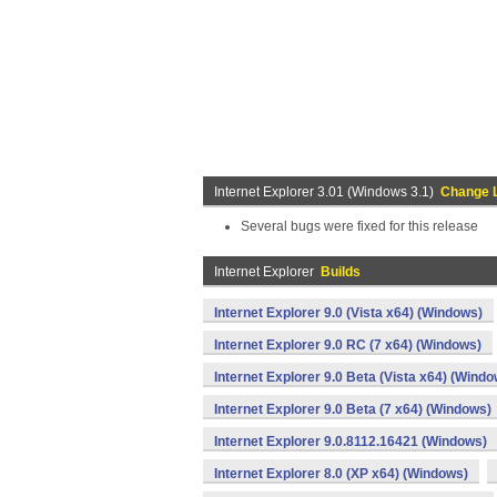
Internet Explorer 3.01 (Windows 3.1)
Change 
Several bugs were fixed for this release
Internet Explorer
Builds
Internet Explorer 9.0 (Vista x64) (Windows)
Internet Explorer 9.0 RC (7 x64) (Windows)
Internet Explorer 9.0 Beta (Vista x64) (Windo
Internet Explorer 9.0 Beta (7 x64) (Windows)
Internet Explorer 9.0.8112.16421 (Windows)
Internet Explorer 8.0 (XP x64) (Windows)