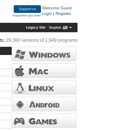
Welcome Guest
Support us
Login
Register
|
Supporters get perks
Legacy Site
English
ts:
29,360 versions of 1,949 programs