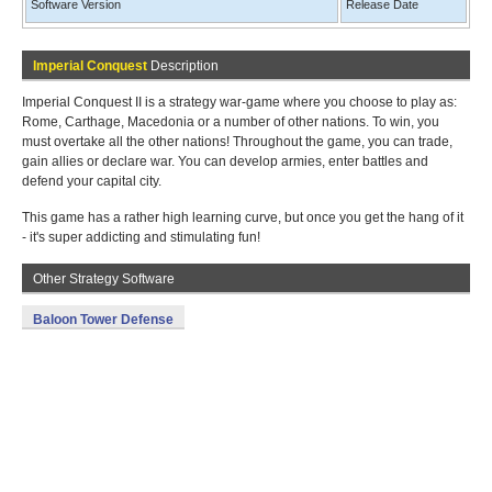
Software Version
Release Date
Imperial Conquest
Description
Imperial Conquest II is a strategy war-game where you choose to play as:
Rome, Carthage, Macedonia or a number of other nations. To win, you
must overtake all the other nations! Throughout the game, you can trade,
gain allies or declare war. You can develop armies, enter battles and
defend your capital city.
This game has a rather high learning curve, but once you get the hang of it
- it's super addicting and stimulating fun!
Other Strategy Software
Baloon Tower Defense