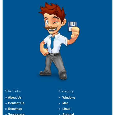
Site Links
Category
About Us
Windows
Contact Us
Mac
Roadmap
Linux
Supporters
Android