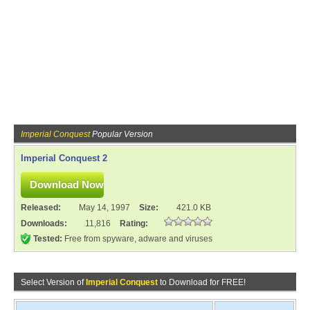
Imperial Conquest
Popular Version
Imperial Conquest 2
Released:
May 14, 1997
Size:
421.0 KB
Downloads:
11,816
Rating:
Tested:
Free from spyware, adware and viruses
Select Version of
Imperial Conquest
to Download for FREE!