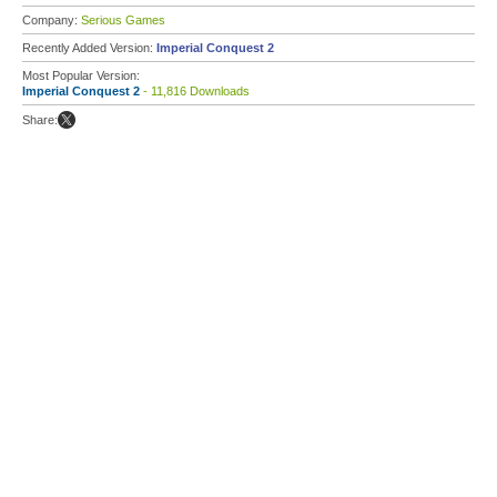
Company:
Serious Games
Recently Added Version:
Imperial Conquest 2
Most Popular Version:
Imperial Conquest 2
- 11,816 Downloads
Share: