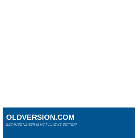
OLDVERSION.COM
BECAUSE NEWER IS NOT ALWAYS BETTER!