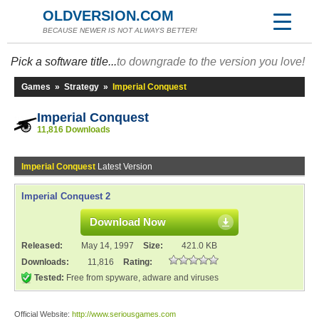
OLDVERSION.COM
BECAUSE NEWER IS NOT ALWAYS BETTER!
Pick a software title...
to downgrade to the version you love!
Games
»
Strategy
»
Imperial Conquest
Imperial Conquest
11,816 Downloads
Imperial Conquest
Latest Version
Imperial Conquest 2
Download Now
Released:
May 14, 1997
Size:
421.0 KB
Downloads:
11,816
Rating:
Tested:
Free from spyware, adware and viruses
Official Website:
http://www.seriousgames.com