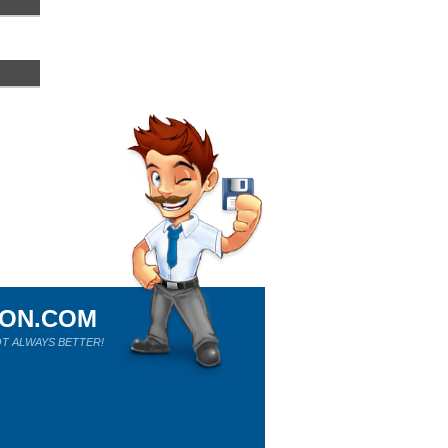
ION.COM
T ALWAYS BETTER!