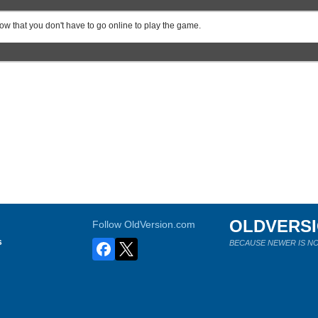
know that you don't have to go online to play the game.
OLDVERS
Follow OldVersion.com
s
BECAUSE NEWER IS NO