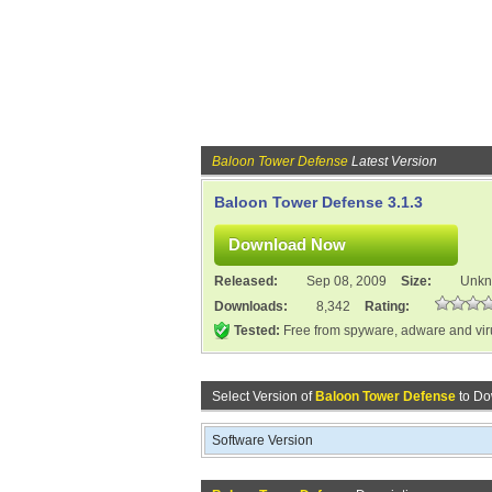
Baloon Tower Defense
Latest Version
Baloon Tower Defense 3.1.3
Released:
Sep 08, 2009
Size:
Unk
Downloads:
8,342
Rating:
Tested:
Free from spyware, adware and vi
Select Version of
Baloon Tower Defense
to Do
Software Version