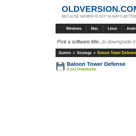
OLDVERSION.CO
BECAUSE NEWER IS NOT ALWAYS BETTE
Windows
Mac
Linux
Andr
Pick a software title...
to downgrade to
Games
»
Strategy
»
Baloon Tower Defens
Baloon Tower Defense
8,342 Downloads