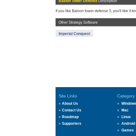
Baloon Tower Defense
Description
If you like Baloon tower defense 3, you'll like it 
Other Strategy Software
Imperial Conquest
Site Links
Category
About Us
Window
Contact Us
Mac
Roadmap
Linux
Supporters
Android
Games