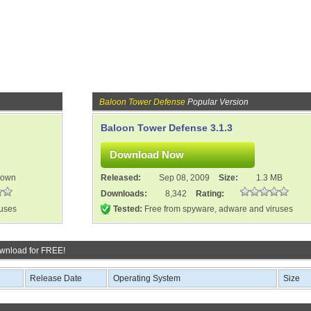
Baloon Tower Defense
Popular Version
Baloon Tower Defense 3.1.3
nown
Released:
Sep 08, 2009
Size:
1.3 MB
Downloads:
8,342
Rating:
ruses
Tested:
Free from spyware, adware and viruses
wnload for FREE!
Release Date
Operating System
Size