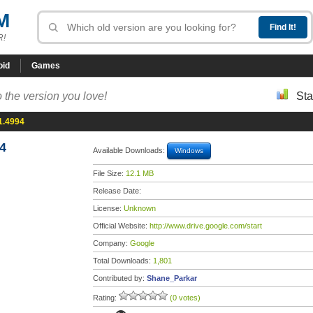
M
R!
oid
Games
 the version you love!
Sta
1.4994
4
Available Downloads:
Windows
File Size:
12.1 MB
Release Date:
License:
Unknown
Official Website:
http://www.drive.google.com/start
Company:
Google
Total Downloads:
1,801
Contributed by:
Shane_Parkar
Rating:
(0 votes)