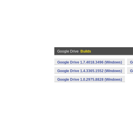
Google Drive
Builds
Google Drive 1.7.4018.3496 (Windows)
G
Google Drive 1.4.3365.1552 (Windows)
G
Google Drive 1.0.2975.8828 (Windows)