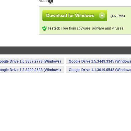
Share:
Download for Windows
(12.1 MB)
Tested:
Free from spyware, adware and viruses
oogle Drive 1.6.3837.2778 (Windows)
Google Drive 1.5.3449.3345 (Windows
oogle Drive 1.3.3209.2688 (Windows)
Google Drive 1.1.3019.0542 (Windows