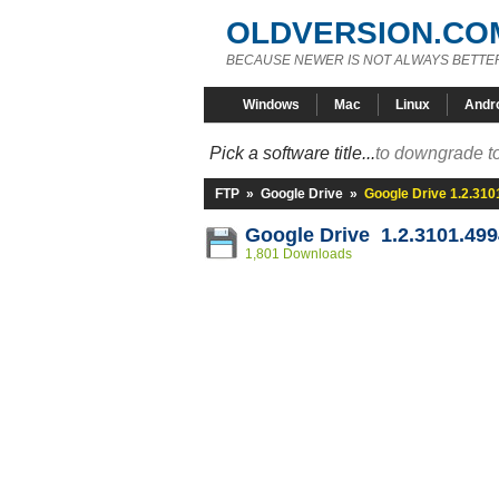
OLDVERSION.CO
BECAUSE NEWER IS NOT ALWAYS BETTE
Windows
Mac
Linux
Andr
Pick a software title...
to downgrade to
FTP
»
Google Drive
»
Google Drive 1.2.310
Google Drive 1.2.3101.499
1,801 Downloads