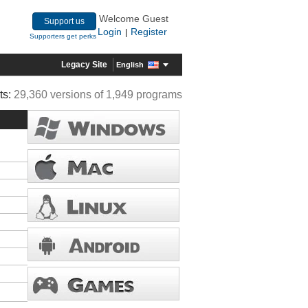
Welcome Guest
Support us
Login
Register
|
Supporters get perks
Legacy Site
English
ts:
29,360 versions of 1,949 programs