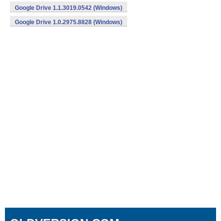
Google Drive 1.1.3019.0542 (Windows)
Google Drive 1.0.2975.8828 (Windows)