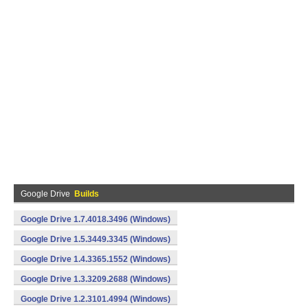
Google Drive
Builds
Google Drive 1.7.4018.3496 (Windows)
Google Drive 1.5.3449.3345 (Windows)
Google Drive 1.4.3365.1552 (Windows)
Google Drive 1.3.3209.2688 (Windows)
Google Drive 1.2.3101.4994 (Windows)