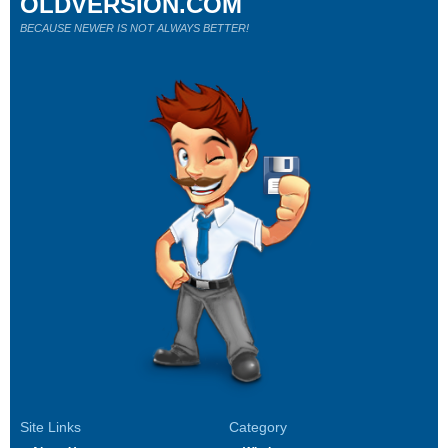
OLDVERSION.COM
BECAUSE NEWER IS NOT ALWAYS BETTER!
Site Links
Category