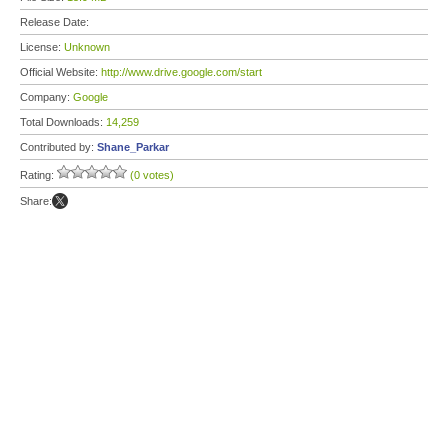
Release Date:
License:
Unknown
Official Website:
http://www.drive.google.com/start
Company:
Google
Total Downloads:
14,259
Contributed by:
Shane_Parkar
Rating:
(0 votes)
Share: