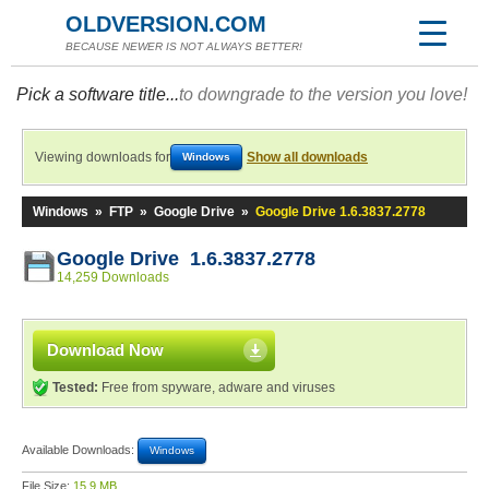
OLDVERSION.COM
BECAUSE NEWER IS NOT ALWAYS BETTER!
Pick a software title...
to downgrade to the version you love!
Viewing downloads for
Show all downloads
Windows
Windows
»
FTP
»
Google Drive
»
Google Drive 1.6.3837.2778
Google Drive 1.6.3837.2778
14,259 Downloads
Download Now
Tested:
Free from spyware, adware and viruses
Available Downloads:
Windows
File Size:
15.9 MB