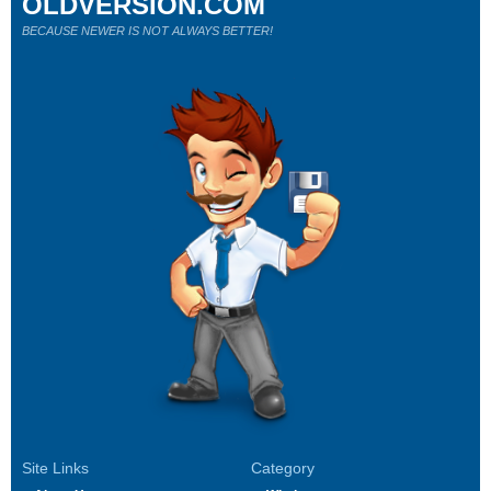
OLDVERSION.COM
BECAUSE NEWER IS NOT ALWAYS BETTER!
Site Links
Category