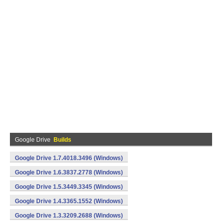
Google Drive
Builds
Google Drive 1.7.4018.3496 (Windows)
Google Drive 1.6.3837.2778 (Windows)
Google Drive 1.5.3449.3345 (Windows)
Google Drive 1.4.3365.1552 (Windows)
Google Drive 1.3.3209.2688 (Windows)