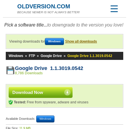
OLDVERSION.COM
BECAUSE NEWER IS NOT ALWAYS BETTER!
Pick a software title...
to downgrade to the version you love!
Viewing downloads for
Show all downloads
Windows
Windows
»
FTP
»
Google Drive
»
Google Drive 1.1.3019.0542
Google Drive 1.1.3019.0542
8,786 Downloads
Download Now
Tested:
Free from spyware, adware and viruses
Available Downloads:
Windows
File Size:
11.9 MB