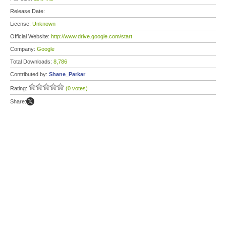
Release Date:
License:
Unknown
Official Website:
http://www.drive.google.com/start
Company:
Google
Total Downloads:
8,786
Contributed by:
Shane_Parkar
Rating:
(0 votes)
Share: