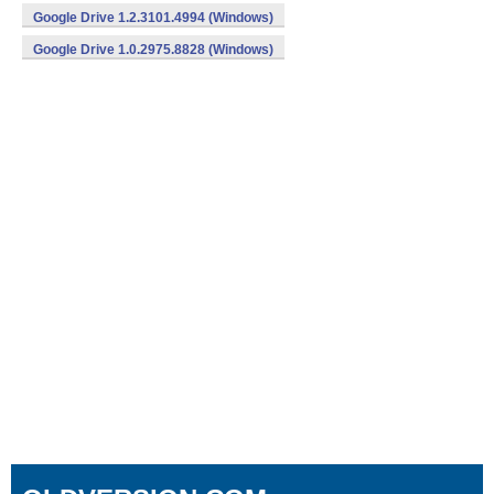
Google Drive 1.2.3101.4994 (Windows)
Google Drive 1.0.2975.8828 (Windows)