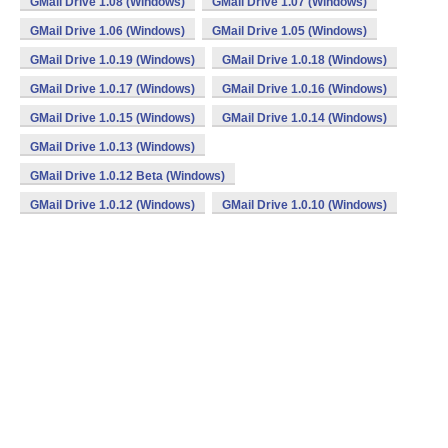
GMail Drive 1.08 (Windows)
GMail Drive 1.07 (Windows)
GMail Drive 1.06 (Windows)
GMail Drive 1.05 (Windows)
GMail Drive 1.0.19 (Windows)
GMail Drive 1.0.18 (Windows)
GMail Drive 1.0.17 (Windows)
GMail Drive 1.0.16 (Windows)
GMail Drive 1.0.15 (Windows)
GMail Drive 1.0.14 (Windows)
GMail Drive 1.0.13 (Windows)
GMail Drive 1.0.12 Beta (Windows)
GMail Drive 1.0.12 (Windows)
GMail Drive 1.0.10 (Windows)