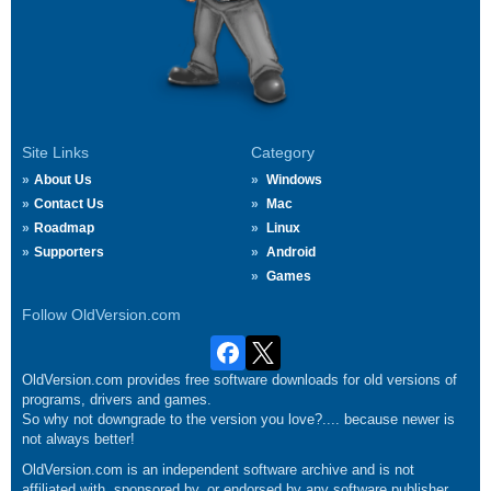
Site Links
Category
About Us
Windows
Contact Us
Mac
Roadmap
Linux
Supporters
Android
Games
Follow OldVersion.com
OldVersion.com provides free software downloads for old versions of
programs, drivers and games.
So why not downgrade to the version you love?.... because newer is
not always better!
OldVersion.com is an independent software archive and is not
affiliated with, sponsored by, or endorsed by any software publisher