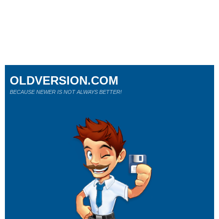
OLDVERSION.COM
BECAUSE NEWER IS NOT ALWAYS BETTER!