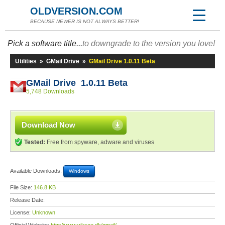
OLDVERSION.COM
BECAUSE NEWER IS NOT ALWAYS BETTER!
Pick a software title...
to downgrade to the version you love!
Utilities
»
GMail Drive
»
GMail Drive 1.0.11 Beta
GMail Drive 1.0.11 Beta
5,748 Downloads
Download Now
Tested:
Free from spyware, adware and viruses
Available Downloads:
Windows
File Size:
146.8 KB
Release Date:
License:
Unknown