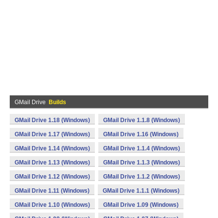
GMail Drive
Builds
GMail Drive 1.18 (Windows)
GMail Drive 1.1.8 (Windows)
GMail Drive 1.17 (Windows)
GMail Drive 1.16 (Windows)
GMail Drive 1.14 (Windows)
GMail Drive 1.1.4 (Windows)
GMail Drive 1.13 (Windows)
GMail Drive 1.1.3 (Windows)
GMail Drive 1.12 (Windows)
GMail Drive 1.1.2 (Windows)
GMail Drive 1.11 (Windows)
GMail Drive 1.1.1 (Windows)
GMail Drive 1.10 (Windows)
GMail Drive 1.09 (Windows)