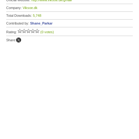
Official Website:
http://www.viksoe.dk/gmail/
Company:
Viksoe.dk
Total Downloads:
5,748
Contributed by:
Shane_Parkar
Rating:
(0 votes)
Share: