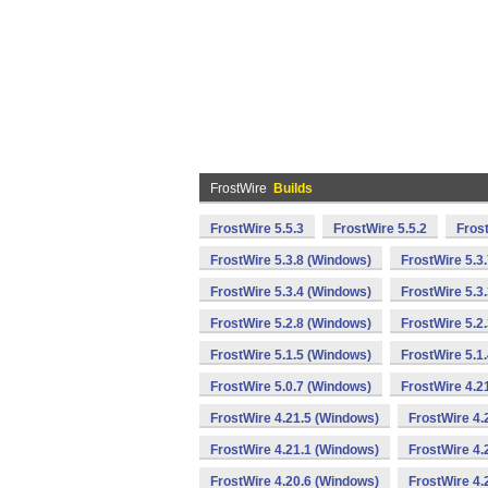
FrostWire
Builds
FrostWire 5.5.3
FrostWire 5.5.2
Fros
FrostWire 5.3.8 (Windows)
FrostWire 5.3
FrostWire 5.3.4 (Windows)
FrostWire 5.3
FrostWire 5.2.8 (Windows)
FrostWire 5.2
FrostWire 5.1.5 (Windows)
FrostWire 5.1
FrostWire 5.0.7 (Windows)
FrostWire 4.2
FrostWire 4.21.5 (Windows)
FrostWire 4.
FrostWire 4.21.1 (Windows)
FrostWire 4.
FrostWire 4.20.6 (Windows)
FrostWire 4.