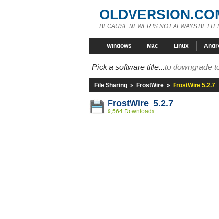
OLDVERSION.CO
BECAUSE NEWER IS NOT ALWAYS BETTE
Windows
Mac
Linux
Andr
Pick a software title...
to downgrade to
File Sharing
»
FrostWire
»
FrostWire 5.2.7
FrostWire 5.2.7
9,564 Downloads