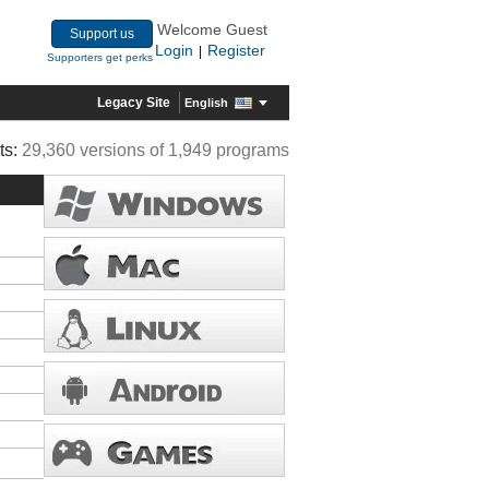
Welcome Guest
Support us
Login
Register
|
Supporters get perks
Legacy Site
English
ts:
29,360 versions of 1,949 programs