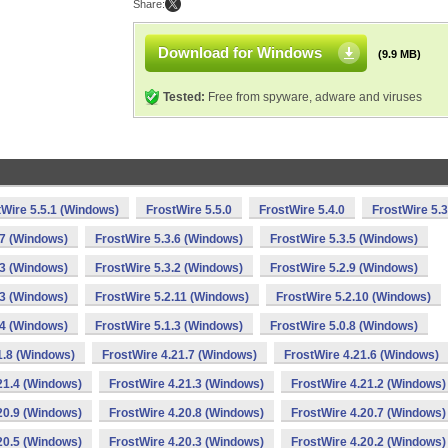
Share:
Download for Windows
(9.9 MB)
Tested:
Free from spyware, adware and viruses
tWire 5.5.1 (Windows)
FrostWire 5.5.0
FrostWire 5.4.0
FrostWire 5.3
.7 (Windows)
FrostWire 5.3.6 (Windows)
FrostWire 5.3.5 (Windows)
.3 (Windows)
FrostWire 5.3.2 (Windows)
FrostWire 5.2.9 (Windows)
.3 (Windows)
FrostWire 5.2.11 (Windows)
FrostWire 5.2.10 (Windows)
.4 (Windows)
FrostWire 5.1.3 (Windows)
FrostWire 5.0.8 (Windows)
1.8 (Windows)
FrostWire 4.21.7 (Windows)
FrostWire 4.21.6 (Windows)
21.4 (Windows)
FrostWire 4.21.3 (Windows)
FrostWire 4.21.2 (Windows)
20.9 (Windows)
FrostWire 4.20.8 (Windows)
FrostWire 4.20.7 (Windows)
20.5 (Windows)
FrostWire 4.20.3 (Windows)
FrostWire 4.20.2 (Windows)