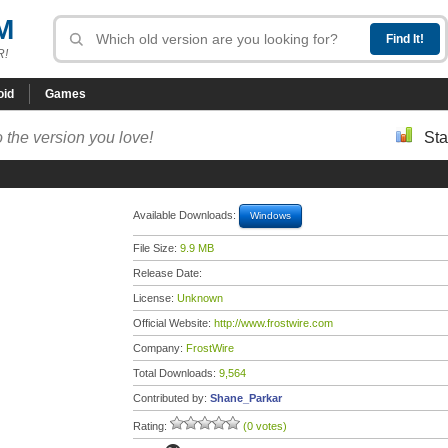
M
R!
oid
Games
 the version you love!
Sta
Available Downloads:
Windows
File Size:
9.9 MB
Release Date:
License:
Unknown
Official Website:
http://www.frostwire.com
Company:
FrostWire
Total Downloads:
9,564
Contributed by:
Shane_Parkar
Rating:
(0 votes)