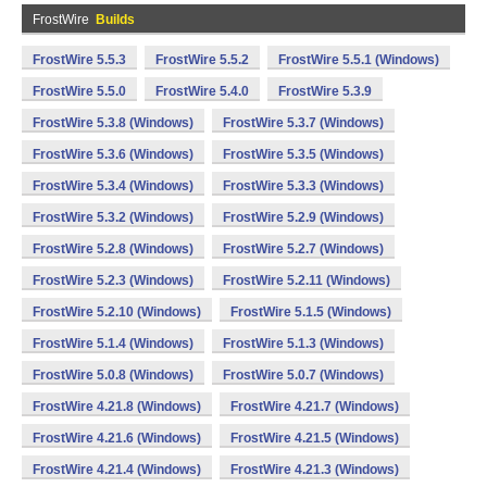
FrostWire
Builds
FrostWire 5.5.3
FrostWire 5.5.2
FrostWire 5.5.1 (Windows)
FrostWire 5.5.0
FrostWire 5.4.0
FrostWire 5.3.9
FrostWire 5.3.8 (Windows)
FrostWire 5.3.7 (Windows)
FrostWire 5.3.6 (Windows)
FrostWire 5.3.5 (Windows)
FrostWire 5.3.4 (Windows)
FrostWire 5.3.3 (Windows)
FrostWire 5.3.2 (Windows)
FrostWire 5.2.9 (Windows)
FrostWire 5.2.8 (Windows)
FrostWire 5.2.7 (Windows)
FrostWire 5.2.3 (Windows)
FrostWire 5.2.11 (Windows)
FrostWire 5.2.10 (Windows)
FrostWire 5.1.5 (Windows)
FrostWire 5.1.4 (Windows)
FrostWire 5.1.3 (Windows)
FrostWire 5.0.8 (Windows)
FrostWire 5.0.7 (Windows)
FrostWire 4.21.8 (Windows)
FrostWire 4.21.7 (Windows)
FrostWire 4.21.6 (Windows)
FrostWire 4.21.5 (Windows)
FrostWire 4.21.4 (Windows)
FrostWire 4.21.3 (Windows)