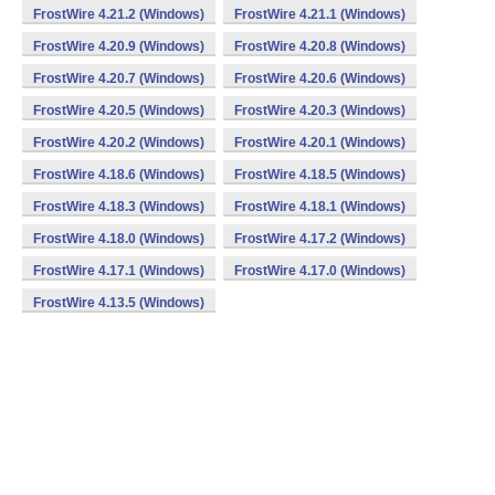
FrostWire 4.21.2 (Windows)
FrostWire 4.21.1 (Windows)
FrostWire 4.20.9 (Windows)
FrostWire 4.20.8 (Windows)
FrostWire 4.20.7 (Windows)
FrostWire 4.20.6 (Windows)
FrostWire 4.20.5 (Windows)
FrostWire 4.20.3 (Windows)
FrostWire 4.20.2 (Windows)
FrostWire 4.20.1 (Windows)
FrostWire 4.18.6 (Windows)
FrostWire 4.18.5 (Windows)
FrostWire 4.18.3 (Windows)
FrostWire 4.18.1 (Windows)
FrostWire 4.18.0 (Windows)
FrostWire 4.17.2 (Windows)
FrostWire 4.17.1 (Windows)
FrostWire 4.17.0 (Windows)
FrostWire 4.13.5 (Windows)