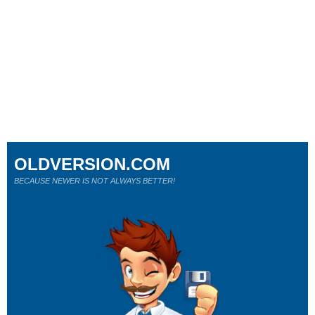
OLDVERSION.COM
BECAUSE NEWER IS NOT ALWAYS BETTER!