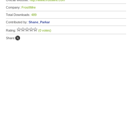
Official Website:
http://www.frostwire.com
Company:
FrostWire
Total Downloads:
489
Contributed by:
Shane_Parkar
Rating:
(0 votes)
Share: