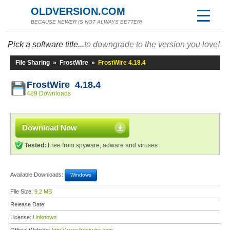
OLDVERSION.COM
BECAUSE NEWER IS NOT ALWAYS BETTER!
Pick a software title...
to downgrade to the version you love!
File Sharing
»
FrostWire
»
FrostWire 4.18.4
FrostWire 4.18.4
489 Downloads
Download Now
Tested:
Free from spyware, adware and viruses
Available Downloads:
Windows
File Size:
9.2 MB
Release Date:
License:
Unknown