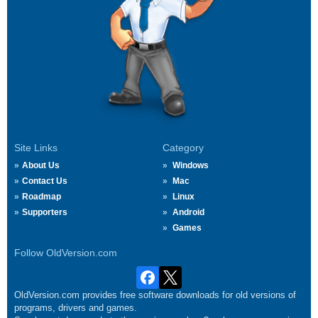
Site Links
Category
About Us
Windows
Contact Us
Mac
Roadmap
Linux
Supporters
Android
Games
Follow OldVersion.com
OldVersion.com provides free software downloads for old versions of
programs, drivers and games.