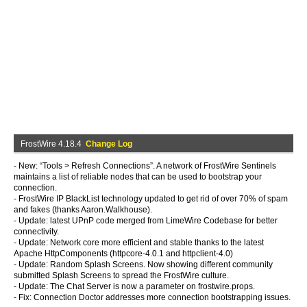
FrostWire 4.18.4
Change Log
- New: “Tools > Refresh Connections”. A network of FrostWire Sentinels
maintains a list of reliable nodes that can be used to bootstrap your
connection.
- FrostWire IP BlackList technology updated to get rid of over 70% of spam
and fakes (thanks Aaron.Walkhouse).
- Update: latest UPnP code merged from LimeWire Codebase for better
connectivity.
- Update: Network core more efficient and stable thanks to the latest
Apache HttpComponents (httpcore-4.0.1 and httpclient-4.0)
- Update: Random Splash Screens. Now showing different community
submitted Splash Screens to spread the FrostWire culture.
- Update: The Chat Server is now a parameter on frostwire.props.
- Fix: Connection Doctor addresses more connection bootstrapping issues.